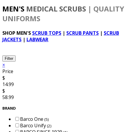
MEN'S
MEDICAL SCRUBS
| QUALITY
UNIFORMS
SHOP MEN'S
SCRUB TOPS
|
SCRUB PANTS
|
SCRUB
JACKETS
|
LABWEAR
Filter
×
Price
$
14.99
$
58.99
BRAND
Barco One
(5)
Barco Unify
(2)