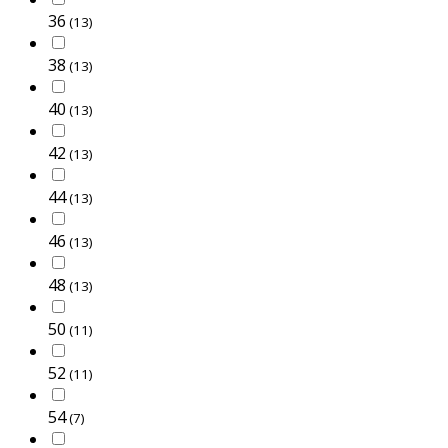
36
(13)
38
(13)
40
(13)
42
(13)
44
(13)
46
(13)
48
(13)
50
(11)
52
(11)
54
(7)