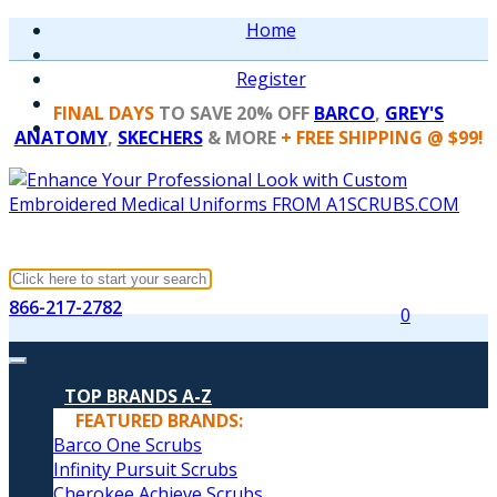
Home
Register
FINAL DAYS
TO SAVE 20% OFF
BARCO
,
GREY'S
ANATOMY
,
SKECHERS
& MORE
+ FREE SHIPPING @ $99!
866-217-2782
0
TOP BRANDS A-Z
FEATURED BRANDS:
Barco One Scrubs
Infinity Pursuit Scrubs
Cherokee Achieve Scrubs