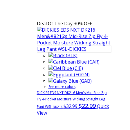
Deal Of The Day
30% OFF
See more colors
DICKIES EDS NXT DK216 Men's Mid-Rise Zip
Fly 4-Pocket Moisture Wicking Straight Leg
$22.99
$32.99
Quick
Pant WSL
DK216
View