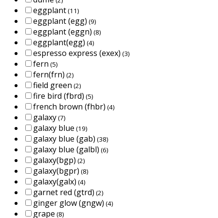
eggplant
(11)
eggplant (egg)
(9)
eggplant (eggn)
(8)
eggplant(egg)
(4)
espresso express (exex)
(3)
fern
(5)
fern(frn)
(2)
field green
(2)
fire bird (fbrd)
(5)
french brown (fhbr)
(4)
galaxy
(7)
galaxy blue
(19)
galaxy blue (gab)
(38)
galaxy blue (galbl)
(6)
galaxy(bgp)
(2)
galaxy(bgpr)
(8)
galaxy(galx)
(4)
garnet red (gtrd)
(2)
ginger glow (gngw)
(4)
grape
(8)