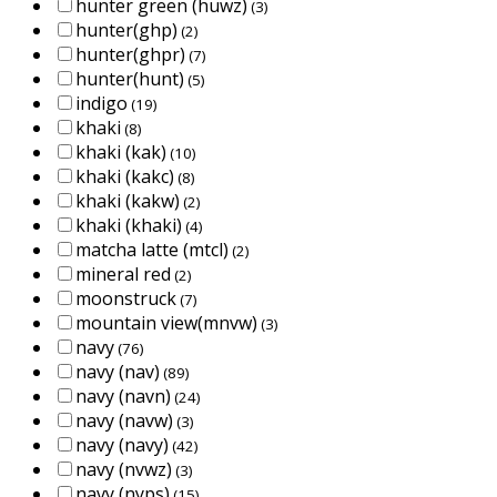
hunter green (huwz)
(3)
hunter(ghp)
(2)
hunter(ghpr)
(7)
hunter(hunt)
(5)
indigo
(19)
khaki
(8)
khaki (kak)
(10)
khaki (kakc)
(8)
khaki (kakw)
(2)
khaki (khaki)
(4)
matcha latte (mtcl)
(2)
mineral red
(2)
moonstruck
(7)
mountain view(mnvw)
(3)
navy
(76)
navy (nav)
(89)
navy (navn)
(24)
navy (navw)
(3)
navy (navy)
(42)
navy (nvwz)
(3)
navy (nyps)
(15)