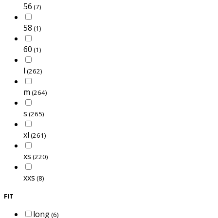
56
(7)
58
(1)
60
(1)
l
(262)
m
(264)
s
(265)
xl
(261)
xs
(220)
xxs
(8)
FIT
long
(6)