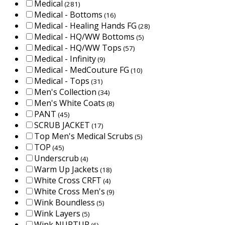
Medical
(281)
Medical - Bottoms
(16)
Medical - Healing Hands FG
(28)
Medical - HQ/WW Bottoms
(5)
Medical - HQ/WW Tops
(57)
Medical - Infinity
(9)
Medical - MedCouture FG
(10)
Medical - Tops
(31)
Men's Collection
(34)
Men's White Coats
(8)
PANT
(45)
SCRUB JACKET
(17)
Top Men's Medical Scrubs
(5)
TOP
(45)
Underscrub
(4)
Warm Up Jackets
(18)
White Cross CRFT
(4)
White Cross Men's
(9)
Wink Boundless
(5)
Wink Layers
(5)
Wink NURTUR
(6)