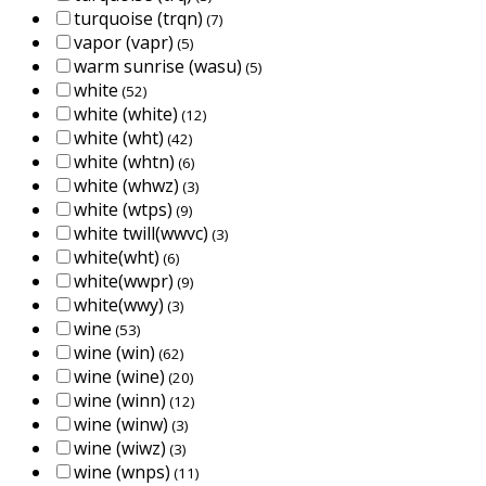
turquoise (trqn)
(7)
vapor (vapr)
(5)
warm sunrise (wasu)
(5)
white
(52)
white (white)
(12)
white (wht)
(42)
white (whtn)
(6)
white (whwz)
(3)
white (wtps)
(9)
white twill(wwvc)
(3)
white(wht)
(6)
white(wwpr)
(9)
white(wwy)
(3)
wine
(53)
wine (win)
(62)
wine (wine)
(20)
wine (winn)
(12)
wine (winw)
(3)
wine (wiwz)
(3)
wine (wnps)
(11)