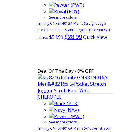
See more colors
'Infinity GNR8 IN013A Men's Straight Leg 5
Pocket Stain Resistant Cargo Scrub Pant WSL
$28.99
$54.99
Quick View
IN013A
Deal Of The Day
49% OFF
See more colors
'Infinity GNR8 IN016A Men's 5-Pocket Stretch