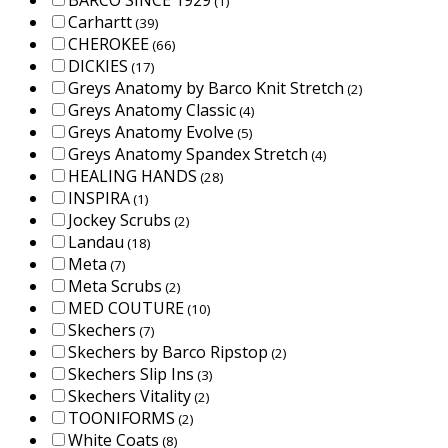
BARCO SINCE 1929
(1)
Carhartt
(39)
CHEROKEE
(66)
DICKIES
(17)
Greys Anatomy by Barco Knit Stretch
(2)
Greys Anatomy Classic
(4)
Greys Anatomy Evolve
(5)
Greys Anatomy Spandex Stretch
(4)
HEALING HANDS
(28)
INSPIRA
(1)
Jockey Scrubs
(2)
Landau
(18)
Meta
(7)
Meta Scrubs
(2)
MED COUTURE
(10)
Skechers
(7)
Skechers by Barco Ripstop
(2)
Skechers Slip Ins
(3)
Skechers Vitality
(2)
TOONIFORMS
(2)
White Coats
(8)