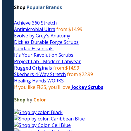
Shop
Popular Brands
Achieve 360 Stretch
Antimicrobial Ultra
from $14.99
Evolve by Grey's Anatomy
Dickies Durable Forge Scrubs
Landau Essentials
It's Your Revolution Scrubs
Project Lab - Modern Labwear
Rugged Originals
from $14.99
Skechers 4-Way Stretch
from $22.99
Healing Hands WORKS
If you like FIGS, you'll love
Jockey Scrubs
Shop
by
Color