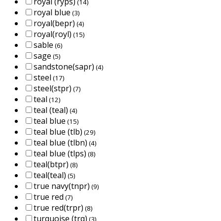
royal (ryps)
(14)
royal blue
(3)
royal(bepr)
(4)
royal(royl)
(15)
sable
(6)
sage
(5)
sandstone(sapr)
(4)
steel
(17)
steel(stpr)
(7)
teal
(12)
teal (teal)
(4)
teal blue
(15)
teal blue (tlb)
(29)
teal blue (tlbn)
(4)
teal blue (tlps)
(8)
teal(btpr)
(8)
teal(teal)
(5)
true navy(tnpr)
(9)
true red
(7)
true red(trpr)
(8)
turquoise (trq)
(3)