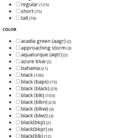
regular
(125)
short
(75)
tall
(76)
COLOR
acadia green (aagr)
(2)
approaching storm
(3)
aquaturque (aqtr)
(2)
azure blue
(2)
bahama
(21)
black
(100)
black (baps)
(15)
black (black)
(25)
black (blk)
(103)
black (blkn)
(23)
black (blkw)
(3)
black (blwz)
(3)
black(bkp)
(2)
black(bkpr)
(9)
black(blk)
(12)