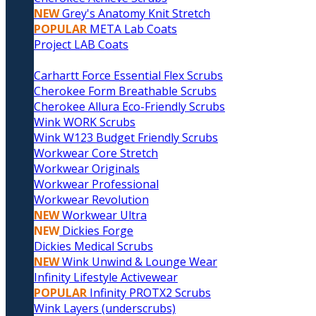
NEW
Grey's Anatomy Knit Stretch
POPULAR
META Lab Coats
Project LAB Coats
Carhartt Force Essential Flex Scrubs
Cherokee Form Breathable Scrubs
Cherokee Allura Eco-Friendly Scrubs
Wink WORK Scrubs
Wink W123 Budget Friendly Scrubs
Workwear Core Stretch
Workwear Originals
Workwear Professional
Workwear Revolution
NEW
Workwear Ultra
NEW
Dickies Forge
Dickies Medical Scrubs
NEW
Wink Unwind & Lounge Wear
Infinity Lifestyle Activewear
POPULAR
Infinity PROTX2 Scrubs
Wink Layers (underscrubs)