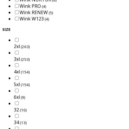
Wink PRO
(4)
Wink RENEW
(5)
Wink W123
(4)
SIZE
2xl
(263)
3xl
(253)
4xl
(154)
5xl
(154)
6xl
(9)
32
(10)
34
(13)