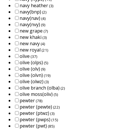
navy heather
(3)
navy(bnp)
(2)
navy(nav)
(4)
navy(nvy)
(9)
new grape
(7)
new khaki
(3)
new navy
(4)
new royal
(21)
olive
(37)
olive (olps)
(5)
olive (olv)
(9)
olive (olvn)
(19)
olive (olwz)
(3)
olive branch (olba)
(2)
olive moss(oliv)
(5)
pewter
(78)
pewter (pewte)
(22)
pewter (ptwz)
(3)
pewter (pwps)
(15)
pewter (pwt)
(85)