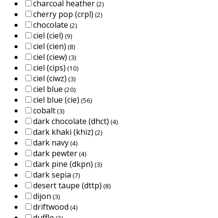
charcoal heather
(2)
cherry pop (crpl)
(2)
chocolate
(2)
ciel (ciel)
(9)
ciel (cien)
(8)
ciel (ciew)
(3)
ciel (cips)
(10)
ciel (ciwz)
(3)
ciel blue
(20)
ciel blue (cie)
(56)
cobalt
(3)
dark chocolate (dhct)
(4)
dark khaki (khiz)
(2)
dark navy
(4)
dark pewter
(4)
dark pine (dkpn)
(3)
dark sepia
(7)
desert taupe (dttp)
(8)
dijon
(3)
driftwood
(4)
duffle
(2)