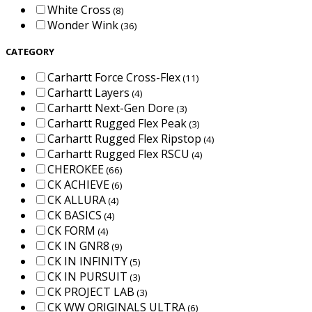
White Cross
(8)
Wonder Wink
(36)
CATEGORY
Carhartt Force Cross-Flex
(11)
Carhartt Layers
(4)
Carhartt Next-Gen Dore
(3)
Carhartt Rugged Flex Peak
(3)
Carhartt Rugged Flex Ripstop
(4)
Carhartt Rugged Flex RSCU
(4)
CHEROKEE
(66)
CK ACHIEVE
(6)
CK ALLURA
(4)
CK BASICS
(4)
CK FORM
(4)
CK IN GNR8
(9)
CK IN INFINITY
(5)
CK IN PURSUIT
(3)
CK PROJECT LAB
(3)
CK WW ORIGINALS ULTRA
(6)