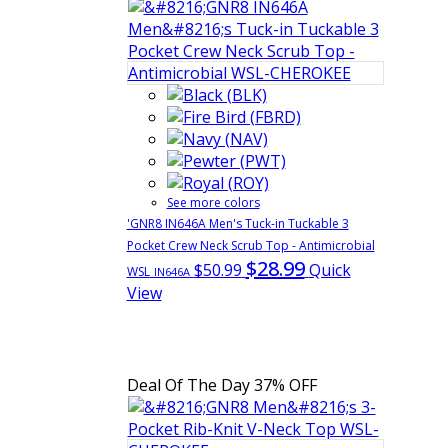
See more colors
'GNR8 IN646A Men's Tuck-in Tuckable 3
Pocket Crew Neck Scrub Top - Antimicrobial
$28.99
$50.99
Quick
WSL
IN646A
View
Deal Of The Day
37% OFF