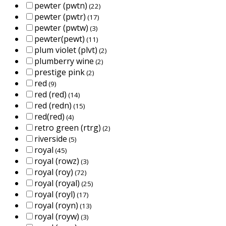
pewter (pwtn)
(22)
pewter (pwtr)
(17)
pewter (pwtw)
(3)
pewter(pewt)
(11)
plum violet (plvt)
(2)
plumberry wine
(2)
prestige pink
(2)
red
(9)
red (red)
(14)
red (redn)
(15)
red(red)
(4)
retro green (rtrg)
(2)
riverside
(5)
royal
(45)
royal (rowz)
(3)
royal (roy)
(72)
royal (royal)
(25)
royal (royl)
(17)
royal (royn)
(13)
royal (royw)
(3)