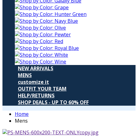
NEW ARRIVALS
MENS
customize it
OUTFIT YOUR TEAM
HELP/RETURNS
SHOP DEALS - UP TO 60% OFF
Home
Mens