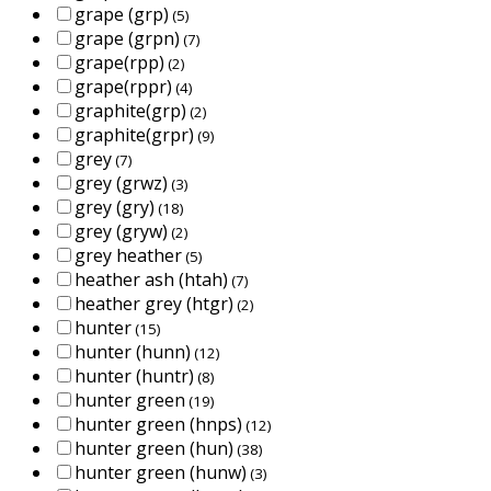
grape (grp)
(5)
grape (grpn)
(7)
grape(rpp)
(2)
grape(rppr)
(4)
graphite(grp)
(2)
graphite(grpr)
(9)
grey
(7)
grey (grwz)
(3)
grey (gry)
(18)
grey (gryw)
(2)
grey heather
(5)
heather ash (htah)
(7)
heather grey (htgr)
(2)
hunter
(15)
hunter (hunn)
(12)
hunter (huntr)
(8)
hunter green
(19)
hunter green (hnps)
(12)
hunter green (hun)
(38)
hunter green (hunw)
(3)