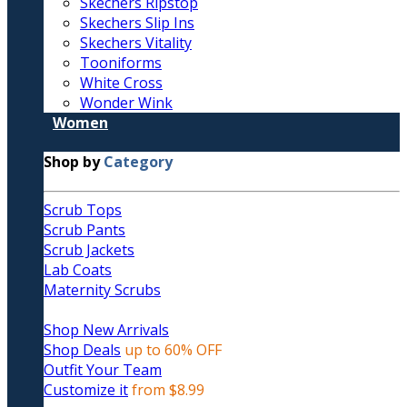
Skechers Ripstop
Skechers Slip Ins
Skechers Vitality
Tooniforms
White Cross
Wonder Wink
Women
Shop by
Category
Scrub Tops
Scrub Pants
Scrub Jackets
Lab Coats
Maternity Scrubs
Shop New Arrivals
Shop Deals
up to 60% OFF
Outfit Your Team
Customize it
from $8.99