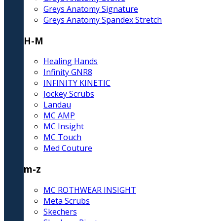
Greys Anatomy Signature
Greys Anatomy Spandex Stretch
H-M
Healing Hands
Infinity GNR8
INFINITY KINETIC
Jockey Scrubs
Landau
MC AMP
MC Insight
MC Touch
Med Couture
m-z
MC ROTHWEAR INSIGHT
Meta Scrubs
Skechers