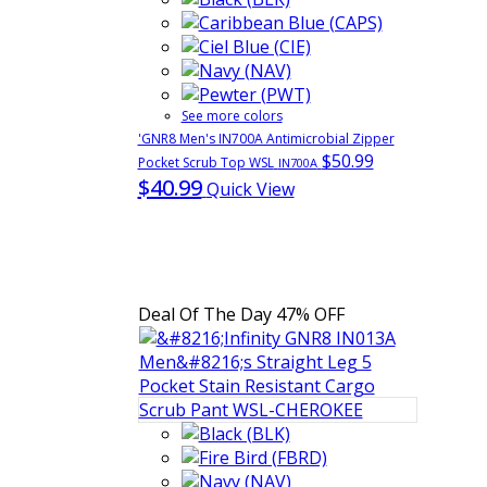
See more colors
'GNR8 Men's IN700A Antimicrobial Zipper
$50.99
Pocket Scrub Top WSL
IN700A
$40.99
Quick View
Deal Of The Day
47% OFF