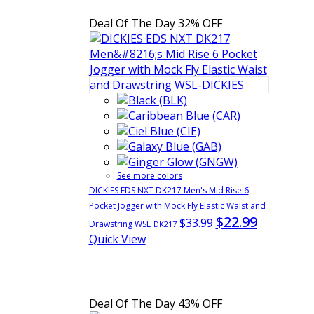
Deal Of The Day
32% OFF
See more colors
DICKIES EDS NXT DK217 Men's Mid Rise 6
Pocket Jogger with Mock Fly Elastic Waist and
$22.99
$33.99
Drawstring WSL
DK217
Quick View
Deal Of The Day
43% OFF