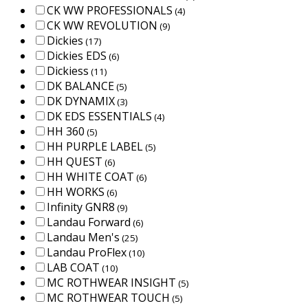
CK WW PROFESSIONALS
(4)
CK WW REVOLUTION
(9)
Dickies
(17)
Dickies EDS
(6)
Dickiess
(11)
DK BALANCE
(5)
DK DYNAMIX
(3)
DK EDS ESSENTIALS
(4)
HH 360
(5)
HH PURPLE LABEL
(5)
HH QUEST
(6)
HH WHITE COAT
(6)
HH WORKS
(6)
Infinity GNR8
(9)
Landau Forward
(6)
Landau Men's
(25)
Landau ProFlex
(10)
LAB COAT
(10)
MC ROTHWEAR INSIGHT
(5)
MC ROTHWEAR TOUCH
(5)