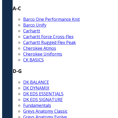
A-C
Barco One Performance Knit
Barco Unify
Carhartt
Carhartt Force Cross-Flex
Carhartt Rugged Flex Peak
Cherokee Atmos
Cherokee Uniforms
CK BASICS
D-G
DK BALANCE
DK DYNAMIX
DK EDS ESSENTIALS
DK EDS SIGNATURE
Fundamentals
Greys Anatomy Classic
Greys Anatomy Evolve