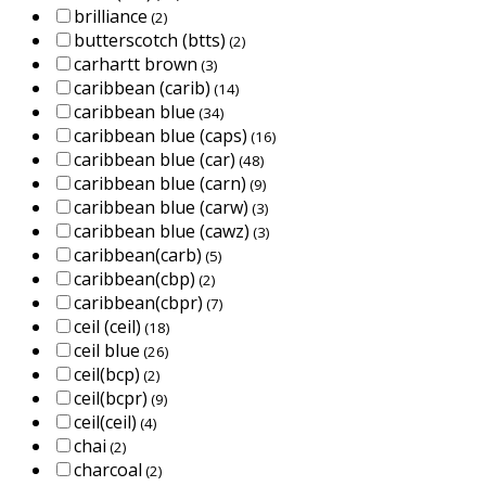
brilliance
(2)
butterscotch (btts)
(2)
carhartt brown
(3)
caribbean (carib)
(14)
caribbean blue
(34)
caribbean blue (caps)
(16)
caribbean blue (car)
(48)
caribbean blue (carn)
(9)
caribbean blue (carw)
(3)
caribbean blue (cawz)
(3)
caribbean(carb)
(5)
caribbean(cbp)
(2)
caribbean(cbpr)
(7)
ceil (ceil)
(18)
ceil blue
(26)
ceil(bcp)
(2)
ceil(bcpr)
(9)
ceil(ceil)
(4)
chai
(2)
charcoal
(2)