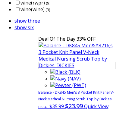
wine(rwpr)
(9)
wine(wine)
(9)
show three
show six
Deal Of The Day
33% OFF
Balance - DK845 Men's 3 Pocket Knit Panel V-
Neck Medical Nursing Scrub Top by Dickies
$23.99
$35.99
Quick View
DK845