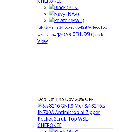
'GNR8 Men's 3-Pocket Rib-Knit V-Neck Top
$31.99
$50.99
Quick
WSL
IN628A
View
Deal Of The Day
20% OFF