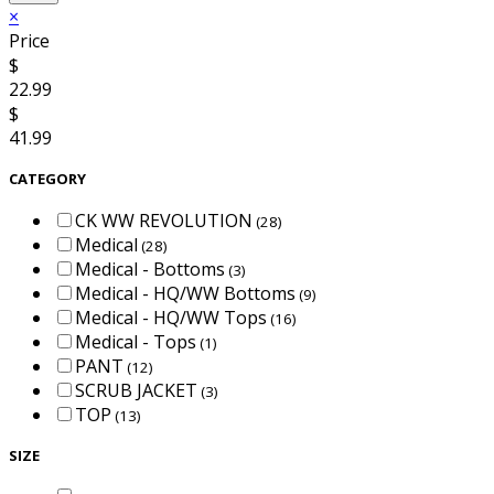
×
Price
$
22.99
$
41.99
CATEGORY
CK WW REVOLUTION
(28)
Medical
(28)
Medical - Bottoms
(3)
Medical - HQ/WW Bottoms
(9)
Medical - HQ/WW Tops
(16)
Medical - Tops
(1)
PANT
(12)
SCRUB JACKET
(3)
TOP
(13)
SIZE