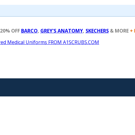
 20% OFF
BARCO
,
GREY'S ANATOMY
,
SKECHERS
& MORE
+ 