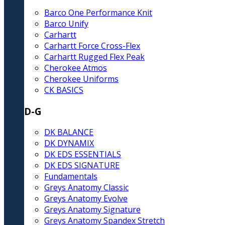
Barco One Performance Knit
Barco Unify
Carhartt
Carhartt Force Cross-Flex
Carhartt Rugged Flex Peak
Cherokee Atmos
Cherokee Uniforms
CK BASICS
D-G
DK BALANCE
DK DYNAMIX
DK EDS ESSENTIALS
DK EDS SIGNATURE
Fundamentals
Greys Anatomy Classic
Greys Anatomy Evolve
Greys Anatomy Signature
Greys Anatomy Spandex Stretch