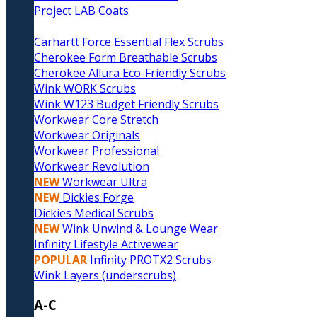
Project LAB Coats
Carhartt Force Essential Flex Scrubs
Cherokee Form Breathable Scrubs
Cherokee Allura Eco-Friendly Scrubs
Wink WORK Scrubs
Wink W123 Budget Friendly Scrubs
Workwear Core Stretch
Workwear Originals
Workwear Professional
Workwear Revolution
NEW
Workwear Ultra
NEW
Dickies Forge
Dickies Medical Scrubs
NEW
Wink Unwind & Lounge Wear
Infinity Lifestyle Activewear
POPULAR
Infinity PROTX2 Scrubs
Wink Layers (underscrubs)
A-C