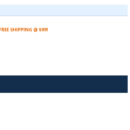
FREE SHIPPING @ $99!