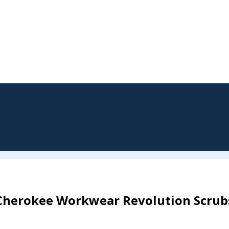
Cherokee Workwear Revolution Scrub