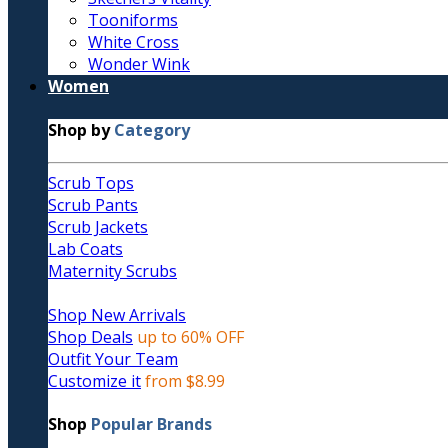
Tooniforms
White Cross
Wonder Wink
Women
Shop by
Category
Scrub Tops
Scrub Pants
Scrub Jackets
Lab Coats
Maternity Scrubs
Shop New Arrivals
Shop Deals
up to 60% OFF
Outfit Your Team
Customize it
from $8.99
Shop
Popular Brands