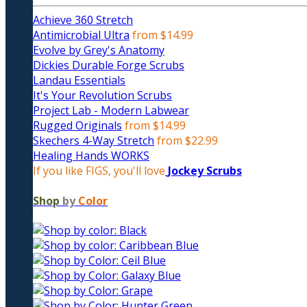
Achieve 360 Stretch
Antimicrobial Ultra
from $14.99
Evolve by Grey's Anatomy
Dickies Durable Forge Scrubs
Landau Essentials
It's Your Revolution Scrubs
Project Lab - Modern Labwear
Rugged Originals
from $14.99
Skechers 4-Way Stretch
from $22.99
Healing Hands WORKS
If you like FIGS, you'll love
Jockey Scrubs
Shop
by
Color