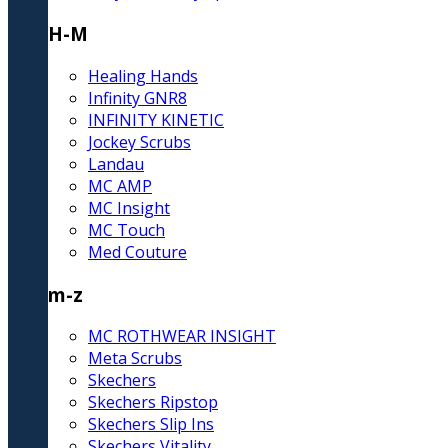
H-M
Healing Hands
Infinity GNR8
INFINITY KINETIC
Jockey Scrubs
Landau
MC AMP
MC Insight
MC Touch
Med Couture
m-z
MC ROTHWEAR INSIGHT
Meta Scrubs
Skechers
Skechers Ripstop
Skechers Slip Ins
Skechers Vitality