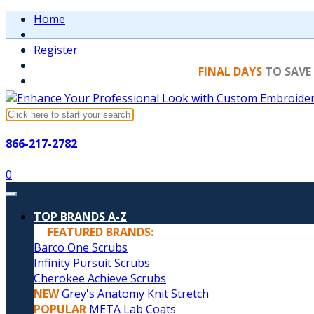
Home
Register
FINAL DAYS
TO SAVE
866-217-2782
0
TOP BRANDS A-Z
FEATURED BRANDS:
Barco One Scrubs
Infinity Pursuit Scrubs
Cherokee Achieve Scrubs
NEW
Grey's Anatomy Knit Stretch
POPULAR
META Lab Coats