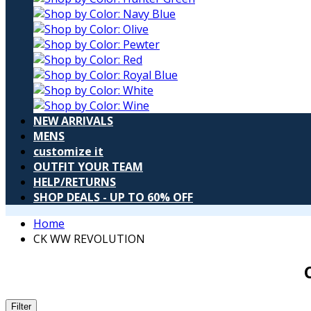
NEW ARRIVALS
MENS
customize it
OUTFIT YOUR TEAM
HELP/RETURNS
SHOP DEALS - UP TO 60% OFF
Home
CK WW REVOLUTION
Filter