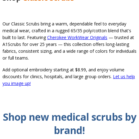
Our Classic Scrubs bring a warm, dependable feel to everyday
medical wear, crafted in a rugged 65/35 poly/cotton blend that's
built to last. Featuring
Cherokee WorkWear Originals
— trusted at
A1Scrubs for over 25 years — this collection offers long-lasting
fabrics, consistent sizing, and a wide range of colors for individuals
or full teams.
Add optional embroidery starting at $8.99, and enjoy volume
discounts for clinics, hospitals, and large group orders.
Let us help
you image up!
Shop new
medical
scrubs by
brand
!