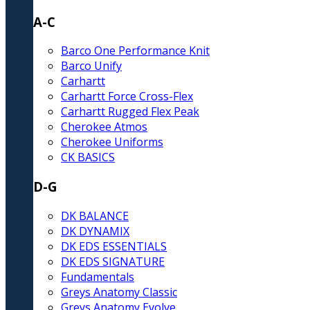
A-C
Barco One Performance Knit
Barco Unify
Carhartt
Carhartt Force Cross-Flex
Carhartt Rugged Flex Peak
Cherokee Atmos
Cherokee Uniforms
CK BASICS
D-G
DK BALANCE
DK DYNAMIX
DK EDS ESSENTIALS
DK EDS SIGNATURE
Fundamentals
Greys Anatomy Classic
Greys Anatomy Evolve