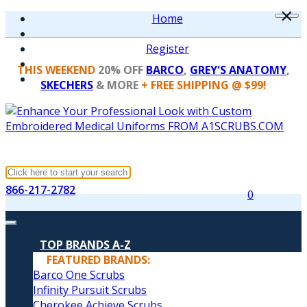
×
Home
Register
THIS WEEKEND
20% OFF
BARCO
,
GREY'S ANATOMY
,
SKECHERS
& MORE
+ FREE SHIPPING @ $99!
866-217-2782
0
TOP BRANDS A-Z
FEATURED BRANDS:
Barco One Scrubs
Infinity Pursuit Scrubs
Cherokee Achieve Scrubs