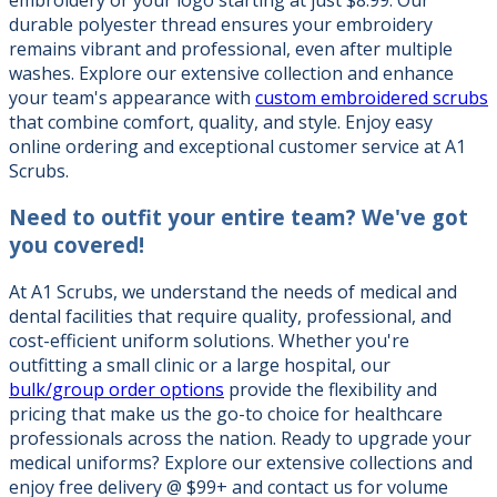
durable polyester thread ensures your embroidery
remains vibrant and professional, even after multiple
washes. Explore our extensive collection and enhance
your team's appearance with
custom embroidered scrubs
that combine comfort, quality, and style. Enjoy easy
online ordering and exceptional customer service at A1
Scrubs.
Need to outfit your entire team?
We've got
you covered!
At A1 Scrubs, we understand the needs of medical and
dental facilities that require quality, professional, and
cost-efficient uniform solutions. Whether you're
outfitting a small clinic or a large hospital, our
bulk/group order options
provide the flexibility and
pricing that make us the go-to choice for healthcare
professionals across the nation. Ready to upgrade your
medical uniforms? Explore our extensive collections and
enjoy free delivery @ $99+ and contact us for volume