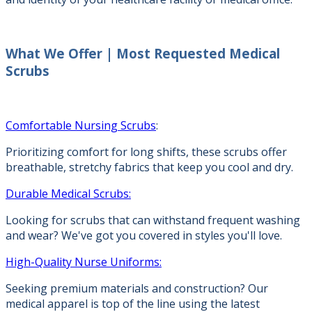
What We Offer |
Most Requested Medical
Scrubs
Comfortable Nursing Scrubs
:
Prioritizing comfort for long shifts, these scrubs offer
breathable, stretchy fabrics that keep you cool and dry.
Durable Medical Scrubs:
Looking for scrubs that can withstand frequent washing
and wear? We've got you covered in styles you'll love.
High-Quality Nurse Uniforms:
Seeking premium materials and construction? Our
medical apparel is top of the line using the latest