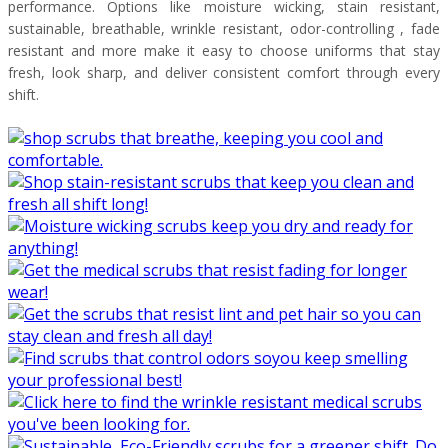
performance. Options like moisture wicking, stain resistant,
sustainable, breathable, wrinkle resistant, odor-controlling , fade
resistant and more make it easy to choose uniforms that stay
fresh, look sharp, and deliver consistent comfort through every
shift.