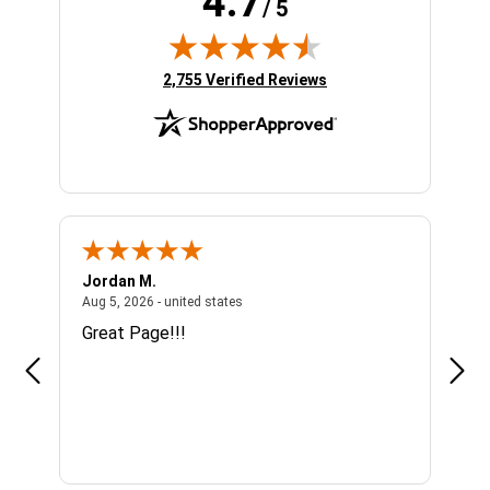
4.7
/ 5
(opens in new tab)
2,755 Verified Reviews
Jordan M.
Sha
united states
August 5, 2026 - united states
Aug 5, 2026 - united states
Aug 4
n
Great Page!!!
Alwa
se I
mor