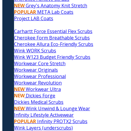
NEW
Grey's Anatomy Knit Stretch
POPULAR
META Lab Coats
Project LAB Coats
Carhartt Force Essential Flex Scrubs
Cherokee Form Breathable Scrubs
Cherokee Allura Eco-Friendly Scrubs
Wink WORK Scrubs
Wink W123 Budget Friendly Scrubs
Workwear Core Stretch
Workwear Originals
Workwear Professional
Workwear Revolution
NEW
Workwear Ultra
NEW
Dickies Forge
Dickies Medical Scrubs
NEW
Wink Unwind & Lounge Wear
Infinity Lifestyle Activewear
POPULAR
Infinity PROTX2 Scrubs
Wink Layers (underscrubs)