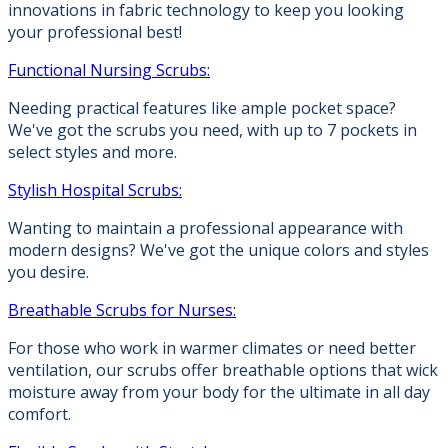
innovations in fabric technology to keep you looking
your professional best!
Functional Nursing Scrubs:
Needing practical features like ample pocket space?
We've got the scrubs you need, with up to 7 pockets in
select styles and more.
Stylish Hospital Scrubs:
Wanting to maintain a professional appearance with
modern designs? We've got the unique colors and styles
you desire.
Breathable Scrubs for Nurses:
For those who work in warmer climates or need better
ventilation, our scrubs offer breathable options that wick
moisture away from your body for the ultimate in all day
comfort.