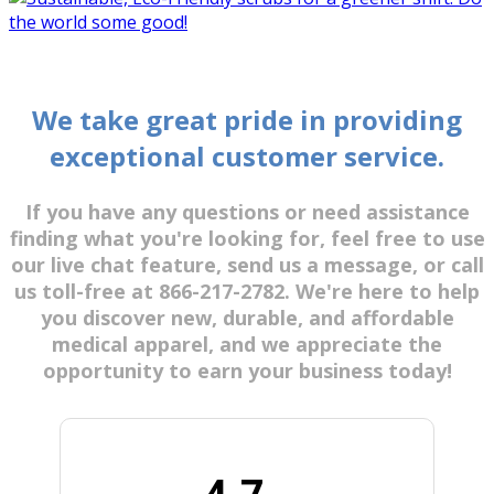
We take great pride in providing
exceptional customer service.
If you have any questions or need assistance
finding what you're looking for, feel free to use
our live chat feature, send us a message, or call
us toll-free at 866-217-2782. We're here to help
you discover new, durable, and affordable
medical apparel, and we appreciate the
opportunity to earn your business today!