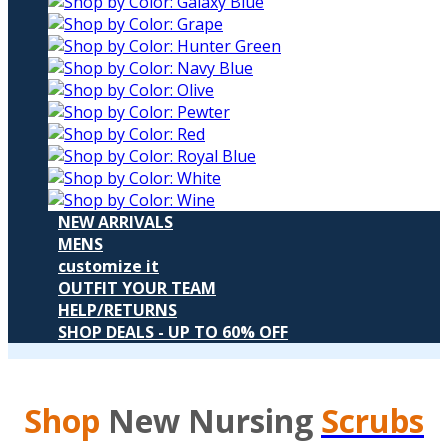
NEW ARRIVALS
MENS
customize it
OUTFIT YOUR TEAM
HELP/RETURNS
SHOP DEALS - UP TO 60% OFF
Shop
New Nursing
Scrubs