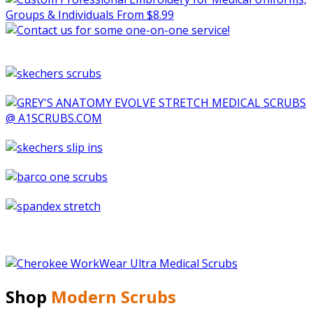
Shop
Modern Scrubs