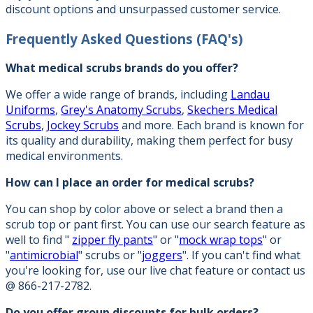
discount options and unsurpassed customer service.
Frequently Asked Questions
(FAQ's)
What medical scrubs brands do you offer?
We offer a wide range of brands, including
Landau
Uniforms
,
Grey's Anatomy Scrubs
,
Skechers Medical
Scrubs
,
Jockey Scrubs
and more. Each brand is known for
its quality and durability, making them perfect for busy
medical environments.
How can I place an order for medical scrubs?
You can shop by color above or select a brand then a
scrub top or pant first. You can use our search feature as
well to find "
zipper fly pants
" or "
mock wrap tops
" or
"
antimicrobial
" scrubs or "
joggers
". If you can't find what
you're looking for, use our live chat feature or contact us
@ 866-217-2782.
Do you offer group discounts for bulk orders?