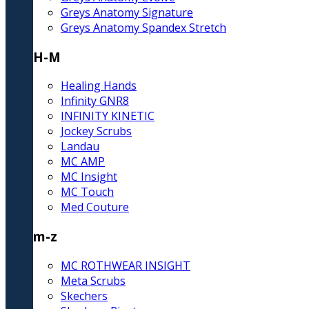
Greys Anatomy Signature
Greys Anatomy Spandex Stretch
H-M
Healing Hands
Infinity GNR8
INFINITY KINETIC
Jockey Scrubs
Landau
MC AMP
MC Insight
MC Touch
Med Couture
m-z
MC ROTHWEAR INSIGHT
Meta Scrubs
Skechers