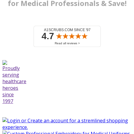
for Medical
Professionals & Save!