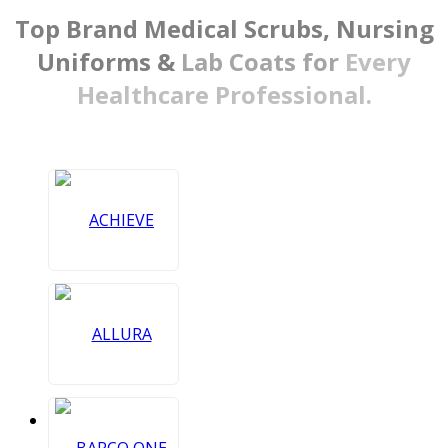
Top Brand Medical Scrubs,
Nursing
Uniforms &
Lab Coats for
Every
Healthcare Professional.