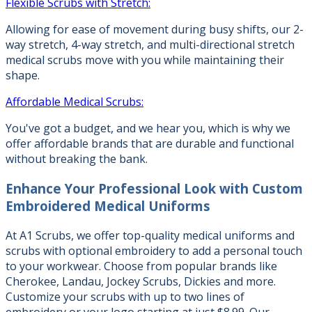
Flexible Scrubs with Stretch:
Allowing for ease of movement during busy shifts, our 2-
way stretch, 4-way stretch, and multi-directional stretch
medical scrubs move with you while maintaining their
shape.
Affordable Medical Scrubs:
You've got a budget, and we hear you, which is why we
offer affordable brands that are durable and functional
without breaking the bank.
Enhance Your Professional Look with
Custom
Embroidered Medical Uniforms
At A1 Scrubs, we offer top-quality medical uniforms and
scrubs with optional embroidery to add a personal touch
to your workwear. Choose from popular brands like
Cherokee, Landau, Jockey Scrubs, Dickies and more.
Customize your scrubs with up to two lines of
embroidery or your logo starting at just $8.99. Our