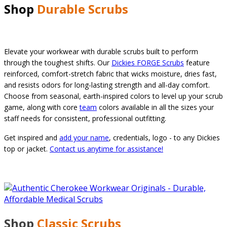
Shop
Durable Scrubs
Elevate your workwear with durable scrubs built to perform
through the toughest shifts. Our
Dickies FORGE Scrubs
feature
reinforced, comfort-stretch fabric that wicks moisture, dries fast,
and resists odors for long-lasting strength and all-day comfort.
Choose from seasonal, earth-inspired colors to level up your scrub
game, along with core
team
colors available in all the sizes your
staff needs for consistent, professional outfitting.
Get inspired and
add your name
, credentials, logo - to any Dickies
top or jacket.
Contact us anytime for assistance!
Shop
Classic
Scrubs