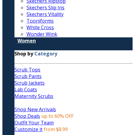
Skechers Ripstop
Skechers Slip Ins
Skechers Vitality
Tooniforms
White Cross
Wonder Wink
Women
Shop by
Category
Scrub Tops
Scrub Pants
Scrub Jackets
Lab Coats
Maternity Scrubs
Shop New Arrivals
Shop Deals
up to 60% OFF
Outfit Your Team
Customize it
from $8.99