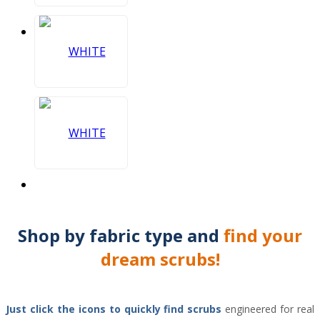
Shop by
fabric type
and
find your
dream scrubs!
Just click the icons to
quickly find scrubs
engineered for real