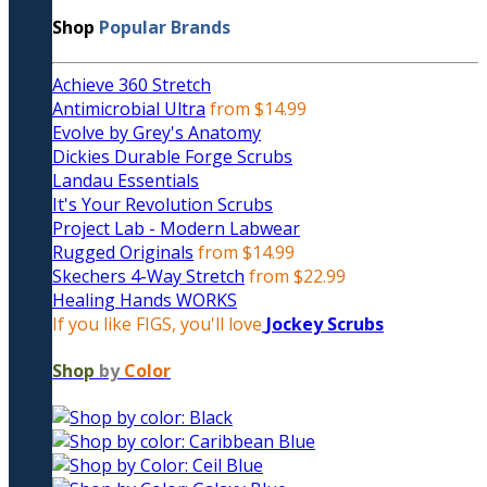
Shop
Popular Brands
Achieve 360 Stretch
Antimicrobial Ultra
from $14.99
Evolve by Grey's Anatomy
Dickies Durable Forge Scrubs
Landau Essentials
It's Your Revolution Scrubs
Project Lab - Modern Labwear
Rugged Originals
from $14.99
Skechers 4-Way Stretch
from $22.99
Healing Hands WORKS
If you like FIGS, you'll love
Jockey Scrubs
Shop
by
Color