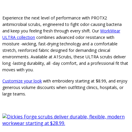
Experience the next level of performance with PROTX2
antimicrobial scrubs, engineered to fight odor-causing bacteria
and keep you feeling fresh through every shift. Our
WorkWear
ULTRA collection
combines advanced odor resistance with
moisture -wicking, fast-drying technology and a comfortable
stretch, reinforced fabric designed for demanding clinical
environments. Available at A1Scrubs, these ULTRA scrubs deliver
long -lasting durability, all -day comfort, and a professional fit that
moves with you.
Customize your look
with embroidery starting at $8.99, and enjoy
generous volume discounts when outfitting clinics, hospitals, or
large teams.