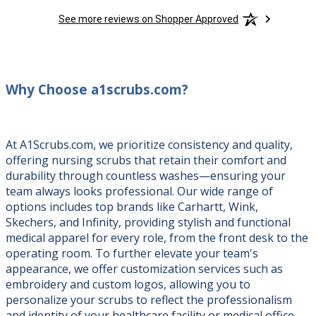
See more reviews on Shopper Approved
Why Choose a1scrubs.com?
At A1Scrubs.com, we prioritize consistency and quality,
offering nursing scrubs that retain their comfort and
durability through countless washes—ensuring your
team always looks professional. Our wide range of
options includes top brands like Carhartt, Wink,
Skechers, and Infinity, providing stylish and functional
medical apparel for every role, from the front desk to the
operating room. To further elevate your team's
appearance, we offer customization services such as
embroidery and custom logos, allowing you to
personalize your scrubs to reflect the professionalism
and identity of your healthcare facility or medical office.