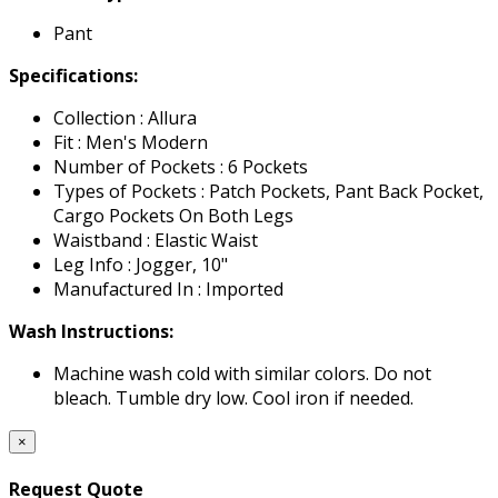
Pant
Specifications:
Collection : Allura
Fit : Men's Modern
Number of Pockets : 6 Pockets
Types of Pockets : Patch Pockets, Pant Back Pocket,
Cargo Pockets On Both Legs
Waistband : Elastic Waist
Leg Info : Jogger, 10"
Manufactured In : Imported
Wash Instructions:
Machine wash cold with similar colors. Do not
bleach. Tumble dry low. Cool iron if needed.
×
Request Quote