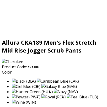
Allura CKA189 Men's Flex Stretch
Mid Rise Jogger Scrub Pants
Product Code:
CKA189
Color :