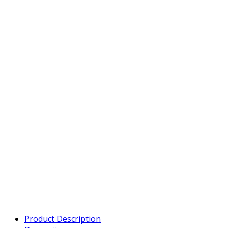
Product Description