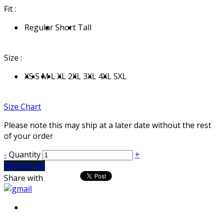
Fit :
Regular
Short
Tall
Size :
XS
S
M
L
XL
2XL
3XL
4XL
5XL
Size Chart
Please note this may ship at a later date without the rest
of your order
-
Quantity
+
Add to Cart
Share with