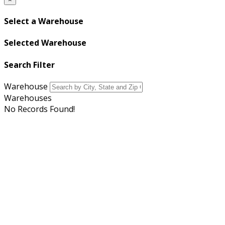
Select a Warehouse
Selected Warehouse
Search Filter
Warehouse
Warehouses
No Records Found!