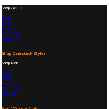
Shop Women
Tops
Pants
Jackets
Lab Coats
Maternity
Shop Overstock Styles
Shop Men
Tops
Pants
Jackets
Lab Coats
Popular
Join A1Scrubs Club