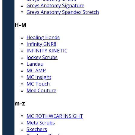
Greys Anatomy Signature
Greys Anatomy Spandex Stretch
H-M
Healing Hands
Infinity GNR8
INFINITY KINETIC
Jockey Scrubs
Landau
MC AMP
MC Insight
MC Touch
Med Couture
m-z
MC ROTHWEAR INSIGHT
Meta Scrubs
Skechers