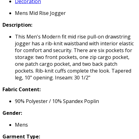
Decoration
Mens Mid Rise Jogger
Description:
This Men's Modern fit mid rise pull-on drawstring
jogger has a rib-knit waistband with interior elastic
for comfort and security. There are six pockets for
storage: two front pockets, one zip cargo pocket,
one patch cargo pocket, and two back patch
pockets. Rib-knit cuffs complete the look. Tapered
leg, 10" opening. Inseam: 30 1/2"
Fabric Content:
90% Polyester / 10% Spandex Poplin
Gender:
Mens
Garment Type: