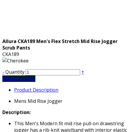
Allura CKA189 Men's Flex Stretch Mid Rise Jogger
Scrub Pants
CKA189
-
Quantity
+
Request Quote
Product Description
Mens Mid Rise Jogger
Description:
This Men's Modern fit mid rise pull-on drawstring
jogger has a rib-knit waistband with interior elastic