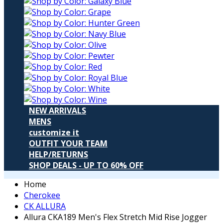
NEW ARRIVALS
MENS
customize it
OUTFIT YOUR TEAM
HELP/RETURNS
SHOP DEALS - UP TO 60% OFF
Home
Cherokee
CK ALLURA
Allura CKA189 Men's Flex Stretch Mid Rise Jogger