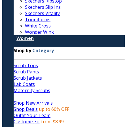
Skechers Ripstop
Skechers Slip Ins
Skechers Vitality
Tooniforms
White Cross
Wonder Wink
Women
Shop by
Category
Scrub Tops
Scrub Pants
Scrub Jackets
Lab Coats
Maternity Scrubs
Shop New Arrivals
Shop Deals
up to 60% OFF
Outfit Your Team
Customize it
from $8.99