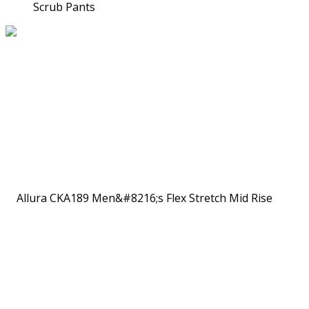
Scrub Pants