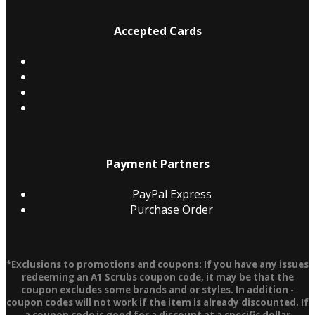
Accepted Cards
Payment Partners
PayPal Express
Purchase Order
*Exclusions to promotions and coupons: If you have any issues
redeeming an A1 Scrubs coupon code, it may be that the
coupon excludes some brands and or styles. In addition -
coupon codes will not work if the item is already discounted. If