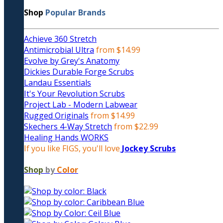
Shop
Popular Brands
Achieve 360 Stretch
Antimicrobial Ultra
from $14.99
Evolve by Grey's Anatomy
Dickies Durable Forge Scrubs
Landau Essentials
It's Your Revolution Scrubs
Project Lab - Modern Labwear
Rugged Originals
from $14.99
Skechers 4-Way Stretch
from $22.99
Healing Hands WORKS
If you like FIGS, you'll love
Jockey Scrubs
Shop
by
Color