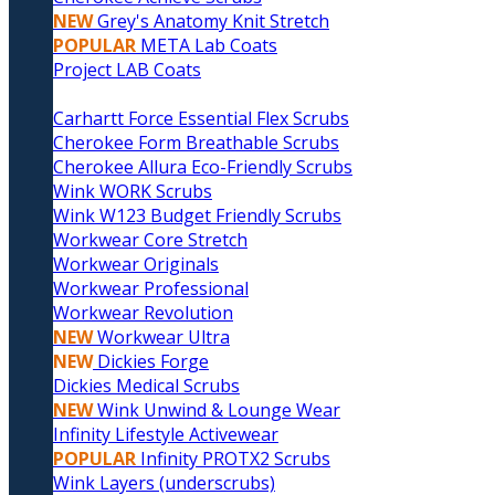
NEW
Grey's Anatomy Knit Stretch
POPULAR
META Lab Coats
Project LAB Coats
Carhartt Force Essential Flex Scrubs
Cherokee Form Breathable Scrubs
Cherokee Allura Eco-Friendly Scrubs
Wink WORK Scrubs
Wink W123 Budget Friendly Scrubs
Workwear Core Stretch
Workwear Originals
Workwear Professional
Workwear Revolution
NEW
Workwear Ultra
NEW
Dickies Forge
Dickies Medical Scrubs
NEW
Wink Unwind & Lounge Wear
Infinity Lifestyle Activewear
POPULAR
Infinity PROTX2 Scrubs
Wink Layers (underscrubs)