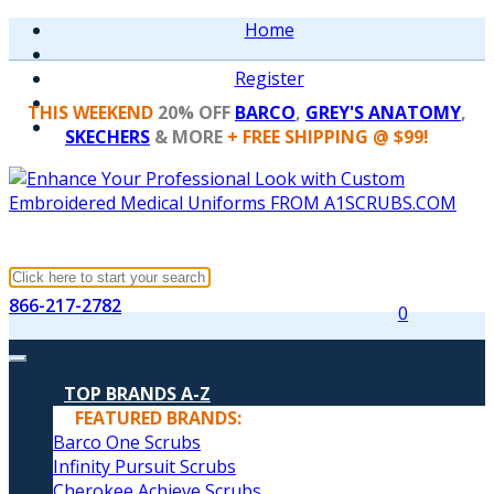
Home
Register
THIS WEEKEND
20% OFF
BARCO
,
GREY'S ANATOMY
,
SKECHERS
& MORE
+ FREE SHIPPING @ $99!
866-217-2782
0
TOP BRANDS A-Z
FEATURED BRANDS:
Barco One Scrubs
Infinity Pursuit Scrubs
Cherokee Achieve Scrubs