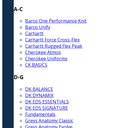
A-C
Barco One Performance Knit
Barco Unify
Carhartt
Carhartt Force Cross-Flex
Carhartt Rugged Flex Peak
Cherokee Atmos
Cherokee Uniforms
CK BASICS
D-G
DK BALANCE
DK DYNAMIX
DK EDS ESSENTIALS
DK EDS SIGNATURE
Fundamentals
Greys Anatomy Classic
Greys Anatomy Evolve