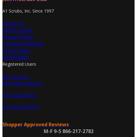
A1 Scrubs, Inc. Since 1997
About Us
Help/Contact
Privacy Policy
Terms/Conditions
Group Sales
Embroidery
Registered Users
My Account
My Order History
A1Scrubs Blog
A1 Scrubs FAQ's
Shopper Approved Reviews
M-F 9-5 866-217-2782