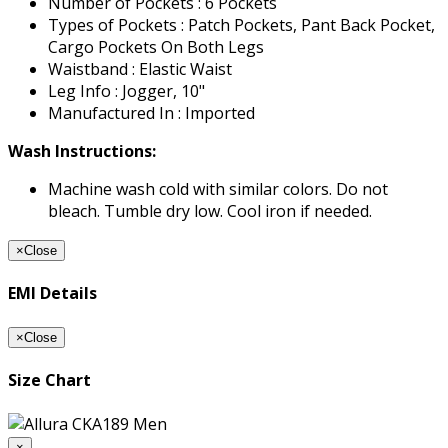
Number of Pockets : 6 Pockets
Types of Pockets : Patch Pockets, Pant Back Pocket,
Cargo Pockets On Both Legs
Waistband : Elastic Waist
Leg Info : Jogger, 10"
Manufactured In : Imported
Wash Instructions:
Machine wash cold with similar colors. Do not
bleach. Tumble dry low. Cool iron if needed.
×
Close
EMI Details
×
Close
Size Chart
×