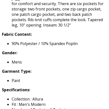
for comfort and security. There are six pockets for
storage: two front pockets, one zip cargo pocket,
one patch cargo pocket, and two back patch
pockets. Rib-knit cuffs complete the look. Tapered
leg, 10" opening. Inseam: 30 1/2"
Fabric Content:
90% Polyester / 10% Spandex Poplin
Gender:
Mens
Garment Type:
Pant
Specifications:
Collection : Allura
Fit : Men's Modern