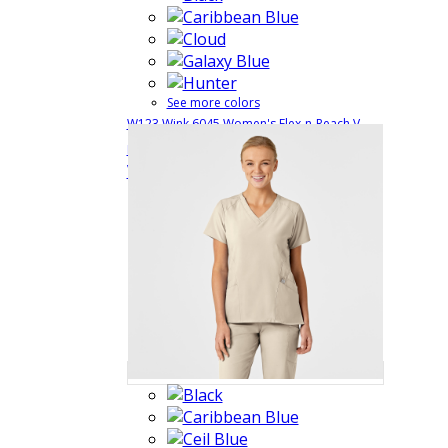
See more colors
W123 Wink 6045 Women's Flex-n-Reach V-
$29.99
Quick
Neck Scrub Top
6045
View