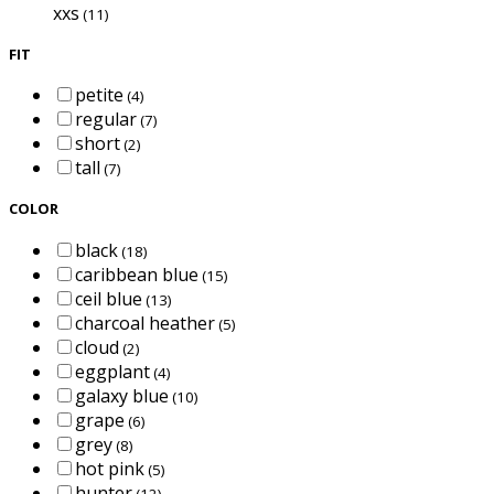
xxs
(11)
FIT
petite
(4)
regular
(7)
short
(2)
tall
(7)
COLOR
black
(18)
caribbean blue
(15)
ceil blue
(13)
charcoal heather
(5)
cloud
(2)
eggplant
(4)
galaxy blue
(10)
grape
(6)
grey
(8)
hot pink
(5)
hunter
(12)