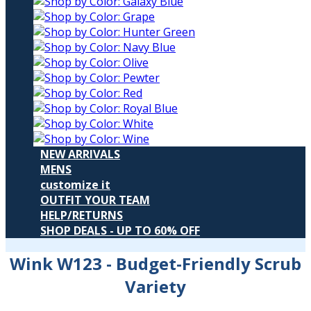
NEW ARRIVALS
MENS
customize it
OUTFIT YOUR TEAM
HELP/RETURNS
SHOP DEALS - UP TO 60% OFF
Wink W123
- Budget-Friendly Scrub
Variety