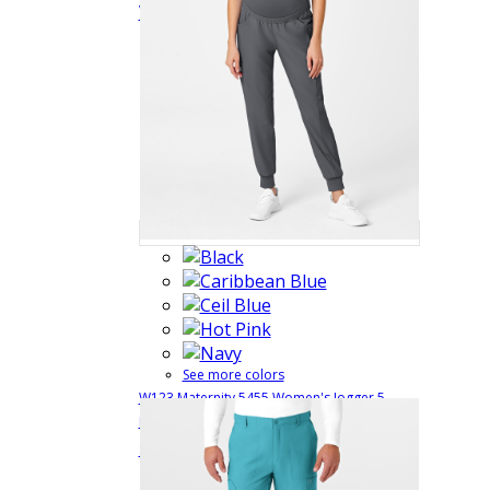
View
See more colors
W123 Maternity 5455 Women's Jogger 5
Pocket Cargo Scrub Pant with 4 Way Comfort
$38.99
Quick View
Stretch
5455