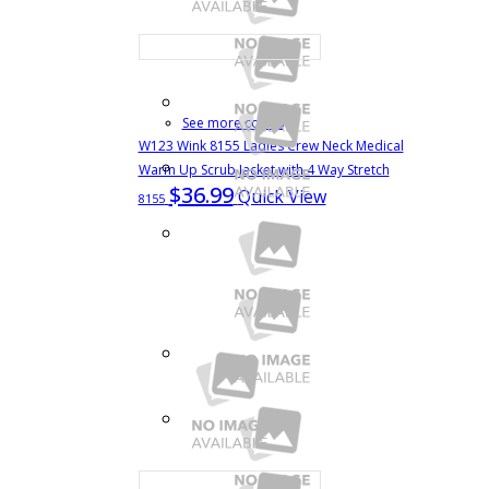
See more colors
W123 Wink 8155 Ladies Crew Neck Medical
Warm Up Scrub Jacket with 4 Way Stretch
$36.99
Quick View
8155