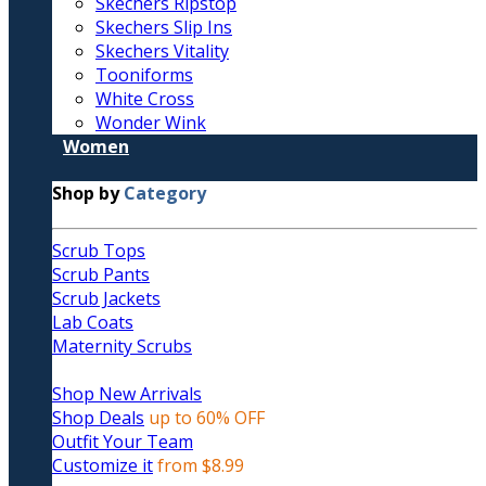
Skechers Ripstop
Skechers Slip Ins
Skechers Vitality
Tooniforms
White Cross
Wonder Wink
Women
Shop by
Category
Scrub Tops
Scrub Pants
Scrub Jackets
Lab Coats
Maternity Scrubs
Shop New Arrivals
Shop Deals
up to 60% OFF
Outfit Your Team
Customize it
from $8.99