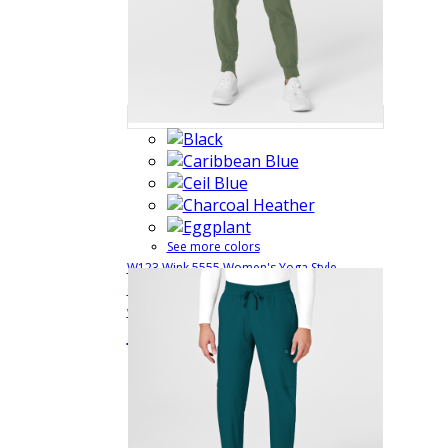
See more colors
W123 Wink 5555 Women's Yoga Style
Comfort Waist Cargo Jogger Uniform Pants
with 5 Pockets and 4 Way Stretch
5555
$33.99
Quick View