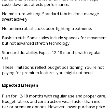
costs down but affects performance:
No moisture-wicking: Standard fabrics don't manage
sweat actively
No antimicrobial: Lacks odor-fighting treatments
Basic stretch: Some styles include spandex for movement
but not advanced stretch technology
Standard durability: Expect 12-18 months with regular
use
These limitations reflect budget positioning. You're not
paying for premium features you might not need.
Expected Lifespan
Plan for 12-18 months with regular use and proper care.
Budget fabrics and construction wear faster than mid-
tier or premium options. However, lower purchase price