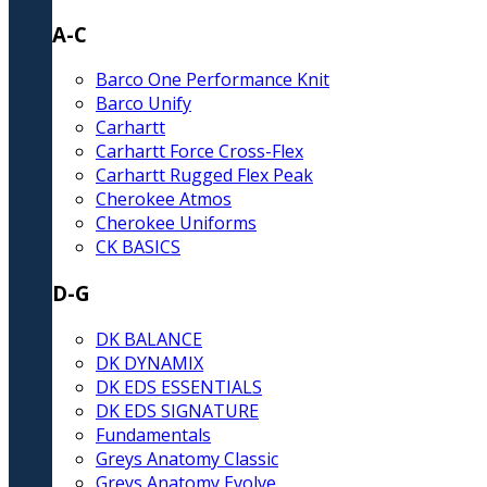
A-C
Barco One Performance Knit
Barco Unify
Carhartt
Carhartt Force Cross-Flex
Carhartt Rugged Flex Peak
Cherokee Atmos
Cherokee Uniforms
CK BASICS
D-G
DK BALANCE
DK DYNAMIX
DK EDS ESSENTIALS
DK EDS SIGNATURE
Fundamentals
Greys Anatomy Classic
Greys Anatomy Evolve