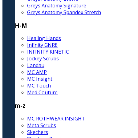
Greys Anatomy Signature
Greys Anatomy Spandex Stretch
H-M
Healing Hands
Infinity GNR8
INFINITY KINETIC
Jockey Scrubs
Landau
MC AMP
MC Insight
MC Touch
Med Couture
m-z
MC ROTHWEAR INSIGHT
Meta Scrubs
Skechers