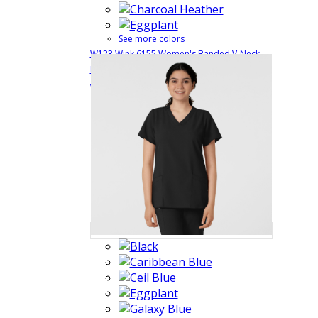
See more colors
W123 Wink 6155 Women's Banded V-Neck
Medical Uniform Top with 4 Pockets and Side
$29.99
Quick View
Vents
6155