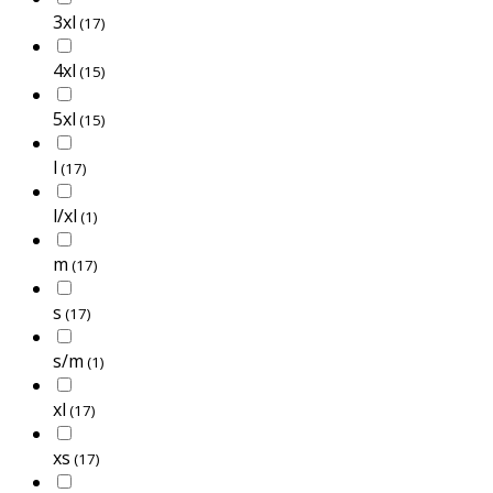
3xl
(17)
4xl
(15)
5xl
(15)
l
(17)
l/xl
(1)
m
(17)
s
(17)
s/m
(1)
xl
(17)
xs
(17)