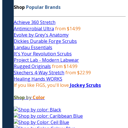
Shop
Popular Brands
Achieve 360 Stretch
Antimicrobial Ultra
from $14.99
Evolve by Grey's Anatomy
Dickies Durable Forge Scrubs
Landau Essentials
It's Your Revolution Scrubs
Project Lab - Modern Labwear
Rugged Originals
from $14.99
Skechers 4-Way Stretch
from $22.99
Healing Hands WORKS
If you like FIGS, you'll love
Jockey Scrubs
Shop
by
Color