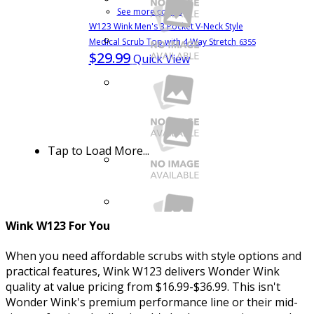
See more colors
W123 Wink Men's 3 Pocket V-Neck Style
Medical Scrub Top with 4 Way Stretch
6355
$29.99
Quick View
Tap to Load More...
Wink W123 For You
When you need affordable scrubs with style options and
practical features, Wink W123 delivers Wonder Wink
quality at value pricing from $16.99-$36.99. This isn't
See more colors
Wonder Wink's premium performance line or their mid-
W123 Women's Flex-n-Reach Side Panel V-