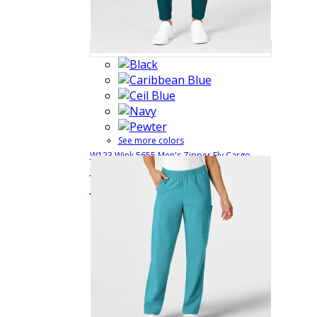
See more colors
W123 Wink 5655 Men's Zipper Fly Cargo
Jogger Style Medical Scrub Pant
5655
$35.99
Quick View