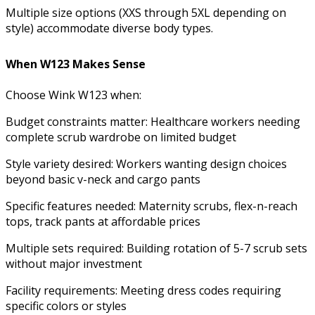
Multiple size options (XXS through 5XL depending on
style) accommodate diverse body types.
When W123 Makes Sense
Choose Wink W123 when:
Budget constraints matter: Healthcare workers needing
complete scrub wardrobe on limited budget
Style variety desired: Workers wanting design choices
beyond basic v-neck and cargo pants
Specific features needed: Maternity scrubs, flex-n-reach
tops, track pants at affordable prices
Multiple sets required: Building rotation of 5-7 scrub sets
without major investment
Facility requirements: Meeting dress codes requiring
specific colors or styles