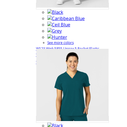
See more colors
W123 Wink 5855 Unisex 5 Pocket Elastic
Waist + Drawstring Medical Scrub Pant with 4
$31.99
Quick View
Way Stretch
5855