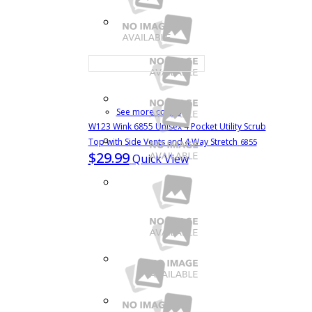
See more colors
W123 Wink 6855 Unisex 4 Pocket Utility Scrub
Top with Side Vents and 4 Way Stretch
6855
$29.99
Quick View