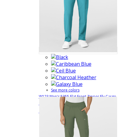
See more colors
W123 Men's 5355 Flat Front Zipper Fly Cargo
Scrub Pant with Full Elastic and Belt Loops
$31.99
Quick View
5355