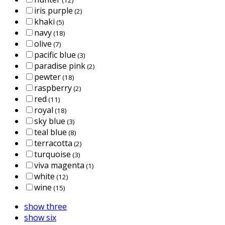
iris purple
(2)
khaki
(5)
navy
(18)
olive
(7)
pacific blue
(3)
paradise pink
(2)
pewter
(18)
raspberry
(2)
red
(11)
royal
(18)
sky blue
(3)
teal blue
(8)
terracotta
(2)
turquoise
(3)
viva magenta
(1)
white
(12)
wine
(15)
show three
show six