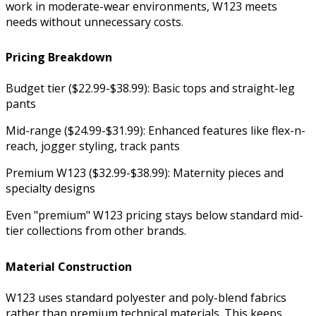
work in moderate-wear environments, W123 meets
needs without unnecessary costs.
Pricing Breakdown
Budget tier ($22.99-$38.99): Basic tops and straight-leg
pants
Mid-range ($24.99-$31.99): Enhanced features like flex-n-
reach, jogger styling, track pants
Premium W123 ($32.99-$38.99): Maternity pieces and
specialty designs
Even "premium" W123 pricing stays below standard mid-
tier collections from other brands.
Material Construction
W123 uses standard polyester and poly-blend fabrics
rather than premium technical materials. This keeps