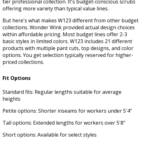
tier professional collection. It's budget-conscious scrubs
$27.99
Quick
Neck Scrub Top
6145
offering more variety than typical value lines.
View
But here's what makes W123 different from other budget
collections. Wonder Wink provided actual design choices
within affordable pricing. Most budget lines offer 2-3
basic styles in limited colors. W123 includes 21 different
products with multiple pant cuts, top designs, and color
options. You get selection typically reserved for higher-
priced collections.
Fit Options
Standard fits: Regular lengths suitable for average
heights
Petite options: Shorter inseams for workers under 5'4"
See more colors
Tall options: Extended lengths for workers over 5'8"
W123 Women's 5045 Flex-n-Reach Track
Scrub Pant with Knit Waist and Drawstring
Short options: Available for select styles
$33.99
Quick View
5045