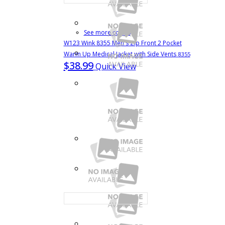
See more colors
W123 Wink 8355 Men's Zip Front 2 Pocket
Warm Up Medical Jacket with Side Vents
8355
$38.99
Quick View