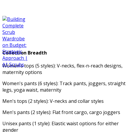
Collection Breadth
Women's tops (5 styles): V-necks, flex-n-reach designs,
maternity options
Women's pants (6 styles): Track pants, joggers, straight
legs, yoga waist, maternity
Men's tops (2 styles): V-necks and collar styles
Men's pants (2 styles): Flat front cargo, cargo joggers
Unisex pants (1 style): Elastic waist options for either
gender