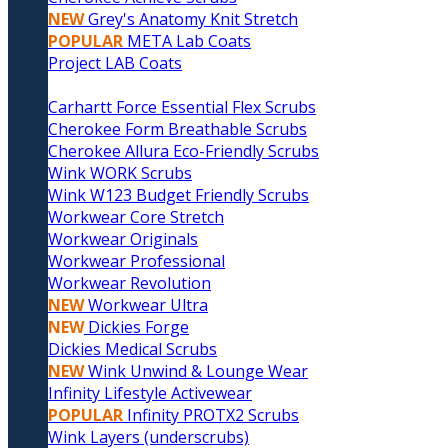
NEW
Grey's Anatomy Knit Stretch
POPULAR
META Lab Coats
Project LAB Coats
Carhartt Force Essential Flex Scrubs
Cherokee Form Breathable Scrubs
Cherokee Allura Eco-Friendly Scrubs
Wink WORK Scrubs
Wink W123 Budget Friendly Scrubs
Workwear Core Stretch
Workwear Originals
Workwear Professional
Workwear Revolution
NEW
Workwear Ultra
NEW
Dickies Forge
Dickies Medical Scrubs
NEW
Wink Unwind & Lounge Wear
Infinity Lifestyle Activewear
POPULAR
Infinity PROTX2 Scrubs
Wink Layers (underscrubs)