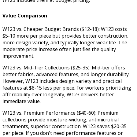
Value Comparison
W123 vs. Cheaper Budget Brands ($12-18): W123 costs
$5-10 more per piece but provides better construction,
more design variety, and typically longer wear life. The
moderate price increase often justifies the quality
improvement.
W123 vs. Mid-Tier Collections ($25-35): Mid-tier offers
better fabrics, advanced features, and longer durability.
However, W123 includes design variety and practical
features at $8-15 less per piece. For workers prioritizing
affordability over longevity, W123 delivers better
immediate value.
W123 vs. Premium Performance ($40-60): Premium
collections provide moisture-wicking, antimicrobial
treatments, superior construction. W123 saves $20-35
per piece. If you don't need performance features or