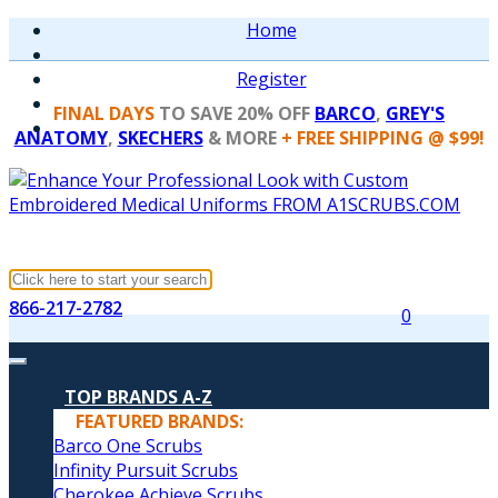
Home
Register
FINAL DAYS
TO SAVE 20% OFF
BARCO
,
GREY'S
ANATOMY
,
SKECHERS
& MORE
+ FREE SHIPPING @ $99!
866-217-2782
0
TOP BRANDS A-Z
FEATURED BRANDS:
Barco One Scrubs
Infinity Pursuit Scrubs
Cherokee Achieve Scrubs