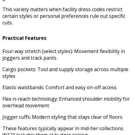
This variety matters when facility dress codes restrict
certain styles or personal preferences rule out specific
cuts.
Practical Features
Four-way stretch (select styles): Movement flexibility in
joggers and track pants
Cargo pockets: Tool and supply storage across multiple
styles
Elastic waistbands: Comfort and easy on-off access
Flex-n-reach technology: Enhanced shoulder mobility for
overhead movement
Jogger cuffs: Modern styling that stays clear of floors
These features typically appear in mid-tier collections.
W123 includes them at budget pricing.