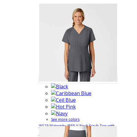
See more colors
W123 Maternity 4555 V-Neck Scrub Top with
$38.99
Quick
Postnatal Features
4555