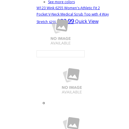
See more colors
W123 Wink 6255 Women's Athletic Fit 2
Pocket V-Neck Medical Scrub Top with 4 Way
$22.99
Quick View
Stretch
6255