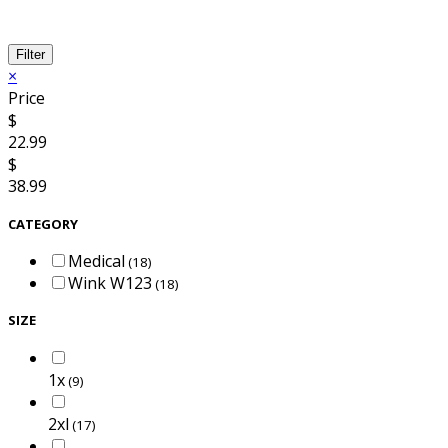
Filter
×
Price
$
22.99
$
38.99
CATEGORY
Medical
(18)
Wink W123
(18)
SIZE
1x
(9)
2xl
(17)