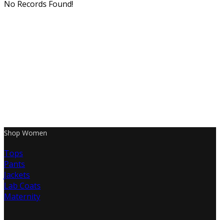
No Records Found!
Shop Women
Tops
Pants
Jackets
Lab Coats
Maternity