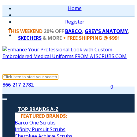
Home
Register
THIS WEEKEND
20% OFF
BARCO
,
GREY'S ANATOMY
,
SKECHERS
& MORE
+ FREE SHIPPING @ $99!
866-217-2782
0
TOP BRANDS A-Z
FEATURED BRANDS:
Barco One Scrubs
Infinity Pursuit Scrubs
Cherokee Achieve Scrubs