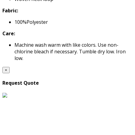
Fabric:
100%Polyester
Care:
Machine wash warm with like colors. Use non-
chlorine bleach if necessary. Tumble dry low. Iron
low.
×
Request Quote