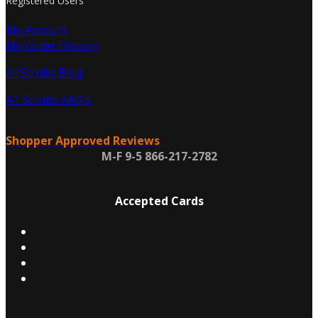
Registered Users
My Account
My Order History
A1Scrubs Blog
A1 Scrubs FAQ's
Shopper Approved Reviews
M-F 9-5 866-217-2782
Accepted Cards