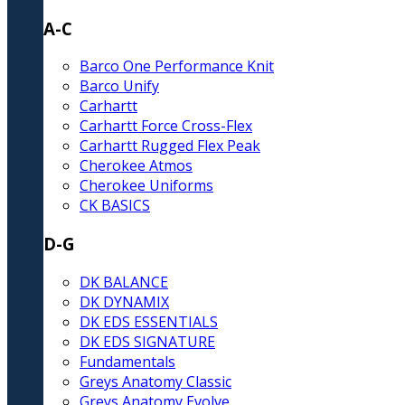
A-C
Barco One Performance Knit
Barco Unify
Carhartt
Carhartt Force Cross-Flex
Carhartt Rugged Flex Peak
Cherokee Atmos
Cherokee Uniforms
CK BASICS
D-G
DK BALANCE
DK DYNAMIX
DK EDS ESSENTIALS
DK EDS SIGNATURE
Fundamentals
Greys Anatomy Classic
Greys Anatomy Evolve