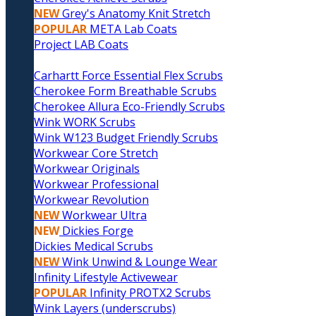
NEW
Grey's Anatomy Knit Stretch
POPULAR
META Lab Coats
Project LAB Coats
Carhartt Force Essential Flex Scrubs
Cherokee Form Breathable Scrubs
Cherokee Allura Eco-Friendly Scrubs
Wink WORK Scrubs
Wink W123 Budget Friendly Scrubs
Workwear Core Stretch
Workwear Originals
Workwear Professional
Workwear Revolution
NEW
Workwear Ultra
NEW
Dickies Forge
Dickies Medical Scrubs
NEW
Wink Unwind & Lounge Wear
Infinity Lifestyle Activewear
POPULAR
Infinity PROTX2 Scrubs
Wink Layers (underscrubs)