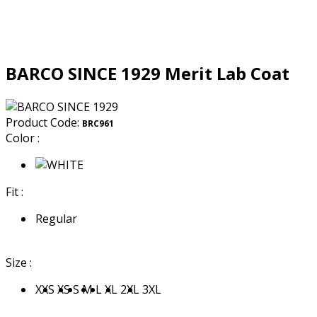
BARCO SINCE 1929 Merit Lab Coat
Product Code:
BRC961
Color :
Fit :
Regular
Size :
XXS
XS
S
M
L
XL
2XL
3XL