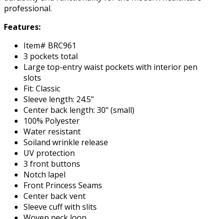
professional.
Features:
Item# BRC961
3 pockets total
Large top-entry waist pockets with interior pen
slots
Fit: Classic
Sleeve length: 24.5"
Center back length: 30" (small)
100% Polyester
Water resistant
Soiland wrinkle release
UV protection
3 front buttons
Notch lapel
Front Princess Seams
Center back vent
Sleeve cuff with slits
Woven neck loop