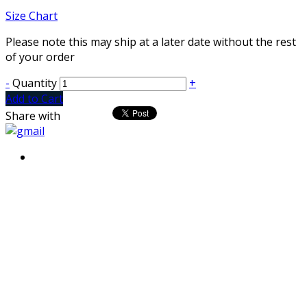
Size Chart
Please note this may ship at a later date without the rest
of your order
-
Quantity
+
Add to Cart
Share with