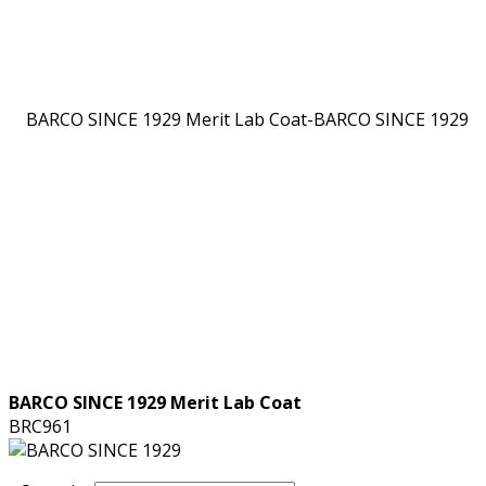
BARCO SINCE 1929 Merit Lab Coat
BRC961