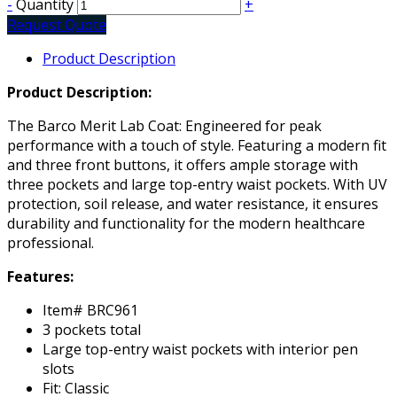
-
Quantity
+
Request Quote
Product Description
Product Description:
The Barco Merit Lab Coat: Engineered for peak
performance with a touch of style. Featuring a modern fit
and three front buttons, it offers ample storage with
three pockets and large top-entry waist pockets. With UV
protection, soil release, and water resistance, it ensures
durability and functionality for the modern healthcare
professional.
Features:
Item# BRC961
3 pockets total
Large top-entry waist pockets with interior pen
slots
Fit: Classic