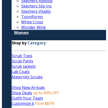
Skechers Ripstop
Skechers Slip Ins
Skechers Vitality
Tooniforms
White Cross
Wonder Wink
Women
Shop by
Category
Scrub Tops
Scrub Pants
Scrub Jackets
Lab Coats
Maternity Scrubs
Shop New Arrivals
Shop Deals
up to 60% OFF
Outfit Your Team
Customize it
from $8.99