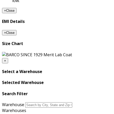
low.
×
Close
EMI Details
×
Close
Size Chart
×
Select a Warehouse
Selected Warehouse
Search Filter
Warehouse
Warehouses