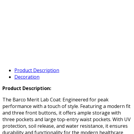
Product Description
Decoration
Product Description:
The Barco Merit Lab Coat: Engineered for peak
performance with a touch of style. Featuring a modern fit
and three front buttons, it offers ample storage with
three pockets and large top-entry waist pockets. With UV
protection, soil release, and water resistance, it ensures
durability and functionality for the modern healthcare