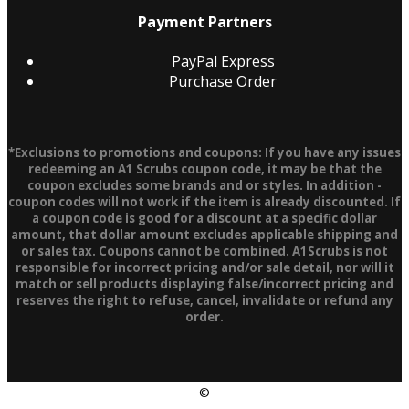
Payment Partners
PayPal Express
Purchase Order
*Exclusions to promotions and coupons: If you have any issues
redeeming an A1 Scrubs coupon code, it may be that the
coupon excludes some brands and or styles. In addition -
coupon codes will not work if the item is already discounted. If
a coupon code is good for a discount at a specific dollar
amount, that dollar amount excludes applicable shipping and
or sales tax. Coupons cannot be combined. A1Scrubs is not
responsible for incorrect pricing and/or sale detail, nor will it
match or sell products displaying false/incorrect pricing and
reserves the right to refuse, cancel, invalidate or refund any
order.
©