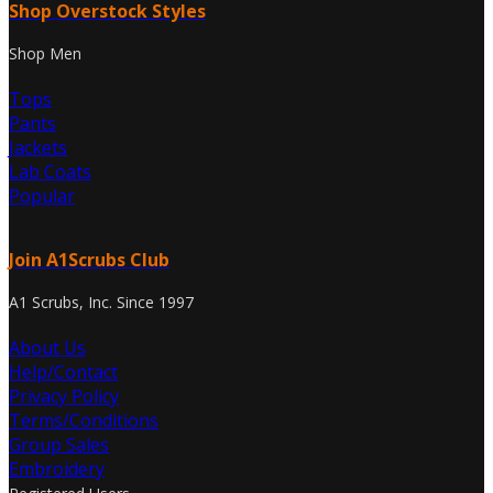
Shop Overstock Styles
Shop Men
Tops
Pants
Jackets
Lab Coats
Popular
Join A1Scrubs Club
A1 Scrubs, Inc. Since 1997
About Us
Help/Contact
Privacy Policy
Terms/Conditions
Group Sales
Embroidery