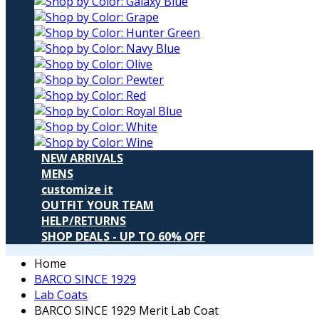
NEW ARRIVALS
MENS
customize it
OUTFIT YOUR TEAM
HELP/RETURNS
SHOP DEALS - UP TO 60% OFF
Home
BARCO SINCE 1929
Lab Coats
BARCO SINCE 1929 Merit Lab Coat