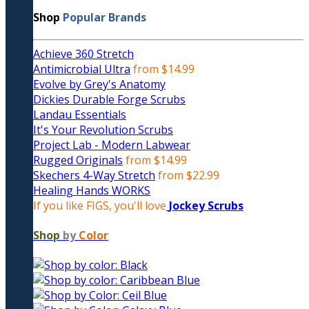
Shop
Popular Brands
Achieve 360 Stretch
Antimicrobial Ultra
from $14.99
Evolve by Grey's Anatomy
Dickies Durable Forge Scrubs
Landau Essentials
It's Your Revolution Scrubs
Project Lab - Modern Labwear
Rugged Originals
from $14.99
Skechers 4-Way Stretch
from $22.99
Healing Hands WORKS
If you like FIGS, you'll love
Jockey Scrubs
Shop
by
Color