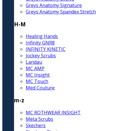
Greys Anatomy Signature
Greys Anatomy Spandex Stretch
H-M
Healing Hands
Infinity GNR8
INFINITY KINETIC
Jockey Scrubs
Landau
MC AMP
MC Insight
MC Touch
Med Couture
m-z
MC ROTHWEAR INSIGHT
Meta Scrubs
Skechers