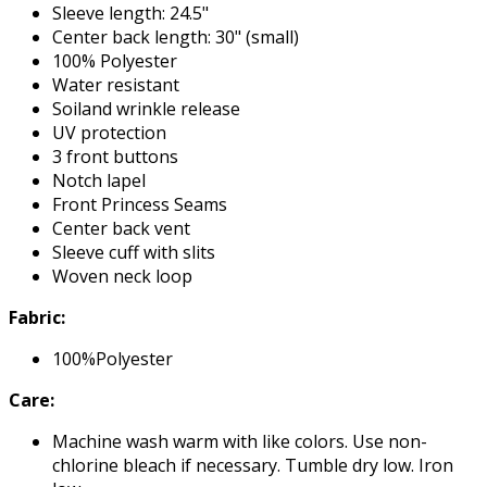
Sleeve length: 24.5"
Center back length: 30" (small)
100% Polyester
Water resistant
Soiland wrinkle release
UV protection
3 front buttons
Notch lapel
Front Princess Seams
Center back vent
Sleeve cuff with slits
Woven neck loop
Fabric:
100%Polyester
Care:
Machine wash warm with like colors. Use non-
chlorine bleach if necessary. Tumble dry low. Iron