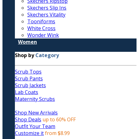
Skechers Ripstop
Skechers Slip Ins
Skechers Vitality
Tooniforms
White Cross
Wonder Wink
Women
Shop by
Category
Scrub Tops
Scrub Pants
Scrub Jackets
Lab Coats
Maternity Scrubs
Shop New Arrivals
Shop Deals
up to 60% OFF
Outfit Your Team
Customize it
from $8.99