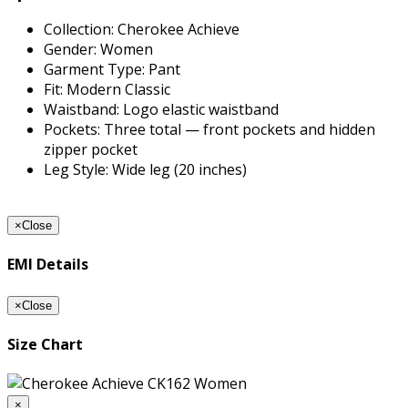
Collection: Cherokee Achieve
Gender: Women
Garment Type: Pant
Fit: Modern Classic
Waistband: Logo elastic waistband
Pockets: Three total — front pockets and hidden
zipper pocket
Leg Style: Wide leg (20 inches)
×
Close
EMI Details
×
Close
Size Chart
×