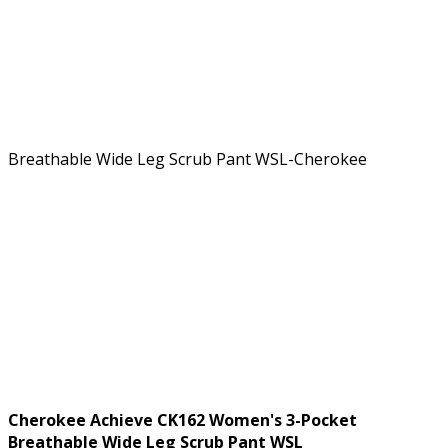
Cherokee Achieve CK162 Women's 3-Pocket
Breathable Wide Leg Scrub Pant WSL