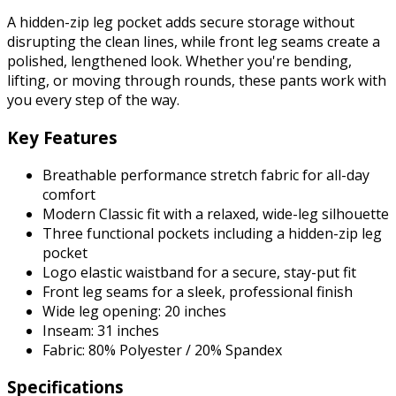
A hidden-zip leg pocket adds secure storage without
disrupting the clean lines, while front leg seams create a
polished, lengthened look. Whether you're bending,
lifting, or moving through rounds, these pants work with
you every step of the way.
Key Features
Breathable performance stretch fabric for all-day
comfort
Modern Classic fit with a relaxed, wide-leg silhouette
Three functional pockets including a hidden-zip leg
pocket
Logo elastic waistband for a secure, stay-put fit
Front leg seams for a sleek, professional finish
Wide leg opening: 20 inches
Inseam: 31 inches
Fabric: 80% Polyester / 20% Spandex
Specifications