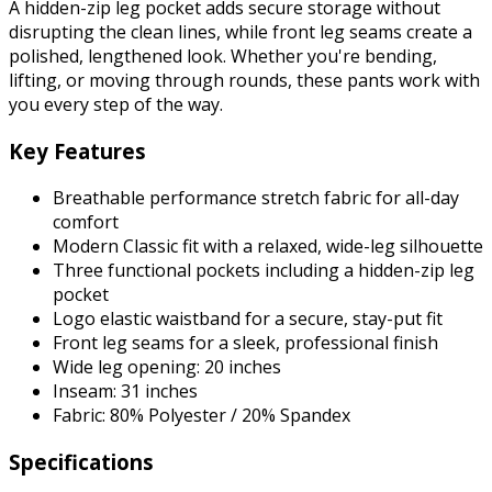
A hidden-zip leg pocket adds secure storage without
disrupting the clean lines, while front leg seams create a
polished, lengthened look. Whether you're bending,
lifting, or moving through rounds, these pants work with
you every step of the way.
Key Features
Breathable performance stretch fabric for all-day
comfort
Modern Classic fit with a relaxed, wide-leg silhouette
Three functional pockets including a hidden-zip leg
pocket
Logo elastic waistband for a secure, stay-put fit
Front leg seams for a sleek, professional finish
Wide leg opening: 20 inches
Inseam: 31 inches
Fabric: 80% Polyester / 20% Spandex
Specifications