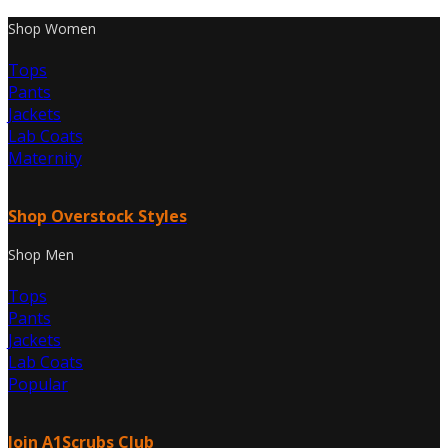
Shop Women
Tops
Pants
Jackets
Lab Coats
Maternity
Shop Overstock Styles
Shop Men
Tops
Pants
Jackets
Lab Coats
Popular
Join A1Scrubs Club