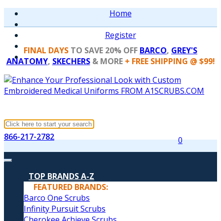
Home
Register
FINAL DAYS
TO SAVE 20% OFF
BARCO
,
GREY'S
ANATOMY
,
SKECHERS
& MORE
+ FREE SHIPPING @ $99!
866-217-2782
0
TOP BRANDS A-Z
FEATURED BRANDS:
Barco One Scrubs
Infinity Pursuit Scrubs
Cherokee Achieve Scrubs