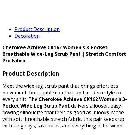
Product Description
Decoration
Cherokee Achieve CK162 Women's 3-Pocket
Breathable Wide-Leg Scrub Pant | Stretch Comfort
Pro Fabric
Product Description
Meet the wide-leg scrub pant that brings effortless
movement, breathable comfort, and modern style to
every shift. The
Cherokee Achieve CK162 Women's 3-
Pocket Wide Leg Scrub Pant
delivers a looser, easy-
flowing silhouette that feels as good as it looks. Made
with soft, breathable stretch fabric, this pair keeps up
with long days, fast turns, and everything in between.