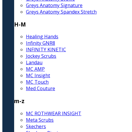
Greys Anatomy Signature
Greys Anatomy Spandex Stretch
H-M
Healing Hands
Infinity GNR8
INFINITY KINETIC
Jockey Scrubs
Landau
MC AMP
MC Insight
MC Touch
Med Couture
m-z
MC ROTHWEAR INSIGHT
Meta Scrubs
Skechers