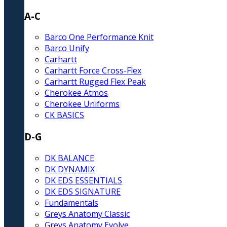
A-C
Barco One Performance Knit
Barco Unify
Carhartt
Carhartt Force Cross-Flex
Carhartt Rugged Flex Peak
Cherokee Atmos
Cherokee Uniforms
CK BASICS
D-G
DK BALANCE
DK DYNAMIX
DK EDS ESSENTIALS
DK EDS SIGNATURE
Fundamentals
Greys Anatomy Classic
Greys Anatomy Evolve