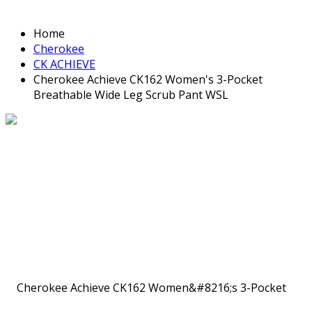
Home
Cherokee
CK ACHIEVE
Cherokee Achieve CK162 Women's 3-Pocket
Breathable Wide Leg Scrub Pant WSL