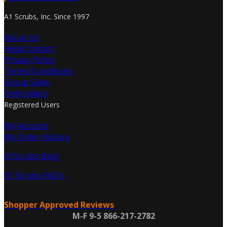
A1 Scrubs, Inc. Since 1997
About Us
Help/Contact
Privacy Policy
Terms/Conditions
Group Sales
Embroidery
Registered Users
My Account
My Order History
A1Scrubs Blog
A1 Scrubs FAQ's
Shopper Approved Reviews
M-F 9-5 866-217-2782