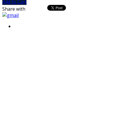
Add to Cart
Share with