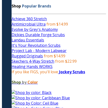
Shop
Popular Brands
Achieve 360 Stretch
Antimicrobial Ultra
from $14.99
Evolve by Grey's Anatomy
Dickies Durable Forge Scrubs
Landau Essentials
It's Your Revolution Scrubs
Project Lab - Modern Labwear
Rugged Originals
from $14.99
Skechers 4-Way Stretch
from $22.99
Healing Hands WORKS
If you like FIGS, you'll love
Jockey Scrubs
Shop
by
Color