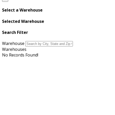
Select a Warehouse
Selected Warehouse
Search Filter
Warehouse
Warehouses
No Records Found!