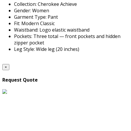
Collection: Cherokee Achieve
Gender: Women
Garment Type: Pant
Fit: Modern Classic
Waistband: Logo elastic waistband
Pockets: Three total — front pockets and hidden
zipper pocket
Leg Style: Wide leg (20 inches)
×
Request Quote