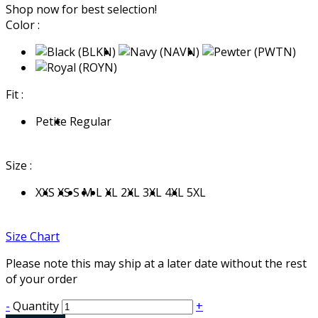
Shop now for best selection!
Color :
Fit :
Petite
Regular
Size :
XXS
XS
S
M
L
XL
2XL
3XL
4XL
5XL
Size Chart
Please note this may ship at a later date without the rest
of your order
-
Quantity
+