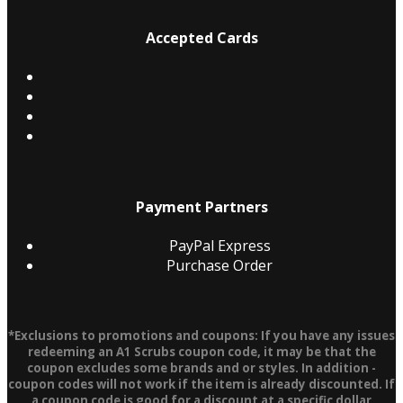
Accepted Cards
Payment Partners
PayPal Express
Purchase Order
*Exclusions to promotions and coupons: If you have any issues
redeeming an A1 Scrubs coupon code, it may be that the
coupon excludes some brands and or styles. In addition -
coupon codes will not work if the item is already discounted. If
a coupon code is good for a discount at a specific dollar