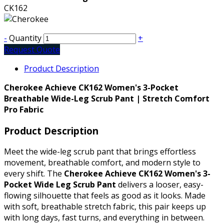
CK162
-
Quantity
+
Request Quote
Product Description
Cherokee Achieve CK162 Women's 3-Pocket
Breathable Wide-Leg Scrub Pant | Stretch Comfort
Pro Fabric
Product Description
Meet the wide-leg scrub pant that brings effortless
movement, breathable comfort, and modern style to
every shift. The
Cherokee Achieve CK162 Women's 3-
Pocket Wide Leg Scrub Pant
delivers a looser, easy-
flowing silhouette that feels as good as it looks. Made
with soft, breathable stretch fabric, this pair keeps up
with long days, fast turns, and everything in between.