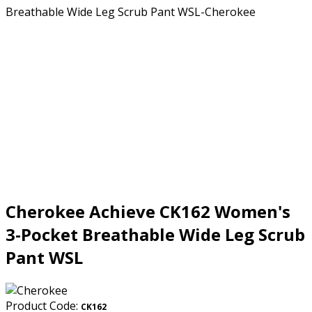
Cherokee Achieve CK162 Women's
3-Pocket Breathable Wide Leg Scrub
Pant WSL
Product Code:
CK162