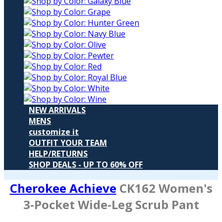
NEW ARRIVALS
MENS
customize it
OUTFIT YOUR TEAM
HELP/RETURNS
SHOP DEALS - UP TO 60% OFF
Cherokee Achieve
CK162
Women's
3‑Pocket Wide‑Leg Scrub Pant