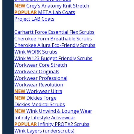
NEW
Grey's Anatomy Knit Stretch
POPULAR
META Lab Coats
Project LAB Coats
Carhartt Force Essential Flex Scrubs
Cherokee Form Breathable Scrubs
Cherokee Allura Eco-Friendly Scrubs
Wink WORK Scrubs
Wink W123 Budget Friendly Scrubs
Workwear Core Stretch
Workwear Originals
Workwear Professional
Workwear Revolution
NEW
Workwear Ultra
NEW
Dickies Forge
Dickies Medical Scrubs
NEW
Wink Unwind & Lounge Wear
Infinity Lifestyle Activewear
POPULAR
Infinity PROTX2 Scrubs
Wink Layers (underscrubs)