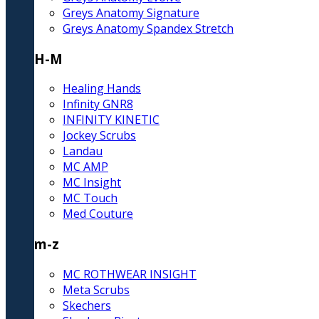
Greys Anatomy Signature
Greys Anatomy Spandex Stretch
H-M
Healing Hands
Infinity GNR8
INFINITY KINETIC
Jockey Scrubs
Landau
MC AMP
MC Insight
MC Touch
Med Couture
m-z
MC ROTHWEAR INSIGHT
Meta Scrubs
Skechers