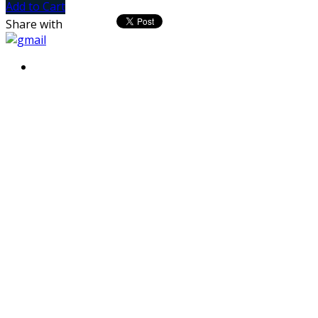
Add to Cart
Share with