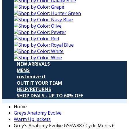
NEW ARRIVALS
MENS
customize it
OUTFIT YOUR TEAM
HELP/RETURNS
SHOP DEALS - UP TO 60% OFF
Home
Greys Anatomy Evolve
Warm Up Jackets
Grey's Anatomy Evolve GSSW887 Cycle Men's 6