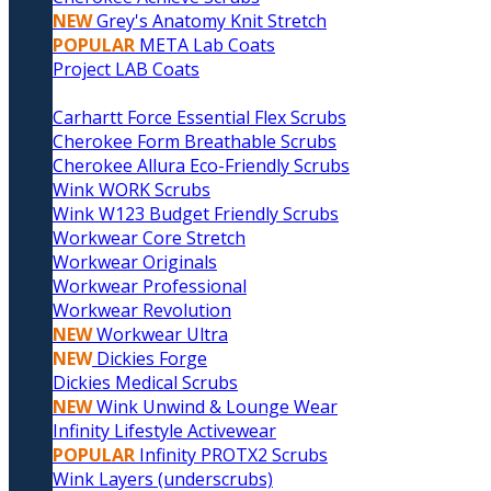
NEW
Grey's Anatomy Knit Stretch
POPULAR
META Lab Coats
Project LAB Coats
Carhartt Force Essential Flex Scrubs
Cherokee Form Breathable Scrubs
Cherokee Allura Eco-Friendly Scrubs
Wink WORK Scrubs
Wink W123 Budget Friendly Scrubs
Workwear Core Stretch
Workwear Originals
Workwear Professional
Workwear Revolution
NEW
Workwear Ultra
NEW
Dickies Forge
Dickies Medical Scrubs
NEW
Wink Unwind & Lounge Wear
Infinity Lifestyle Activewear
POPULAR
Infinity PROTX2 Scrubs
Wink Layers (underscrubs)