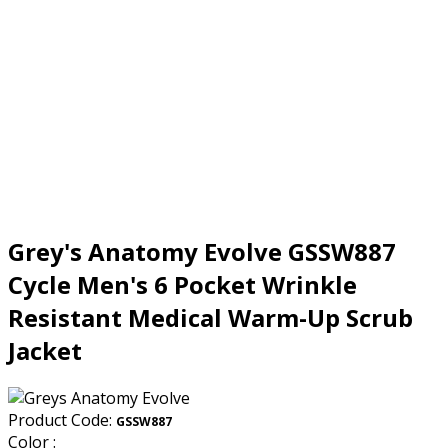
Grey's Anatomy Evolve GSSW887
Cycle Men's 6 Pocket Wrinkle
Resistant Medical Warm-Up Scrub
Jacket
Product Code:
GSSW887
Color :