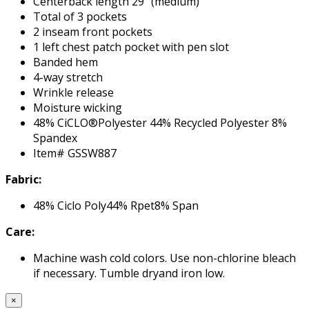
Centerback length 29" (medium)
Total of 3 pockets
2 inseam front pockets
1 left chest patch pocket with pen slot
Banded hem
4-way stretch
Wrinkle release
Moisture wicking
48% CiCLO®Polyester 44% Recycled Polyester 8%
Spandex
Item# GSSW887
Fabric:
48% Ciclo Poly44% Rpet8% Span
Care:
Machine wash cold colors. Use non-chlorine bleach
if necessary. Tumble dryand iron low.
×