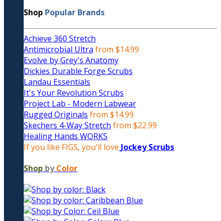
Shop
Popular Brands
Achieve 360 Stretch
Antimicrobial Ultra
from $14.99
Evolve by Grey's Anatomy
Dickies Durable Forge Scrubs
Landau Essentials
It's Your Revolution Scrubs
Project Lab - Modern Labwear
Rugged Originals
from $14.99
Skechers 4-Way Stretch
from $22.99
Healing Hands WORKS
If you like FIGS, you'll love
Jockey Scrubs
Shop
by
Color