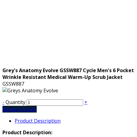
Grey's Anatomy Evolve GSSW887 Cycle Men's 6 Pocket
Wrinkle Resistant Medical Warm-Up Scrub Jacket
GSSW887
-
Quantity
+
Request Quote
Product Description
Product Description: