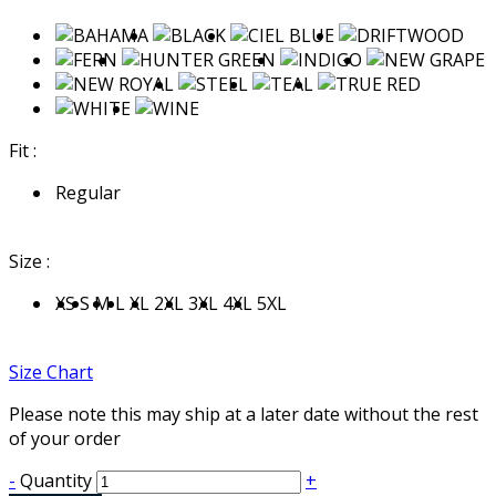
Fit :
Regular
Size :
XS
S
M
L
XL
2XL
3XL
4XL
5XL
Size Chart
Please note this may ship at a later date without the rest
of your order
-
Quantity
+