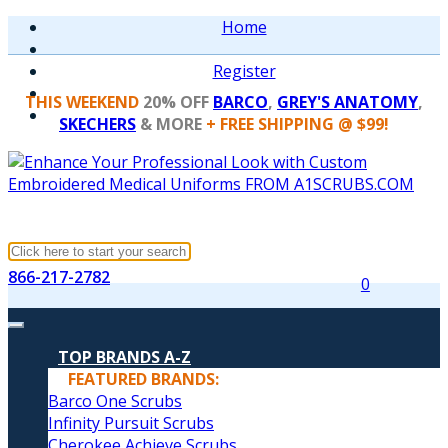
Home
Register
THIS WEEKEND
20% OFF
BARCO
,
GREY'S ANATOMY
,
SKECHERS
& MORE
+ FREE SHIPPING @ $99!
866-217-2782
0
TOP BRANDS A-Z
FEATURED BRANDS:
Barco One Scrubs
Infinity Pursuit Scrubs
Cherokee Achieve Scrubs