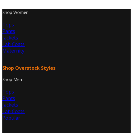
Shop Women
Tops
Pants
Jackets
Lab Coats
Maternity
Shop Overstock Styles
Shop Men
Tops
Pants
Jackets
Lab Coats
Popular