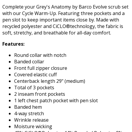
Complete your Grey's Anatomy by Barco Evolve scrub set
with our Cycle Warm-Up. Featuring three pockets and a
pen slot to keep important items close by. Made with
recycled polyester and CiCLO®technology, the fabric is
soft, stretchy, and breathable for all-day comfort.
Features:
Round collar with notch
Banded collar
Front full zipper closure
Covered elastic cuff
Centerback length 29" (medium)
Total of 3 pockets
2 inseam front pockets
1 left chest patch pocket with pen slot
Banded hem
4-way stretch
Wrinkle release
Moisture wicking