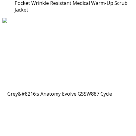
Pocket Wrinkle Resistant Medical Warm-Up Scrub
Jacket