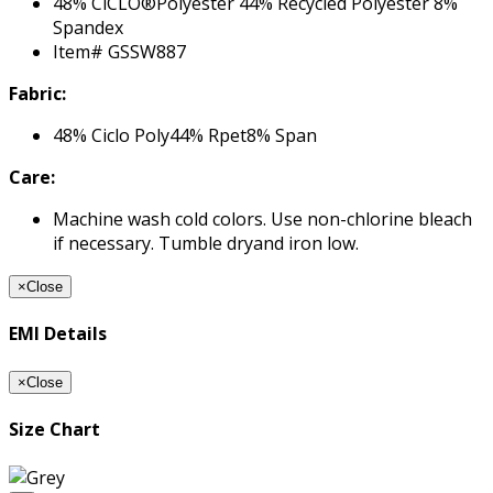
48% CiCLO®Polyester 44% Recycled Polyester 8%
Spandex
Item# GSSW887
Fabric:
48% Ciclo Poly44% Rpet8% Span
Care:
Machine wash cold colors. Use non-chlorine bleach
if necessary. Tumble dryand iron low.
×
Close
EMI Details
×
Close
Size Chart