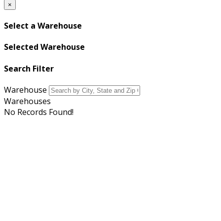
×
Select a Warehouse
Selected Warehouse
Search Filter
Warehouse
Warehouses
No Records Found!