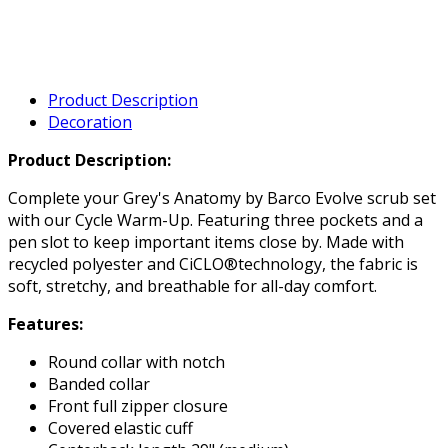
Product Description
Decoration
Product Description:
Complete your Grey's Anatomy by Barco Evolve scrub set
with our Cycle Warm-Up. Featuring three pockets and a
pen slot to keep important items close by. Made with
recycled polyester and CiCLO®technology, the fabric is
soft, stretchy, and breathable for all-day comfort.
Features:
Round collar with notch
Banded collar
Front full zipper closure
Covered elastic cuff