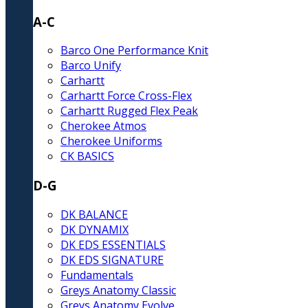
A-C
Barco One Performance Knit
Barco Unify
Carhartt
Carhartt Force Cross-Flex
Carhartt Rugged Flex Peak
Cherokee Atmos
Cherokee Uniforms
CK BASICS
D-G
DK BALANCE
DK DYNAMIX
DK EDS ESSENTIALS
DK EDS SIGNATURE
Fundamentals
Greys Anatomy Classic
Greys Anatomy Evolve