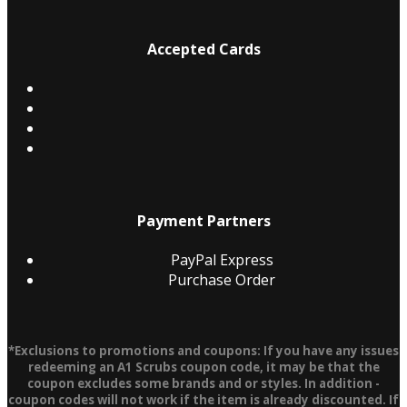
Accepted Cards
Payment Partners
PayPal Express
Purchase Order
*Exclusions to promotions and coupons: If you have any issues
redeeming an A1 Scrubs coupon code, it may be that the
coupon excludes some brands and or styles. In addition -
coupon codes will not work if the item is already discounted. If