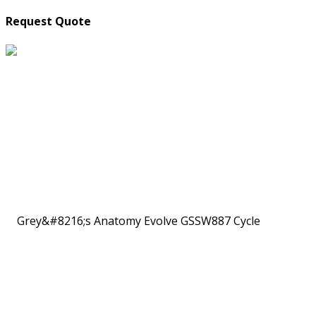
Request Quote