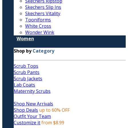
Skechers Ripstop
Skechers Slip Ins
Skechers Vitality
Tooniforms
White Cross
Wonder Wink
Women
Shop by
Category
Scrub Tops
Scrub Pants
Scrub Jackets
Lab Coats
Maternity Scrubs
Shop New Arrivals
Shop Deals
up to 60% OFF
Outfit Your Team
Customize it
from $8.99