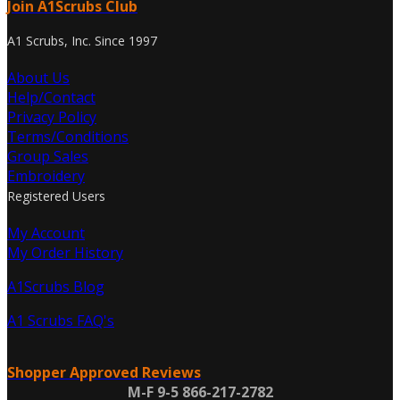
Join A1Scrubs Club
A1 Scrubs, Inc. Since 1997
About Us
Help/Contact
Privacy Policy
Terms/Conditions
Group Sales
Embroidery
Registered Users
My Account
My Order History
A1Scrubs Blog
A1 Scrubs FAQ's
Shopper Approved Reviews
M-F 9-5 866-217-2782