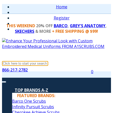
Home
Register
THIS WEEKEND
20% OFF
BARCO
,
GREY'S ANATOMY
,
SKECHERS
& MORE
+ FREE SHIPPING @ $99!
866-217-2782
0
TOP BRANDS A-Z
FEATURED BRANDS:
Barco One Scrubs
Infinity Pursuit Scrubs
Cherokee Achieve Scrubs