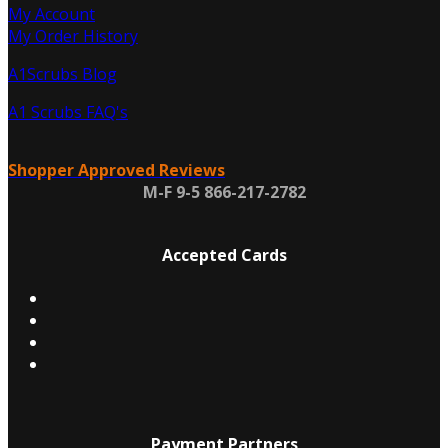
My Account
My Order History
A1Scrubs Blog
A1 Scrubs FAQ's
Shopper Approved Reviews
M-F 9-5 866-217-2782
Accepted Cards
Payment Partners