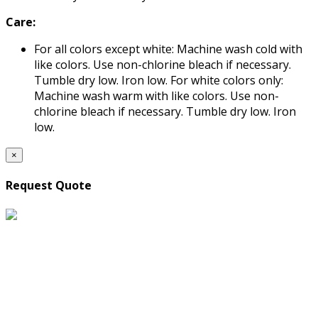
Care:
For all colors except white: Machine wash cold with
like colors. Use non-chlorine bleach if necessary.
Tumble dry low. Iron low. For white colors only:
Machine wash warm with like colors. Use non-
chlorine bleach if necessary. Tumble dry low. Iron
low.
×
Request Quote