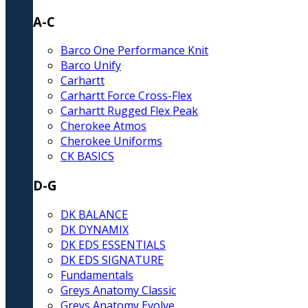
A-C
Barco One Performance Knit
Barco Unify
Carhartt
Carhartt Force Cross-Flex
Carhartt Rugged Flex Peak
Cherokee Atmos
Cherokee Uniforms
CK BASICS
D-G
DK BALANCE
DK DYNAMIX
DK EDS ESSENTIALS
DK EDS SIGNATURE
Fundamentals
Greys Anatomy Classic
Greys Anatomy Evolve