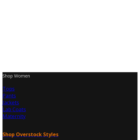
Shop Women
Tops
Pants
Jackets
Lab Coats
Maternity
Shop Overstock Styles