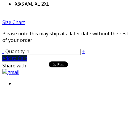
XS
S
M
L
XL
2XL
Size Chart
Please note this may ship at a later date without the rest
of your order
-
Quantity
+
Add to Cart
Share with