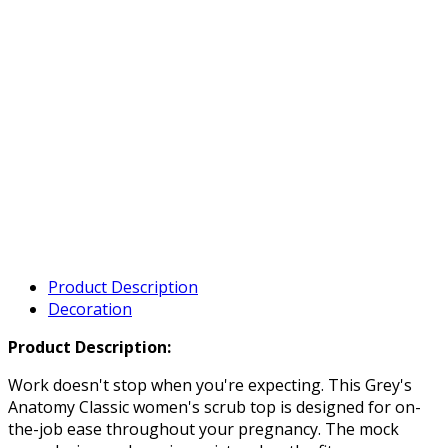
Product Description
Decoration
Product Description:
Work doesn't stop when you're expecting. This Grey's
Anatomy Classic women's scrub top is designed for on-
the-job ease throughout your pregnancy. The mock