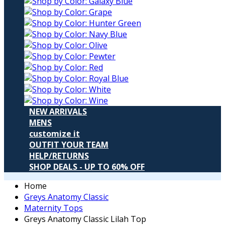
NEW ARRIVALS
MENS
customize it
OUTFIT YOUR TEAM
HELP/RETURNS
SHOP DEALS - UP TO 60% OFF
Home
Greys Anatomy Classic
Maternity Tops
Greys Anatomy Classic Lilah Top