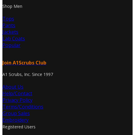
Shop Men
Tops
Pants
Jackets
Lab Coats
Popular
Join A1Scrubs Club
A1 Scrubs, Inc. Since 1997
About Us
Help/Contact
Privacy Policy
Terms/Conditions
Group Sales
Embroidery
Registered Users