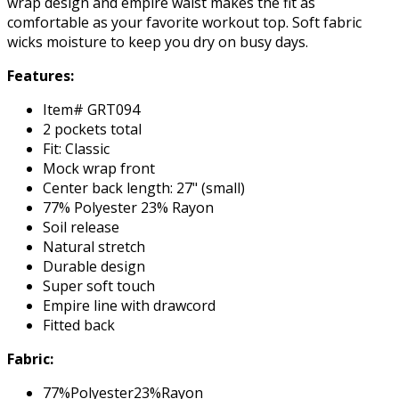
wrap design and empire waist makes the fit as
comfortable as your favorite workout top. Soft fabric
wicks moisture to keep you dry on busy days.
Features:
Item# GRT094
2 pockets total
Fit: Classic
Mock wrap front
Center back length: 27" (small)
77% Polyester 23% Rayon
Soil release
Natural stretch
Durable design
Super soft touch
Empire line with drawcord
Fitted back
Fabric:
77%Polyester23%Rayon