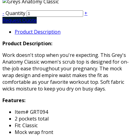
-
Quantity
+
Request Quote
Product Description
Product Description:
Work doesn't stop when you're expecting. This Grey's
Anatomy Classic women's scrub top is designed for on-
the-job ease throughout your pregnancy. The mock
wrap design and empire waist makes the fit as
comfortable as your favorite workout top. Soft fabric
wicks moisture to keep you dry on busy days.
Features:
Item# GRT094
2 pockets total
Fit: Classic
Mock wrap front