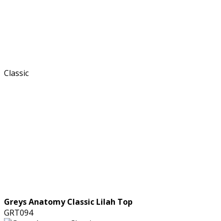
Greys Anatomy Classic Lilah Top
GRT094