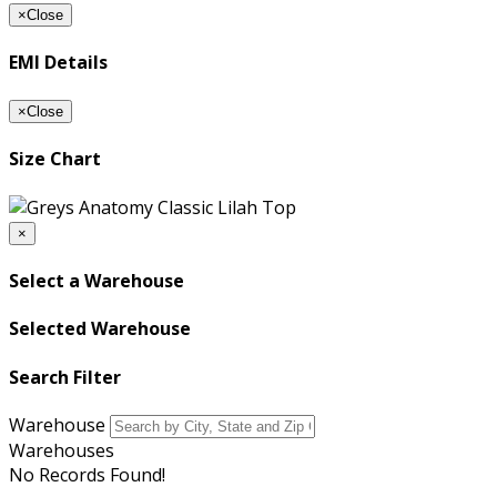
×
Close
EMI Details
×
Close
Size Chart
×
Select a Warehouse
Selected Warehouse
Search Filter
Warehouse
Warehouses
No Records Found!