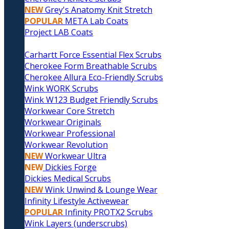
NEW
Grey's Anatomy Knit Stretch
POPULAR
META Lab Coats
Project LAB Coats
Carhartt Force Essential Flex Scrubs
Cherokee Form Breathable Scrubs
Cherokee Allura Eco-Friendly Scrubs
Wink WORK Scrubs
Wink W123 Budget Friendly Scrubs
Workwear Core Stretch
Workwear Originals
Workwear Professional
Workwear Revolution
NEW
Workwear Ultra
NEW
Dickies Forge
Dickies Medical Scrubs
NEW
Wink Unwind & Lounge Wear
Infinity Lifestyle Activewear
POPULAR
Infinity PROTX2 Scrubs
Wink Layers (underscrubs)