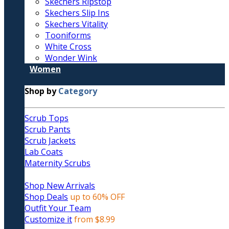
Skechers Ripstop
Skechers Slip Ins
Skechers Vitality
Tooniforms
White Cross
Wonder Wink
Women
Shop by
Category
Scrub Tops
Scrub Pants
Scrub Jackets
Lab Coats
Maternity Scrubs
Shop New Arrivals
Shop Deals
up to 60% OFF
Outfit Your Team
Customize it
from $8.99