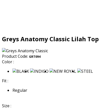
Greys Anatomy Classic Lilah Top
Product Code:
GRT094
Color :
Fit :
Regular
Size :