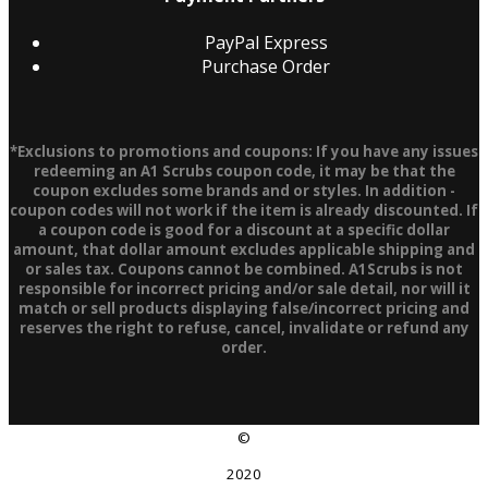
PayPal Express
Purchase Order
*Exclusions to promotions and coupons: If you have any issues
redeeming an A1 Scrubs coupon code, it may be that the
coupon excludes some brands and or styles. In addition -
coupon codes will not work if the item is already discounted. If
a coupon code is good for a discount at a specific dollar
amount, that dollar amount excludes applicable shipping and
or sales tax. Coupons cannot be combined. A1Scrubs is not
responsible for incorrect pricing and/or sale detail, nor will it
match or sell products displaying false/incorrect pricing and
reserves the right to refuse, cancel, invalidate or refund any
order.
©
2020