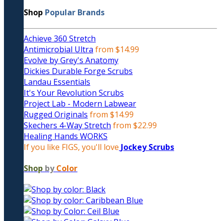
Shop
Popular Brands
Achieve 360 Stretch
Antimicrobial Ultra
from $14.99
Evolve by Grey's Anatomy
Dickies Durable Forge Scrubs
Landau Essentials
It's Your Revolution Scrubs
Project Lab - Modern Labwear
Rugged Originals
from $14.99
Skechers 4-Way Stretch
from $22.99
Healing Hands WORKS
If you like FIGS, you'll love
Jockey Scrubs
Shop
by
Color