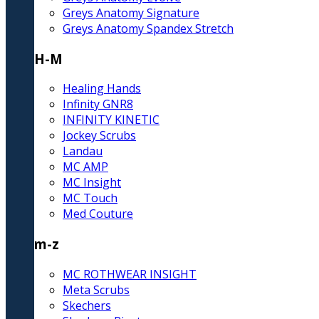
Greys Anatomy Signature
Greys Anatomy Spandex Stretch
H-M
Healing Hands
Infinity GNR8
INFINITY KINETIC
Jockey Scrubs
Landau
MC AMP
MC Insight
MC Touch
Med Couture
m-z
MC ROTHWEAR INSIGHT
Meta Scrubs
Skechers