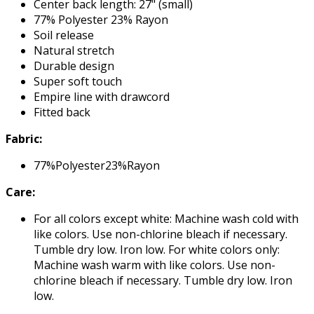
Center back length: 27" (small)
77% Polyester 23% Rayon
Soil release
Natural stretch
Durable design
Super soft touch
Empire line with drawcord
Fitted back
Fabric:
77%Polyester23%Rayon
Care:
For all colors except white: Machine wash cold with
like colors. Use non-chlorine bleach if necessary.
Tumble dry low. Iron low. For white colors only:
Machine wash warm with like colors. Use non-
chlorine bleach if necessary. Tumble dry low. Iron
low.