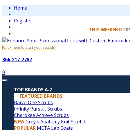
Home
Register
THIS WEEKEND
20
866-217-2782
0
TOP BRANDS A-Z
FEATURED BRANDS:
Barco One Scrubs
Infinity Pursuit Scrubs
Cherokee Achieve Scrubs
NEW
Grey's Anatomy Knit Stretch
POPULAR
META Lab Coats