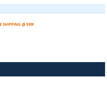
EE SHIPPING @ $99!