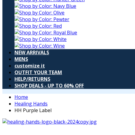
NEW ARRIVALS
MENS
customize it
OUTFIT YOUR TEAM
HELP/RETURNS
SHOP DEALS - UP TO 60% OFF
Home
Healing Hands
HH Purple Label