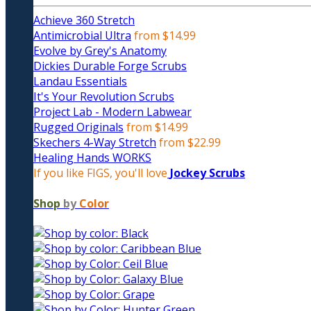
Achieve 360 Stretch
Antimicrobial Ultra
from $14.99
Evolve by Grey's Anatomy
Dickies Durable Forge Scrubs
Landau Essentials
It's Your Revolution Scrubs
Project Lab - Modern Labwear
Rugged Originals
from $14.99
Skechers 4-Way Stretch
from $22.99
Healing Hands WORKS
If you like FIGS, you'll love
Jockey Scrubs
Shop
by
Color