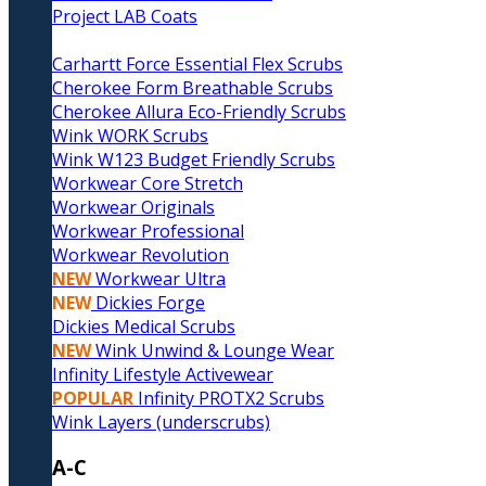
Project LAB Coats
Carhartt Force Essential Flex Scrubs
Cherokee Form Breathable Scrubs
Cherokee Allura Eco-Friendly Scrubs
Wink WORK Scrubs
Wink W123 Budget Friendly Scrubs
Workwear Core Stretch
Workwear Originals
Workwear Professional
Workwear Revolution
NEW
Workwear Ultra
NEW
Dickies Forge
Dickies Medical Scrubs
NEW
Wink Unwind & Lounge Wear
Infinity Lifestyle Activewear
POPULAR
Infinity PROTX2 Scrubs
Wink Layers (underscrubs)
A-C