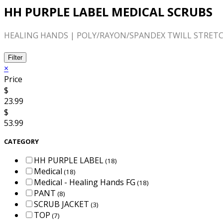
HH PURPLE LABEL MEDICAL SCRUBS
HEALING HANDS | POLY/RAYON/SPANDEX TWILL STRETC
Filter
×
Price
$
23.99
$
53.99
CATEGORY
HH PURPLE LABEL
(18)
Medical
(18)
Medical - Healing Hands FG
(18)
PANT
(8)
SCRUB JACKET
(3)
TOP
(7)