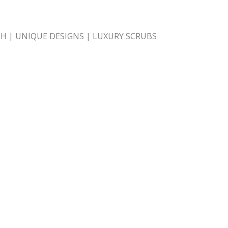
H | UNIQUE DESIGNS | LUXURY SCRUBS