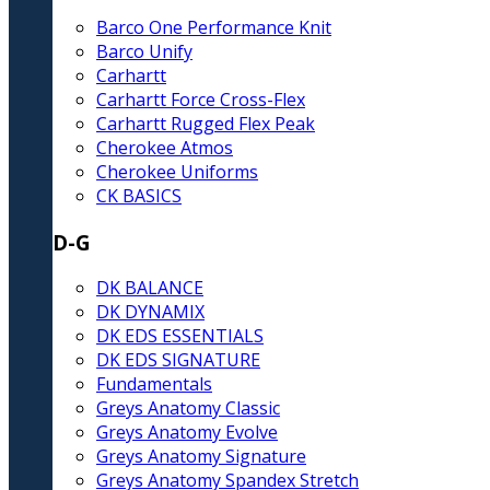
Barco One Performance Knit
Barco Unify
Carhartt
Carhartt Force Cross-Flex
Carhartt Rugged Flex Peak
Cherokee Atmos
Cherokee Uniforms
CK BASICS
D-G
DK BALANCE
DK DYNAMIX
DK EDS ESSENTIALS
DK EDS SIGNATURE
Fundamentals
Greys Anatomy Classic
Greys Anatomy Evolve
Greys Anatomy Signature
Greys Anatomy Spandex Stretch