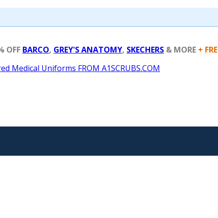
% OFF
BARCO
,
GREY'S ANATOMY
,
SKECHERS
& MORE
+ FR