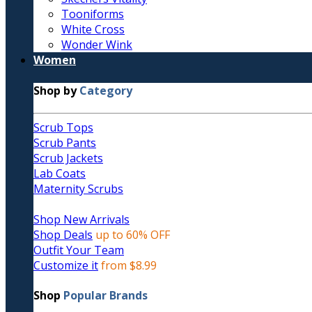
Tooniforms
White Cross
Wonder Wink
Women
Shop by
Category
Scrub Tops
Scrub Pants
Scrub Jackets
Lab Coats
Maternity Scrubs
Shop New Arrivals
Shop Deals
up to 60% OFF
Outfit Your Team
Customize it
from $8.99
Shop
Popular Brands