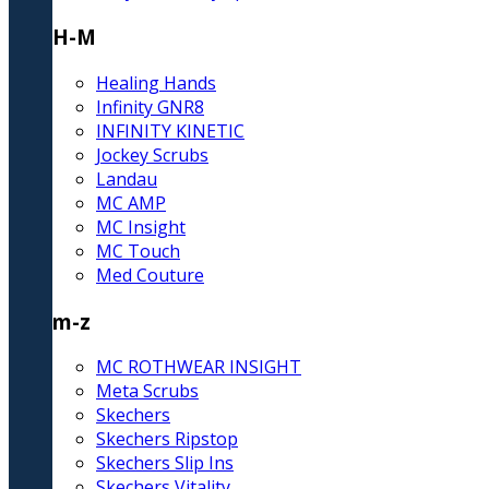
H-M
Healing Hands
Infinity GNR8
INFINITY KINETIC
Jockey Scrubs
Landau
MC AMP
MC Insight
MC Touch
Med Couture
m-z
MC ROTHWEAR INSIGHT
Meta Scrubs
Skechers
Skechers Ripstop
Skechers Slip Ins
Skechers Vitality