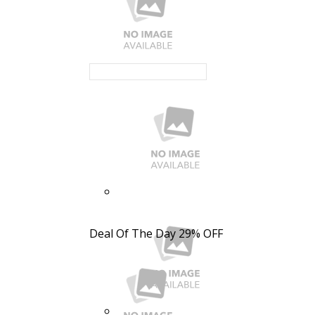
Deal Of The Day
29% OFF