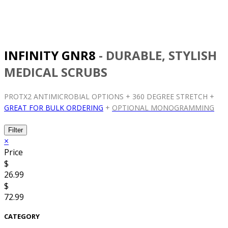
INFINITY GNR8
- DURABLE, STYLISH
MEDICAL SCRUBS
PROTX2 ANTIMICROBIAL OPTIONS + 360 DEGREE STRETCH +
GREAT FOR BULK ORDERING
+
OPTIONAL MONOGRAMMING
Filter
×
Price
$
26.99
$
72.99
CATEGORY