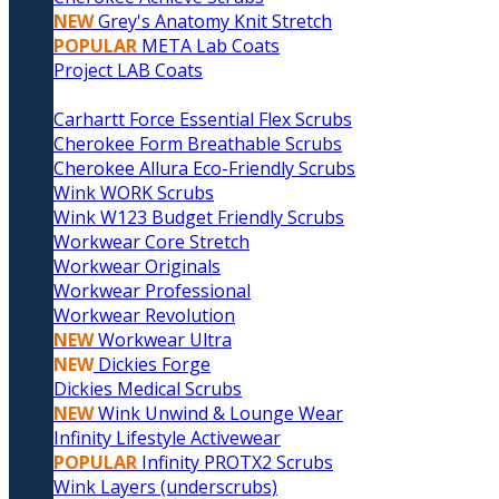
NEW
Grey's Anatomy Knit Stretch
POPULAR
META Lab Coats
Project LAB Coats
Carhartt Force Essential Flex Scrubs
Cherokee Form Breathable Scrubs
Cherokee Allura Eco-Friendly Scrubs
Wink WORK Scrubs
Wink W123 Budget Friendly Scrubs
Workwear Core Stretch
Workwear Originals
Workwear Professional
Workwear Revolution
NEW
Workwear Ultra
NEW
Dickies Forge
Dickies Medical Scrubs
NEW
Wink Unwind & Lounge Wear
Infinity Lifestyle Activewear
POPULAR
Infinity PROTX2 Scrubs
Wink Layers (underscrubs)