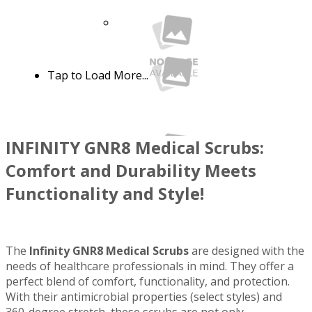
Tap to Load More...
INFINITY GNR8 Medical Scrubs:
Comfort and Durability Meets
Functionality and Style!
See more colors
Infinity GNR8 IN200A Men's 6 Pocket
The
Infinity GNR8 Medical Scrubs
are designed with the
Breathable Rib-Knit Waist and Drawstring
needs of healthcare professionals in mind. They offer a
Straight Leg Cargo Scrub Pant WSL
IN200A
perfect blend of comfort, functionality, and protection.
$38.99
$54.99
Quick View
With their antimicrobial properties (select styles) and