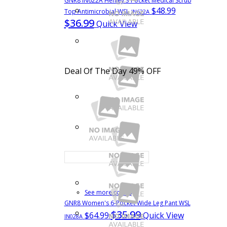
GNR8 IN622A Henley 3 Pocket Medical Scrub
$48.99
Top Antimicrobial WSL
IN622A
$36.99
Quick View
Deal Of The Day
49% OFF
See more colors
GNR8 Women's 6-Pocket Wide Leg Pant WSL
$35.99
$64.99
Quick View
IN028A