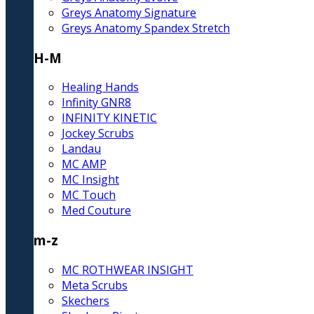
Greys Anatomy Signature
Greys Anatomy Spandex Stretch
H-M
Healing Hands
Infinity GNR8
INFINITY KINETIC
Jockey Scrubs
Landau
MC AMP
MC Insight
MC Touch
Med Couture
m-z
MC ROTHWEAR INSIGHT
Meta Scrubs
Skechers