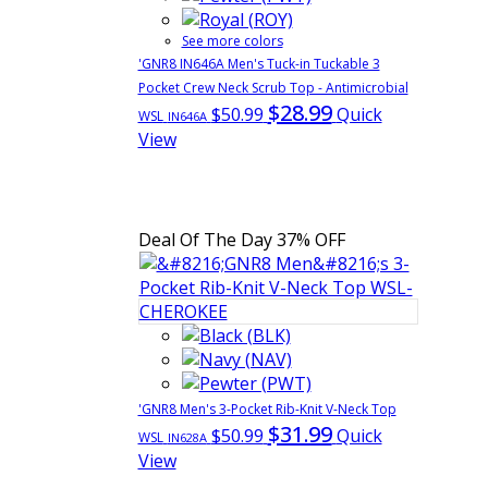
See more colors
'GNR8 IN646A Men's Tuck-in Tuckable 3
Pocket Crew Neck Scrub Top - Antimicrobial
$28.99
$50.99
Quick
WSL
IN646A
View
Deal Of The Day
37% OFF
'GNR8 Men's 3-Pocket Rib-Knit V-Neck Top
$31.99
$50.99
Quick
WSL
IN628A
View