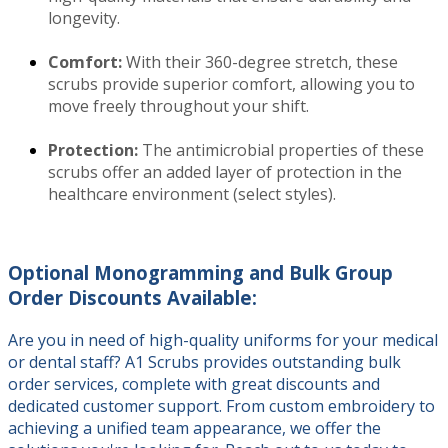
longevity.
Comfort:
With their 360-degree stretch, these
scrubs provide superior comfort, allowing you to
move freely throughout your shift.
Protection:
The antimicrobial properties of these
scrubs offer an added layer of protection in the
healthcare environment (select styles).
Optional Monogramming and Bulk Group
Order Discounts Available:
Are you in need of high-quality uniforms for your medical
or dental staff? A1 Scrubs provides outstanding bulk
order services, complete with great discounts and
dedicated customer support. From custom embroidery to
achieving a unified team appearance, we offer the