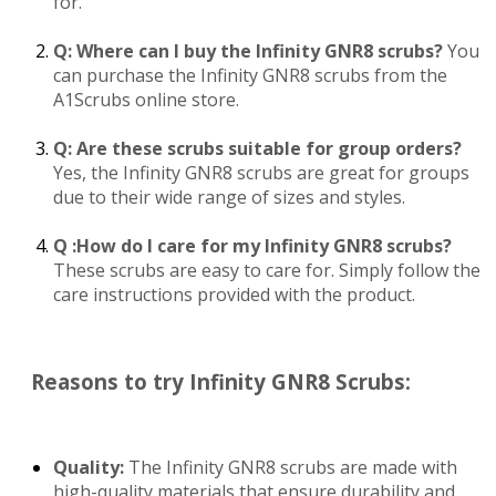
for.
Q: Where can I buy the Infinity GNR8 scrubs?
You
can purchase the Infinity GNR8 scrubs from the
A1Scrubs online store.
Q: Are these scrubs suitable for group orders?
Yes, the Infinity GNR8 scrubs are great for groups
due to their wide range of sizes and styles.
Q :How do I care for my Infinity GNR8 scrubs?
These scrubs are easy to care for. Simply follow the
care instructions provided with the product.
Reasons to try Infinity GNR8 Scrubs:
Quality:
The Infinity GNR8 scrubs are made with
high-quality materials that ensure durability and