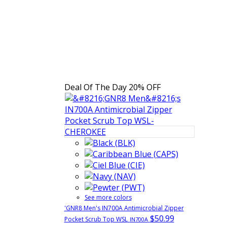
Deal Of The Day
20% OFF
See more colors
'GNR8 Men's IN700A Antimicrobial Zipper
$50.99
Pocket Scrub Top WSL
IN700A