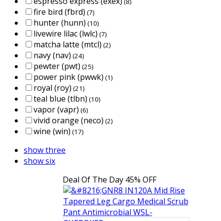
espresso express (exex)
(8)
fire bird (fbrd)
(7)
hunter (hunn)
(10)
livewire lilac (lwlc)
(7)
matcha latte (mtcl)
(2)
navy (nav)
(24)
pewter (pwt)
(25)
power pink (pwwk)
(1)
royal (roy)
(21)
teal blue (tlbn)
(10)
vapor (vapr)
(6)
vivid orange (neco)
(2)
wine (win)
(17)
show three
show six
Deal Of The Day
45% OFF