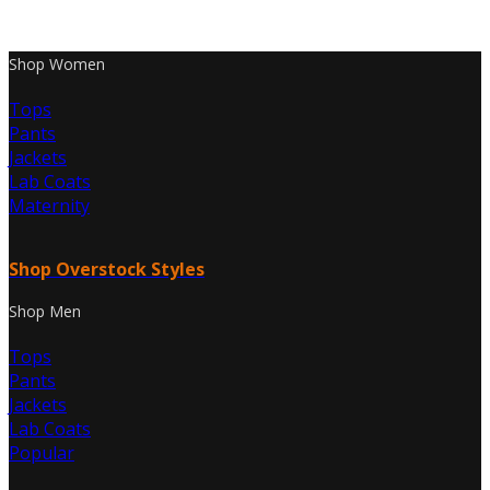
Shop Women
Tops
Pants
Jackets
Lab Coats
Maternity
Shop Overstock Styles
Shop Men
Tops
Pants
Jackets
Lab Coats
Popular