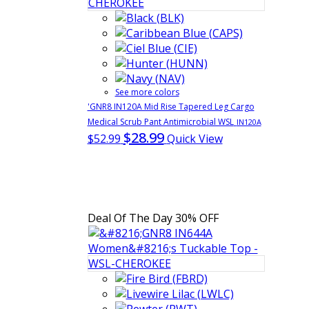
See more colors
'GNR8 IN120A Mid Rise Tapered Leg Cargo
Medical Scrub Pant Antimicrobial WSL
IN120A
$28.99
$52.99
Quick View
Deal Of The Day
30% OFF