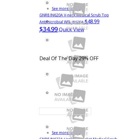
See more colors
GNR8 IN620A V-neck Medical Scrub Top
$48.99
Antimicrobial WSL
IN620A
$34.99
Quick View
Deal Of The Day
29% OFF
See more colors