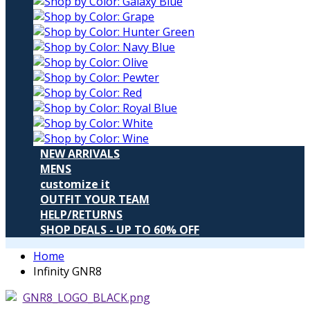
NEW ARRIVALS
MENS
customize it
OUTFIT YOUR TEAM
HELP/RETURNS
SHOP DEALS - UP TO 60% OFF
Home
Infinity GNR8