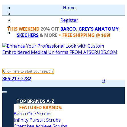
Home
Register
THIS WEEKEND
20% OFF
BARCO
,
GREY'S ANATOMY
,
SKECHERS
& MORE
+ FREE SHIPPING @ $99!
866-217-2782
0
TOP BRANDS A-Z
FEATURED BRANDS:
Barco One Scrubs
Infinity Pursuit Scrubs
Cherokee Achieve Scrubs