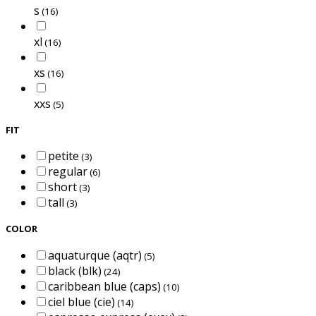
s
(16)
xl
(16)
xs
(16)
xxs
(5)
FIT
petite
(3)
regular
(6)
short
(3)
tall
(3)
COLOR
aquaturque (aqtr)
(5)
black (blk)
(24)
caribbean blue (caps)
(10)
ciel blue (cie)
(14)