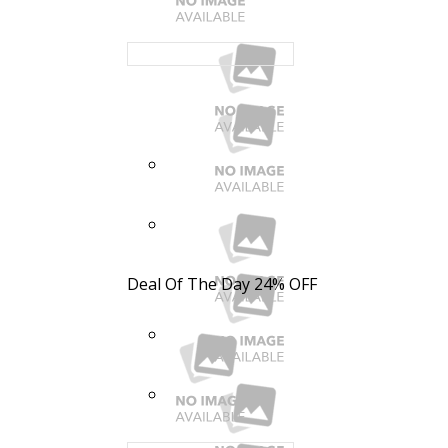
Deal Of The Day
24% OFF