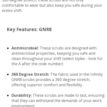
360-degree stretch, these scrubs are not only
comfortable to wear but also keep you safe during your
entire shift.
Key Features: GNR8
Antimicrobial:
These scrubs are designed with
antimicrobial properties, keeping you safe and
clean throughout your shift (select styles - look for
the A after the code number)
See more colors
Infinity GNR8 IN320A Zip Front Medical Scrub
360 Degree Stretch:
The fabric used in the Infinity
$70.99
Jacket Antimicrobial WSL
IN320A
GNR8 scrubs provides a 360-degree stretch,
$35.99
Quick View
offering superior comfort and flexibility.
Durability:
These scrubs are made to last, ensuring
that they can withstand the demands of your work
environment.