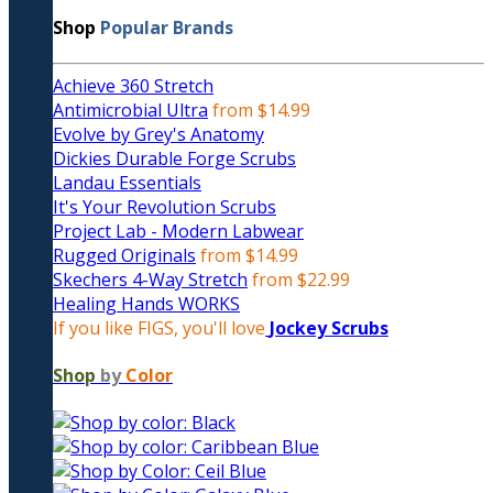
Shop
Popular Brands
Achieve 360 Stretch
Antimicrobial Ultra
from $14.99
Evolve by Grey's Anatomy
Dickies Durable Forge Scrubs
Landau Essentials
It's Your Revolution Scrubs
Project Lab - Modern Labwear
Rugged Originals
from $14.99
Skechers 4-Way Stretch
from $22.99
Healing Hands WORKS
If you like FIGS, you'll love
Jockey Scrubs
Shop
by
Color