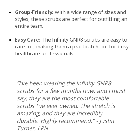
Group-Friendly:
With a wide range of sizes and
styles, these scrubs are perfect for outfitting an
entire team.
Easy Care:
The Infinity GNR8 scrubs are easy to
care for, making them a practical choice for busy
healthcare professionals.
“I've been wearing the Infinity GNR8
scrubs for a few months now, and I must
say, they are the most comfortable
scrubs I've ever owned. The stretch is
amazing, and they are incredibly
durable. Highly recommend!" - Justin
Turner, LPN