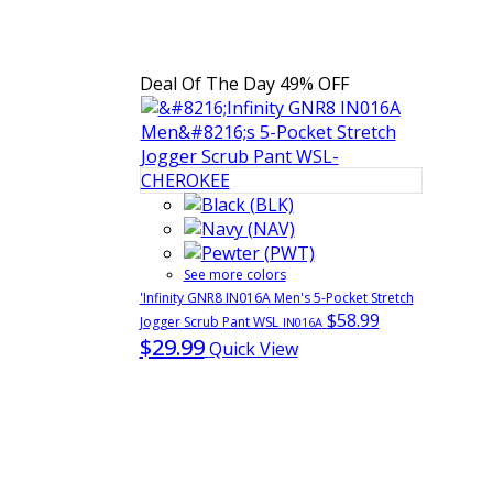
Deal Of The Day
49% OFF
See more colors
'Infinity GNR8 IN016A Men's 5-Pocket Stretch
$58.99
Jogger Scrub Pant WSL
IN016A
$29.99
Quick View