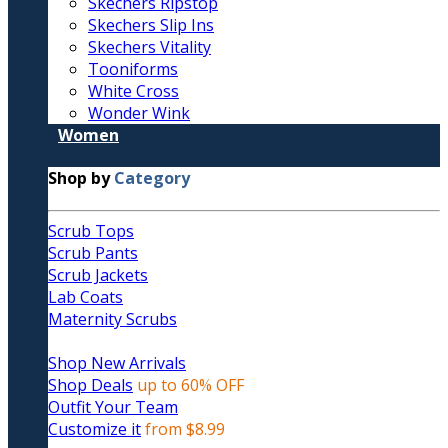
Skechers Ripstop
Skechers Slip Ins
Skechers Vitality
Tooniforms
White Cross
Wonder Wink
Women
Shop by
Category
Scrub Tops
Scrub Pants
Scrub Jackets
Lab Coats
Maternity Scrubs
Shop New Arrivals
Shop Deals
up to 60% OFF
Outfit Your Team
Customize it
from $8.99