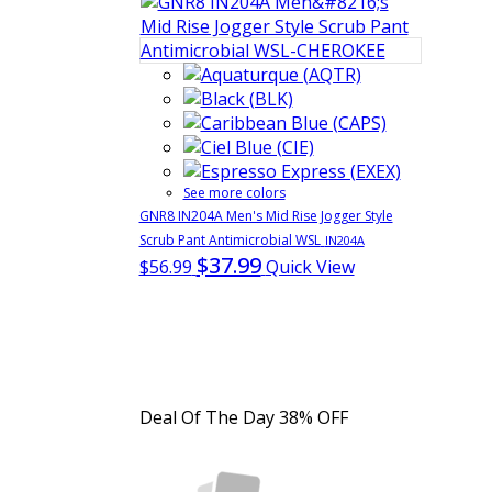
See more colors
GNR8 IN204A Men's Mid Rise Jogger Style
Scrub Pant Antimicrobial WSL
IN204A
$37.99
$56.99
Quick View
Deal Of The Day
38% OFF