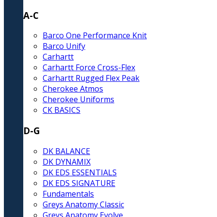
A-C
Barco One Performance Knit
Barco Unify
Carhartt
Carhartt Force Cross-Flex
Carhartt Rugged Flex Peak
Cherokee Atmos
Cherokee Uniforms
CK BASICS
D-G
DK BALANCE
DK DYNAMIX
DK EDS ESSENTIALS
DK EDS SIGNATURE
Fundamentals
Greys Anatomy Classic
Greys Anatomy Evolve