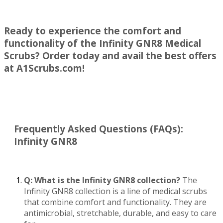
Ready to experience the comfort and
functionality of the Infinity GNR8 Medical
Scrubs? Order today and avail the best offers
at A1Scrubs.com!
Frequently Asked Questions (FAQs)
:
Infinity GNR8
Q: What is the Infinity GNR8 collection?
The
Infinity GNR8 collection is a line of medical scrubs
that combine comfort and functionality. They are
antimicrobial, stretchable, durable, and easy to care