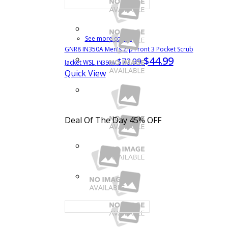
See more colors
GNR8 IN350A Men's Zip Front 3 Pocket Scrub
$44.99
$72.99
Jacket WSL
IN350A
Quick View
Deal Of The Day
45% OFF