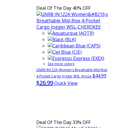
Deal Of The Day
40% OFF
See more colors
GNR8 IN122A Women's Breathable Mid-Rise
$44.99
4-Pocket Cargo Jogger WSL
IN122A
$26.99
Quick View
Deal Of The Day
33% OFF