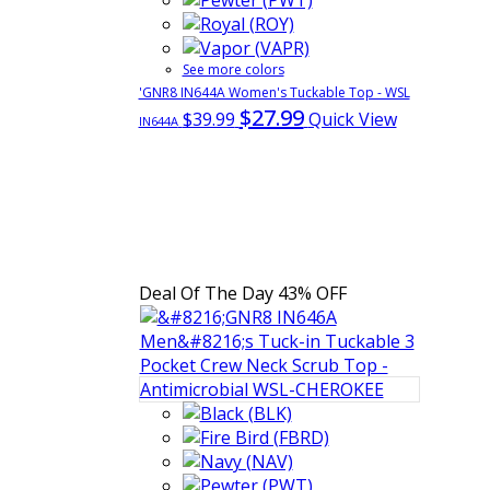
See more colors
'GNR8 IN644A Women's Tuckable Top - WSL
$27.99
$39.99
Quick View
IN644A
Deal Of The Day
43% OFF