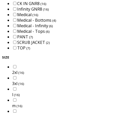
CK IN GNR8
(16)
Infinity GNR8
(16)
Medical
(16)
Medical - Bottoms
(4)
Medical - Infinity
(6)
Medical - Tops
(6)
PANT
(7)
SCRUB JACKET
(2)
TOP
(7)
SIZE
2xl
(16)
3xl
(16)
l
(16)
m
(16)