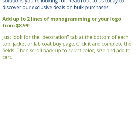
solutions you're looking for. Reach out to us today to
discover our exclusive deals on bulk purchases!
Add up to 2 lines of monogramming or your logo
from $8.99!
Just look for the "decoration" tab at the bottom of each
top, jacket or lab coat buy page. Click it and complete the
fields. Then scroll back up to select color, size and add to
cart.