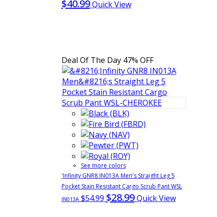
$40.99
Quick View
Deal Of The Day
47% OFF
See more colors
'Infinity GNR8 IN013A Men's Straight Leg 5
Pocket Stain Resistant Cargo Scrub Pant WSL
$28.99
$54.99
Quick View
IN013A