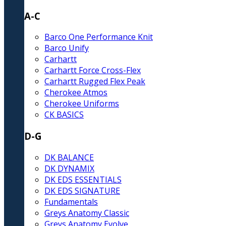
A-C
Barco One Performance Knit
Barco Unify
Carhartt
Carhartt Force Cross-Flex
Carhartt Rugged Flex Peak
Cherokee Atmos
Cherokee Uniforms
CK BASICS
D-G
DK BALANCE
DK DYNAMIX
DK EDS ESSENTIALS
DK EDS SIGNATURE
Fundamentals
Greys Anatomy Classic
Greys Anatomy Evolve