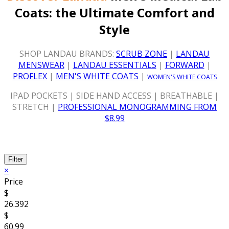
Coats:
the Ultimate Comfort and
Style
SHOP LANDAU BRANDS:
SCRUB ZONE
|
LANDAU
MENSWEAR
|
LANDAU ESSENTIALS
|
FORWARD
|
PROFLEX
|
MEN'S WHITE COATS
|
WOMEN'S WHITE COATS
IPAD POCKETS | SIDE HAND ACCESS | BREATHABLE |
STRETCH |
PROFESSIONAL MONOGRAMMING FROM
$8.99
Filter
×
Price
$
26.392
$
60.99