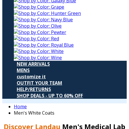
NEW ARRIVALS
MENS
customize it
OUTFIT YOUR TEAM
HELP/RETURNS
SHOP DEALS - UP TO 60% OFF
Home
Men's White Coats
Discover Landau
Men's Medical Lab