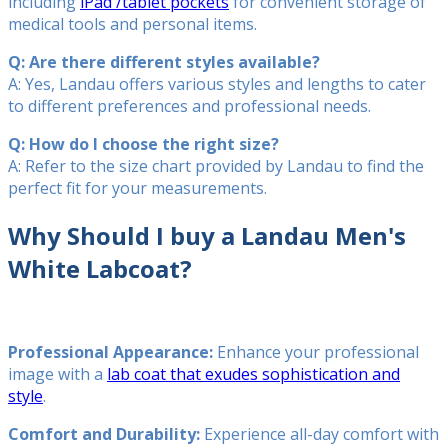
including
iPad /tablet pockets
for convenient storage of
medical tools and personal items.
Q: Are there different styles available?
A: Yes, Landau offers various styles and lengths to cater
to different preferences and professional needs.
Q: How do I choose the right size?
A: Refer to the size chart provided by Landau to find the
perfect fit for your measurements.
Why Should I buy a Landau Men's
White Labcoat?
Professional Appearance:
Enhance your professional
image with a
lab coat that exudes sophistication and
style
.
Comfort and Durability:
Experience all-day comfort with