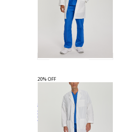
20% OFF
Landau Men's 5-Pocket Mid-Length Tablet
$33.59
$41.99
Quick
White Coat
3174
View