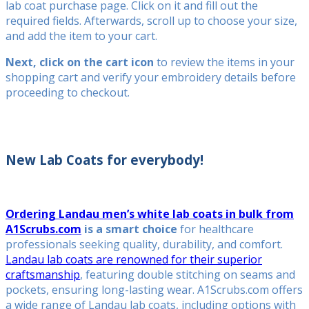
lab coat purchase page. Click on it and fill out the
required fields. Afterwards, scroll up to choose your size,
and add the item to your cart.
Next, click on the cart icon
to review the items in your
shopping cart and verify your embroidery details before
proceeding to checkout.
New Lab Coats for everybody!
Ordering Landau men’s white lab coats in bulk from
A1Scrubs.com
is a smart choice
for healthcare
professionals seeking quality, durability, and comfort.
Landau lab coats are renowned for their superior
craftsmanship
, featuring double stitching on seams and
pockets, ensuring long-lasting wear. A1Scrubs.com offers
a wide range of Landau lab coats, including options with