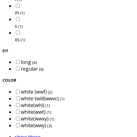
m
(1)
s
(1)
xs
(1)
FIT
long
(4)
regular
(4)
COLOR
white (wwf)
(2)
white twill(wwvc)
(1)
white(whi)
(1)
white(wwt)
(1)
white(wwxy)
(1)
white(wwy)
(3)
show three