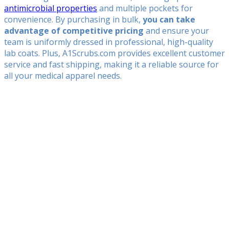
antimicrobial properties
and multiple pockets for
convenience. By purchasing in bulk,
you can take
advantage of competitive pricing
and ensure your
team is uniformly dressed in professional, high-quality
lab coats. Plus, A1Scrubs.com provides excellent customer
service and fast shipping, making it a reliable source for
all your medical apparel needs.