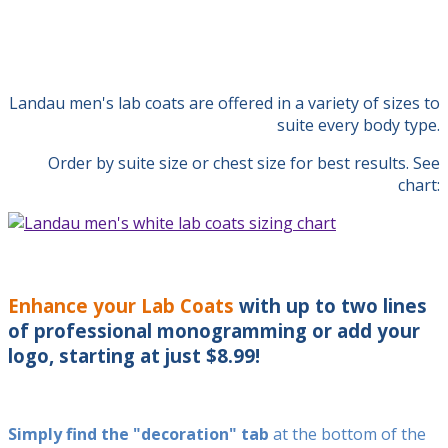
Landau men's lab coats are offered in a variety of sizes to
suite every body type.
Order by suite size or chest size for best results. See
chart:
Enhance your Lab Coats
with up to two lines
of professional monogramming or add your
logo, starting at just $8.99!
Simply find the "decoration" tab
at the bottom of the