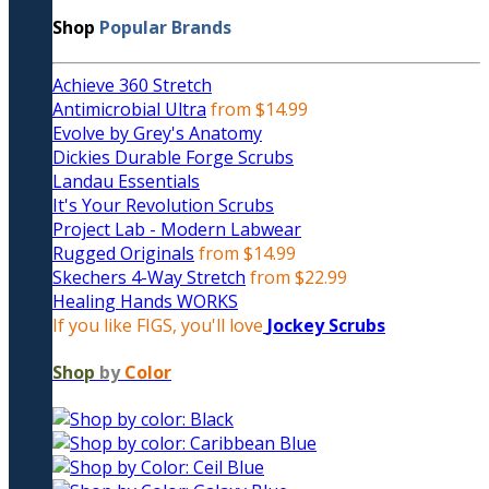
Shop
Popular Brands
Achieve 360 Stretch
Antimicrobial Ultra
from $14.99
Evolve by Grey's Anatomy
Dickies Durable Forge Scrubs
Landau Essentials
It's Your Revolution Scrubs
Project Lab - Modern Labwear
Rugged Originals
from $14.99
Skechers 4-Way Stretch
from $22.99
Healing Hands WORKS
If you like FIGS, you'll love
Jockey Scrubs
Shop
by
Color