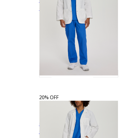
Landau Men's 3-Pocket Mid-Length White
$27.19
$33.99
Quick View
Coat
3148
20% OFF
Landau Men's 5-Pocket Consultation Jacket
$26.39
$32.99
Quick View
3224