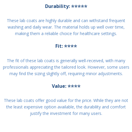
Durability: ⭐⭐⭐⭐⭐
These lab coats are highly durable and can withstand frequent
washing and daily wear. The material holds up well over time,
making them a reliable choice for healthcare settings.
Fit: ⭐⭐⭐⭐
The fit of these lab coats is generally well-received, with many
professionals appreciating the tailored look. However, some users
may find the sizing slightly off, requiring minor adjustments.
Value: ⭐⭐⭐⭐
These lab coats offer good value for the price. While they are not
the least expensive option available, the durability and comfort
justify the investment for many users.