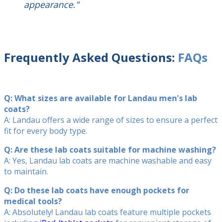
appearance."
Frequently Asked Questions:
FAQs
Q: What sizes are available for Landau men's lab
coats?
A: Landau offers a wide range of sizes to ensure a perfect
fit for every body type.
Q: Are these lab coats suitable for machine washing?
A: Yes, Landau lab coats are machine washable and easy
to maintain.
Q: Do these lab coats have enough pockets for
medical tools?
A: Absolutely! Landau lab coats feature multiple pockets