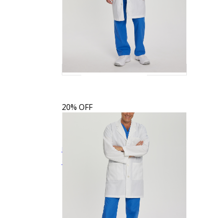
20% OFF
Landau Men's 3-Pocket Full-Length White
$27.19
$33.99
Quick View
Coat
3145