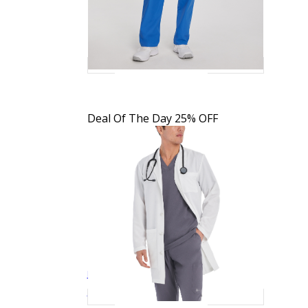
Deal Of The Day
25% OFF
Landau Men's 5-Pocket Full-Length White
$30.39
$37.99
Quick View
Coat
3124