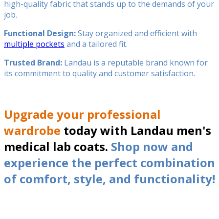
high-quality fabric that stands up to the demands of your
job.
Functional Design:
Stay organized and efficient with
multiple pockets
and a tailored fit.
Trusted Brand:
Landau is a reputable brand known for
its commitment to quality and customer satisfaction.
Upgrade your professional
wardrobe
today with Landau men's
medical lab coats.
Shop now and
experience the perfect combination
of comfort, style, and functionality!