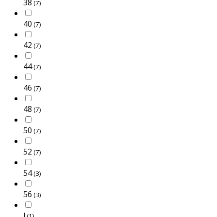
38
(7)
40
(7)
42
(7)
44
(7)
46
(7)
48
(7)
50
(7)
52
(7)
54
(3)
56
(3)
l
(1)