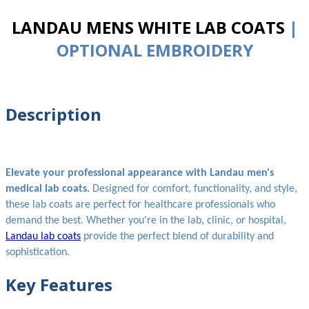
LANDAU MENS WHITE LAB COATS
|
OPTIONAL EMBROIDERY
Description
Elevate your professional appearance with Landau men's
medical lab coats.
Designed for comfort, functionality, and style,
these lab coats are perfect for healthcare professionals who
demand the best. Whether you're in the lab, clinic, or hospital,
Landau lab coats
provide the perfect blend of durability and
sophistication.
Key Features