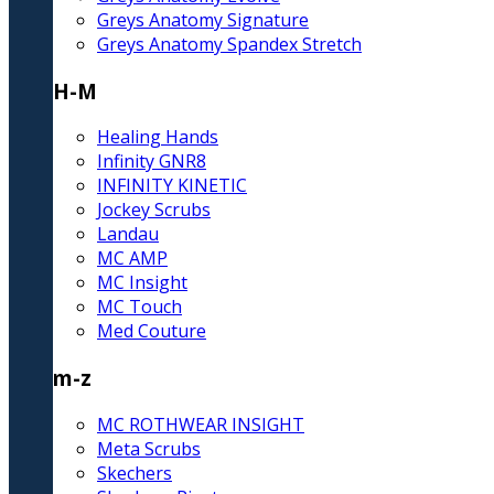
Greys Anatomy Signature
Greys Anatomy Spandex Stretch
H-M
Healing Hands
Infinity GNR8
INFINITY KINETIC
Jockey Scrubs
Landau
MC AMP
MC Insight
MC Touch
Med Couture
m-z
MC ROTHWEAR INSIGHT
Meta Scrubs
Skechers