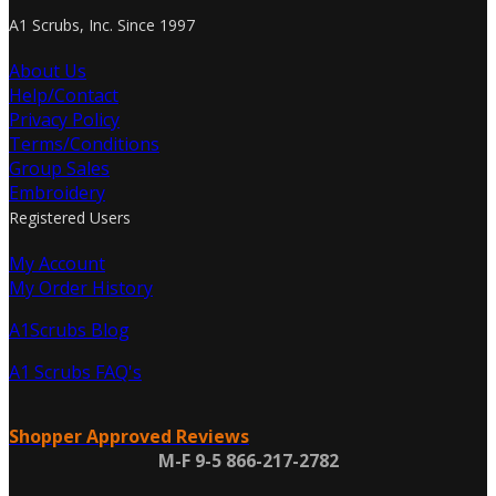
A1 Scrubs, Inc. Since 1997
About Us
Help/Contact
Privacy Policy
Terms/Conditions
Group Sales
Embroidery
Registered Users
My Account
My Order History
A1Scrubs Blog
A1 Scrubs FAQ's
Shopper Approved Reviews
M-F 9-5 866-217-2782