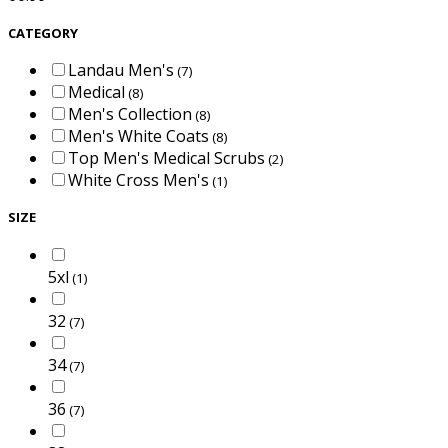
CATEGORY
Landau Men's
(7)
Medical
(8)
Men's Collection
(8)
Men's White Coats
(8)
Top Men's Medical Scrubs
(2)
White Cross Men's
(1)
SIZE
5xl
(1)
32
(7)
34
(7)
36
(7)