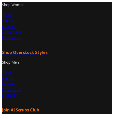
Shop Women
Tops
Pants
Jackets
Lab Coats
Maternity
Shop Overstock Styles
Shop Men
Tops
Pants
Jackets
Lab Coats
Popular
Join A1Scrubs Club