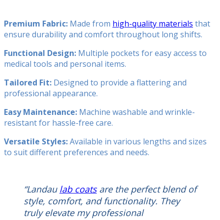
Premium Fabric:
Made from
high-quality materials
that
ensure durability and comfort throughout long shifts.
Functional Design:
Multiple pockets for easy access to
medical tools and personal items.
Tailored Fit:
Designed to provide a flattering and
professional appearance.
Easy Maintenance:
Machine washable and wrinkle-
resistant for hassle-free care.
Versatile Styles:
Available in various lengths and sizes
to suit different preferences and needs.
“Landau
lab coats
are the perfect blend of
style, comfort, and functionality. They
truly elevate my professional