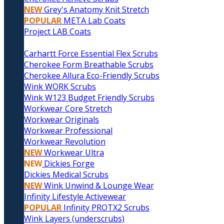
NEW
Grey's Anatomy Knit Stretch
POPULAR
META Lab Coats
Project LAB Coats
Carhartt Force Essential Flex Scrubs
Cherokee Form Breathable Scrubs
Cherokee Allura Eco-Friendly Scrubs
Wink WORK Scrubs
Wink W123 Budget Friendly Scrubs
Workwear Core Stretch
Workwear Originals
Workwear Professional
Workwear Revolution
NEW
Workwear Ultra
NEW
Dickies Forge
Dickies Medical Scrubs
NEW
Wink Unwind & Lounge Wear
Infinity Lifestyle Activewear
POPULAR
Infinity PROTX2 Scrubs
Wink Layers (underscrubs)