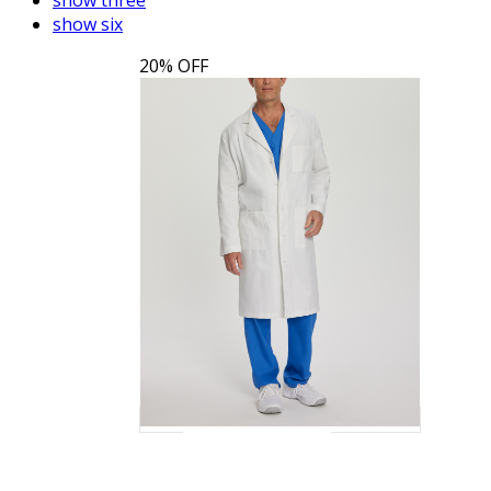
show six
20% OFF