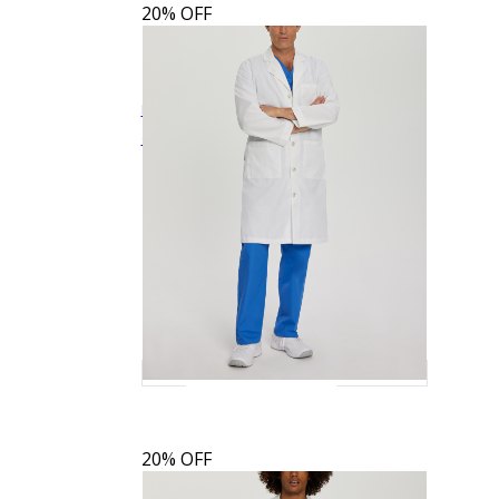
20% OFF
Landau Men's 3-Pocket Full-Length White
$34.39
$42.99
Quick View
Coat
3138
20% OFF