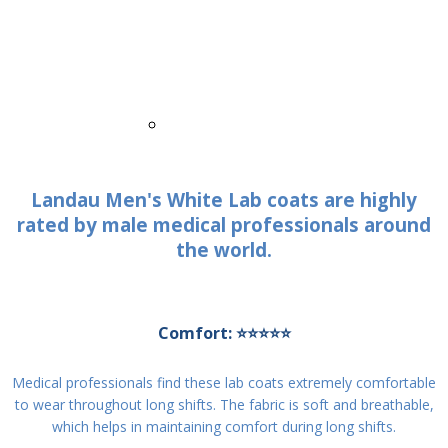
White Cross V-Tess WL801 Men's 5-Pocket
Full-Length Tablet White Coat WSL
WL801
$45.99
$60.99
Quick View
Landau Men's White Lab coats are highly
rated by male medical professionals around
the world.
Comfort: ⭐⭐⭐⭐⭐
Medical professionals find these lab coats extremely comfortable
to wear throughout long shifts. The fabric is soft and breathable,
which helps in maintaining comfort during long shifts.