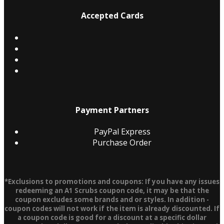
Accepted Cards
Payment Partners
PayPal Express
Purchase Order
*Exclusions to promotions and coupons: If you have any issues
redeeming an A1 Scrubs coupon code, it may be that the
coupon excludes some brands and or styles. In addition -
coupon codes will not work if the item is already discounted. If
a coupon code is good for a discount at a specific dollar