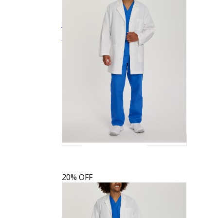
Landau Men's 3-Pocket Full-Length White
$32.79
$40.99
Quick View
Coat
3140
20% OFF