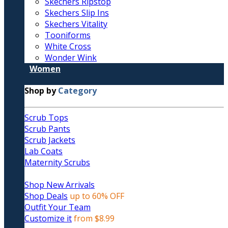
Skechers Ripstop
Skechers Slip Ins
Skechers Vitality
Tooniforms
White Cross
Wonder Wink
Women
Shop by
Category
Scrub Tops
Scrub Pants
Scrub Jackets
Lab Coats
Maternity Scrubs
Shop New Arrivals
Shop Deals
up to 60% OFF
Outfit Your Team
Customize it
from $8.99