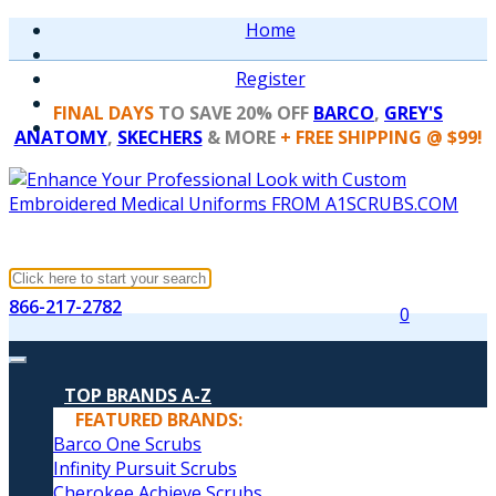
Home
Register
FINAL DAYS
TO SAVE 20% OFF
BARCO
,
GREY'S
ANATOMY
,
SKECHERS
& MORE
+ FREE SHIPPING @ $99!
866-217-2782
0
TOP BRANDS A-Z
FEATURED BRANDS:
Barco One Scrubs
Infinity Pursuit Scrubs
Cherokee Achieve Scrubs