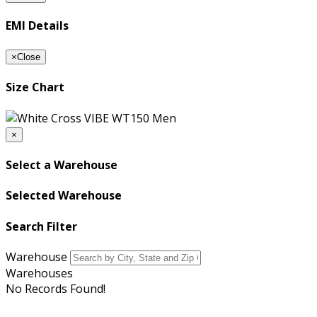
EMI Details
×
Close
Size Chart
×
Select a Warehouse
Selected Warehouse
Search Filter
Warehouse
Warehouses
No Records Found!