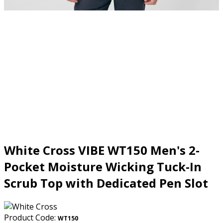
White Cross VIBE WT150 Men's 2-
Pocket Moisture Wicking Tuck-In
Scrub Top with Dedicated Pen Slot
Product Code:
WT150