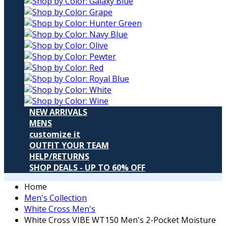
NEW ARRIVALS
MENS
customize it
OUTFIT YOUR TEAM
HELP/RETURNS
SHOP DEALS - UP TO 60% OFF
Home
Men's Collection
White Cross Men's
White Cross VIBE WT150 Men's 2-Pocket Moisture