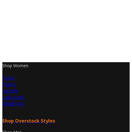
Shop Women
Tops
Pants
Jackets
Lab Coats
Maternity
Shop Overstock Styles