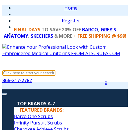
Home
Register
FINAL DAYS
TO SAVE 20% OFF
BARCO
,
GREY'S
ANATOMY
,
SKECHERS
& MORE
+ FREE SHIPPING @ $99!
866-217-2782
0
TOP BRANDS A-Z
FEATURED BRANDS:
Barco One Scrubs
Infinity Pursuit Scrubs
Cherokee Achieve Scrubs