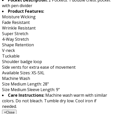
with pen divider
Product Features:
Moisture Wicking
Fade Resistant
Wrinkle Resistant
Super Stretch
4-Way Stretch
Shape Retention
V-neck
Tuckable
Shoulder badge loop
Side vents for extra ease of movement
Available Sizes: XS-5XL
Machine Wash
Size Medium Length: 28"
Size Medium Sleeve Length: 9"
Care Instructions:
Machine wash warm with similar
colors. Do not bleach. Tumble dry low. Cool iron if
needed.
×
Close