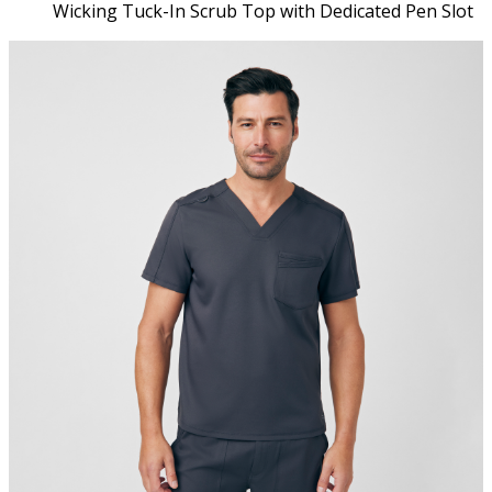
Wicking Tuck-In Scrub Top with Dedicated Pen Slot