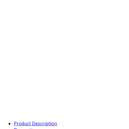
Product Description