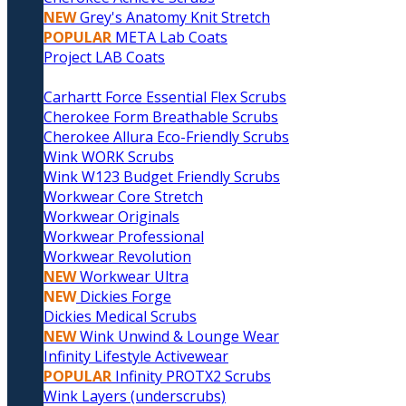
NEW
Grey's Anatomy Knit Stretch
POPULAR
META Lab Coats
Project LAB Coats
Carhartt Force Essential Flex Scrubs
Cherokee Form Breathable Scrubs
Cherokee Allura Eco-Friendly Scrubs
Wink WORK Scrubs
Wink W123 Budget Friendly Scrubs
Workwear Core Stretch
Workwear Originals
Workwear Professional
Workwear Revolution
NEW
Workwear Ultra
NEW
Dickies Forge
Dickies Medical Scrubs
NEW
Wink Unwind & Lounge Wear
Infinity Lifestyle Activewear
POPULAR
Infinity PROTX2 Scrubs
Wink Layers (underscrubs)