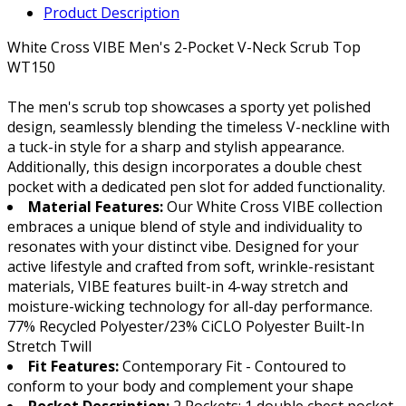
Product Description
White Cross VIBE Men's 2-Pocket V-Neck Scrub Top
WT150
The men's scrub top showcases a sporty yet polished
design, seamlessly blending the timeless V-neckline with
a tuck-in style for a sharp and stylish appearance.
Additionally, this design incorporates a double chest
pocket with a dedicated pen slot for added functionality.
Material Features:
Our White Cross VIBE collection
embraces a unique blend of style and individuality to
resonates with your distinct vibe. Designed for your
active lifestyle and crafted from soft, wrinkle-resistant
materials, VIBE features built-in 4-way stretch and
moisture-wicking technology for all-day performance.
77% Recycled Polyester/23% CiCLO Polyester Built-In
Stretch Twill
Fit Features:
Contemporary Fit - Contoured to
conform to your body and complement your shape
Pocket Description:
2 Pockets: 1 double chest pocket