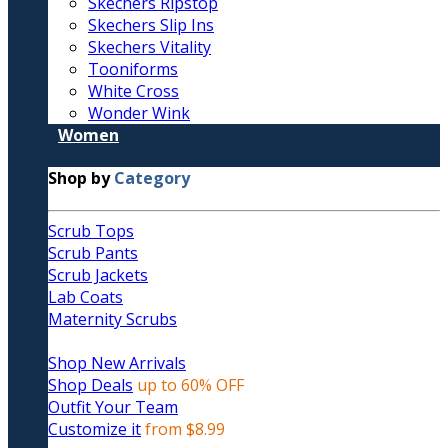
Skechers Ripstop
Skechers Slip Ins
Skechers Vitality
Tooniforms
White Cross
Wonder Wink
Women
Shop by
Category
Scrub Tops
Scrub Pants
Scrub Jackets
Lab Coats
Maternity Scrubs
Shop New Arrivals
Shop Deals
up to 60% OFF
Outfit Your Team
Customize it
from $8.99