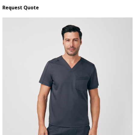
Request Quote