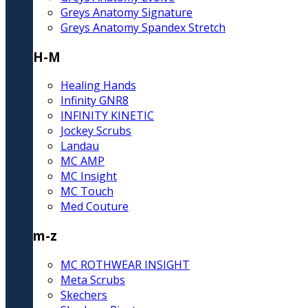
Greys Anatomy Signature
Greys Anatomy Spandex Stretch
H-M
Healing Hands
Infinity GNR8
INFINITY KINETIC
Jockey Scrubs
Landau
MC AMP
MC Insight
MC Touch
Med Couture
m-z
MC ROTHWEAR INSIGHT
Meta Scrubs
Skechers