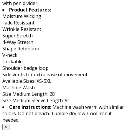
with pen divider
Product Features:
Moisture Wicking
Fade Resistant
Wrinkle Resistant
Super Stretch
4-Way Stretch
Shape Retention
V-neck
Tuckable
Shoulder badge loop
Side vents for extra ease of movement
Available Sizes: XS-5XL
Machine Wash
Size Medium Length: 28"
Size Medium Sleeve Length: 9"
Care Instructions:
Machine wash warm with similar
colors. Do not bleach. Tumble dry low. Cool iron if
needed.
×