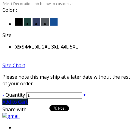
Select Decoration tab below to customize.
Color :
Size :
XS
S
M
L
XL
2XL
3XL
4XL
5XL
Size Chart
Please note this may ship at a later date without the rest
of your order
-
Quantity
+
Add to Cart
Share with