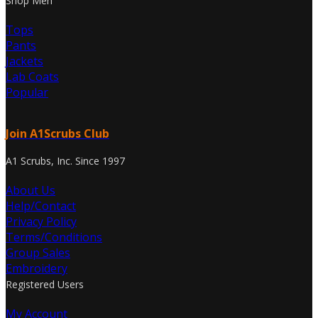
Shop Men
Tops
Pants
Jackets
Lab Coats
Popular
Join A1Scrubs Club
A1 Scrubs, Inc. Since 1997
About Us
Help/Contact
Privacy Policy
Terms/Conditions
Group Sales
Embroidery
Registered Users
My Account