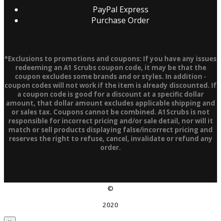
PayPal Express
Purchase Order
*Exclusions to promotions and coupons: If you have any issues
redeeming an A1 Scrubs coupon code, it may be that the
coupon excludes some brands and or styles. In addition -
coupon codes will not work if the item is already discounted. If
a coupon code is good for a discount at a specific dollar
amount, that dollar amount excludes applicable shipping and
or sales tax. Coupons cannot be combined. A1Scrubs is not
responsible for incorrect pricing and/or sale detail, nor will it
match or sell products displaying false/incorrect pricing and
reserves the right to refuse, cancel, invalidate or refund any
order.
©
2020