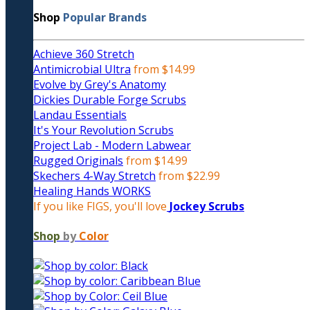
Shop
Popular Brands
Achieve 360 Stretch
Antimicrobial Ultra
from $14.99
Evolve by Grey's Anatomy
Dickies Durable Forge Scrubs
Landau Essentials
It's Your Revolution Scrubs
Project Lab - Modern Labwear
Rugged Originals
from $14.99
Skechers 4-Way Stretch
from $22.99
Healing Hands WORKS
If you like FIGS, you'll love
Jockey Scrubs
Shop
by
Color