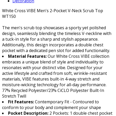
Decoration
White Cross VIBE Men's 2-Pocket V-Neck Scrub Top
WT150
The men's scrub top showcases a sporty yet polished
design, seamlessly blending the timeless V-neckline with
a tuck-in style for a sharp and stylish appearance.
Additionally, this design incorporates a double chest
pocket with a dedicated pen slot for added functionality.
Material Features:
Our White Cross VIBE collection
embraces a unique blend of style and individuality to
resonates with your distinct vibe. Designed for your
active lifestyle and crafted from soft, wrinkle-resistant
materials, VIBE features built-in 4-way stretch and
moisture-wicking technology for all-day performance.
77% Recycled Polyester/23% CiCLO Polyester Built-In
Stretch Twill
Fit Features:
Contemporary Fit - Contoured to
conform to your body and complement your shape
Pocket Description:
2 Pockets: 1 double chest pocket