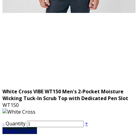
White Cross VIBE WT150 Men's 2-Pocket Moisture
Wicking Tuck-In Scrub Top with Dedicated Pen Slot
WT150
-
Quantity
+
Request Quote