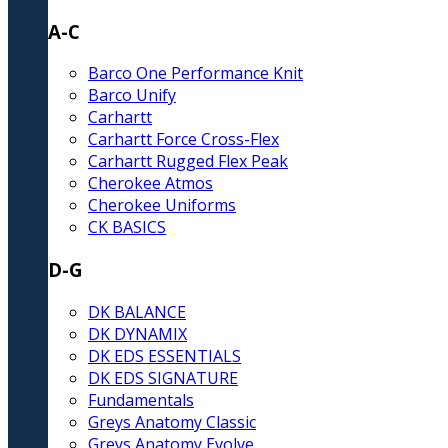
A-C
Barco One Performance Knit
Barco Unify
Carhartt
Carhartt Force Cross-Flex
Carhartt Rugged Flex Peak
Cherokee Atmos
Cherokee Uniforms
CK BASICS
D-G
DK BALANCE
DK DYNAMIX
DK EDS ESSENTIALS
DK EDS SIGNATURE
Fundamentals
Greys Anatomy Classic
Greys Anatomy Evolve