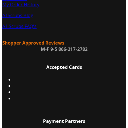
My Order History
A1Scrubs Blog
A1 Scrubs FAQ's
Shopper Approved Reviews
M-F 9-5 866-217-2782
Accepted Cards
Payment Partners