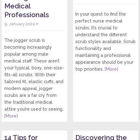
Medical
Professionals
In your quest to find the
perfect nurse medical
9. January 2024
scrubs, it’s crucial to
understand the different
The jogger scrub is
scrub styles available. Scrub
becoming increasingly
functionality and
popular among male
maintaining a professional
medical staff. These aren’t
appearance should be your
your typical, boxy, one-size-
top priorities.
[More]
fits-all scrubs. With their
tailored fit, elastic cuffs, and
modern appeal, jogger
scrubs are a far cry from
the traditional medical
attire you’re used to seeing.
[More]
14 Tips for
Discovering the