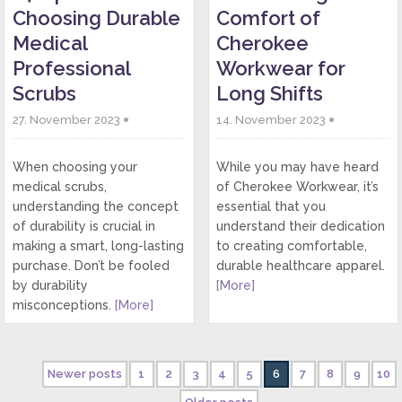
Choosing Durable
Comfort of
Medical
Cherokee
Professional
Workwear for
Scrubs
Long Shifts
27. November 2023
14. November 2023
When choosing your
While you may have heard
medical scrubs,
of Cherokee Workwear, it’s
understanding the concept
essential that you
of durability is crucial in
understand their dedication
making a smart, long-lasting
to creating comfortable,
purchase. Don’t be fooled
durable healthcare apparel.
by durability
[More]
misconceptions.
[More]
Newer posts
1
2
3
4
5
6
7
8
9
10