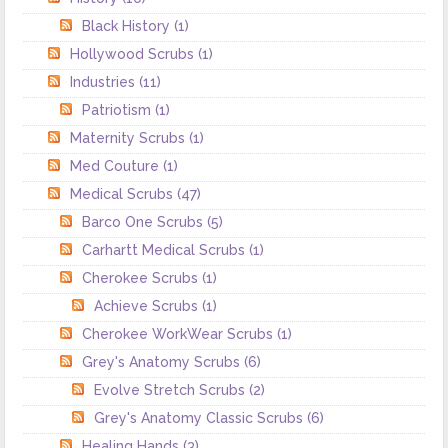
Black History
(1)
Hollywood Scrubs
(1)
Industries
(11)
Patriotism
(1)
Maternity Scrubs
(1)
Med Couture
(1)
Medical Scrubs
(47)
Barco One Scrubs
(5)
Carhartt Medical Scrubs
(1)
Cherokee Scrubs
(1)
Achieve Scrubs
(1)
Cherokee WorkWear Scrubs
(1)
Grey's Anatomy Scrubs
(6)
Evolve Stretch Scrubs
(2)
Grey's Anatomy Classic Scrubs
(6)
Healing Hands
(3)