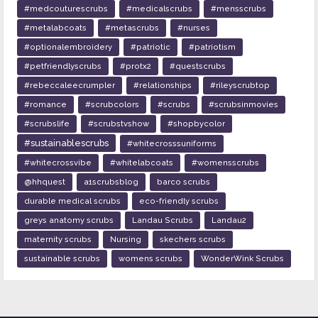
#medcouturescrubs
#medicalscrubs
#mensscrubs
#metalabcoats
#metascrubs
#nurses
#optionalembroidery
#patriotic
#patriotism
#petfriendlyscrubs
#protx2
#questscrubs
#rebeccaleecrumpler
#relationships
#rileyscrubtop
#romance
#scrubcolors
#scrubs
#scrubsinmovies
#scrubslife
#scrubstvshow
#shopbycolor
#sustainablescrubs
#whitecrosssuniforms
#whitecrossvibe
#whitelabcoats
#womensscrubs
@hhquest
a1scrubsblog
barco scrubs
durable medical scrubs
eco-friendly scrubs
greys anatomy scrubs
Landau Scrubs
Landau2
maternity scrubs
Nursing
skechers scrubs
sustainable scrubs
womens scrubs
WonderWink Scrubs