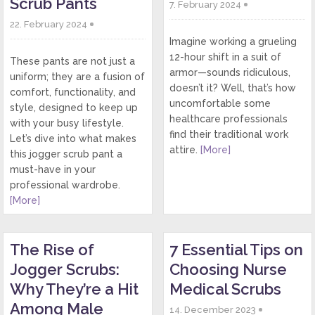
Scrub Pants
7. February 2024
22. February 2024
Imagine working a grueling
12-hour shift in a suit of
These pants are not just a
armor—sounds ridiculous,
uniform; they are a fusion of
doesn’t it? Well, that’s how
comfort, functionality, and
uncomfortable some
style, designed to keep up
healthcare professionals
with your busy lifestyle.
find their traditional work
Let’s dive into what makes
attire.
[More]
this jogger scrub pant a
must-have in your
professional wardrobe.
[More]
The Rise of
7 Essential Tips on
Jogger Scrubs:
Choosing Nurse
Why They’re a Hit
Medical Scrubs
Among Male
14. December 2023