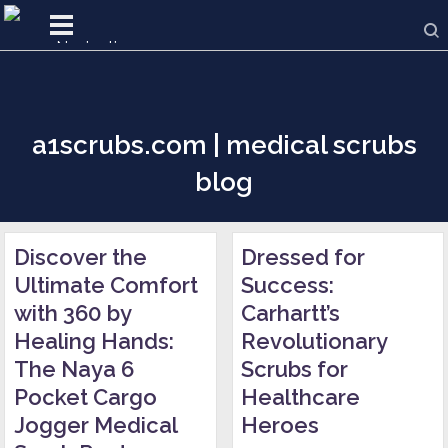
a1scrubs.com | medical scrubs
blog
Discover the
Dressed for
Ultimate Comfort
Success:
with 360 by
Carhartt’s
Healing Hands:
Revolutionary
The Naya 6
Scrubs for
Pocket Cargo
Healthcare
Jogger Medical
Heroes