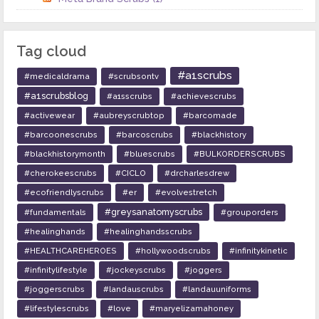
Tag cloud
#a1scrubs
#medicaldrama
#scrubsontv
#a1scrubsblog
#a1sscrubs
#achievescrubs
#activewear
#aubreyscrubtop
#barcomade
#barcoonescrubs
#barcoscrubs
#blackhistory
#blackhistorymonth
#bluescrubs
#BULKORDERSCRUBS
#cherokeescrubs
#CICLO
#drcharlesdrew
#ecofriendlyscrubs
#er
#evolvestretch
#greysanatomyscrubs
#fundamentals
#grouporders
#healinghands
#healinghandsscrubs
#HEALTHCAREHEROES
#hollywoodscrubs
#infinitykinetic
#infinitylifestyle
#jockeyscrubs
#joggers
#joggerscrubs
#landauscrubs
#landauuniforms
#lifestylescrubs
#love
#maryelizamahoney