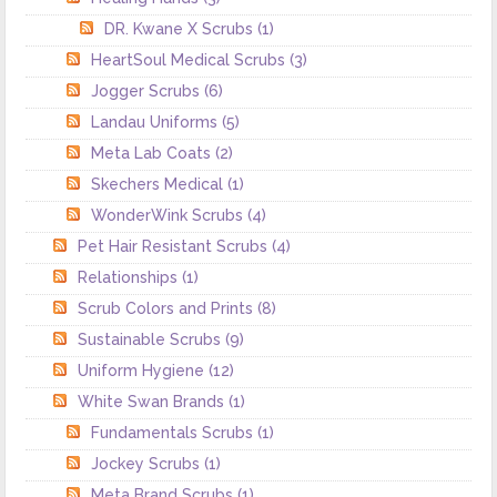
DR. Kwane X Scrubs
(1)
HeartSoul Medical Scrubs
(3)
Jogger Scrubs
(6)
Landau Uniforms
(5)
Meta Lab Coats
(2)
Skechers Medical
(1)
WonderWink Scrubs
(4)
Pet Hair Resistant Scrubs
(4)
Relationships
(1)
Scrub Colors and Prints
(8)
Sustainable Scrubs
(9)
Uniform Hygiene
(12)
White Swan Brands
(1)
Fundamentals Scrubs
(1)
Jockey Scrubs
(1)
Meta Brand Scrubs
(1)