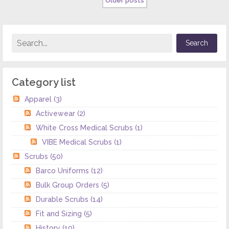
Older posts
Category list
Apparel
(3)
Activewear
(2)
White Cross Medical Scrubs
(1)
VIBE Medical Scrubs
(1)
Scrubs
(50)
Barco Uniforms
(12)
Bulk Group Orders
(5)
Durable Scrubs
(14)
Fit and Sizing
(5)
History
(10)