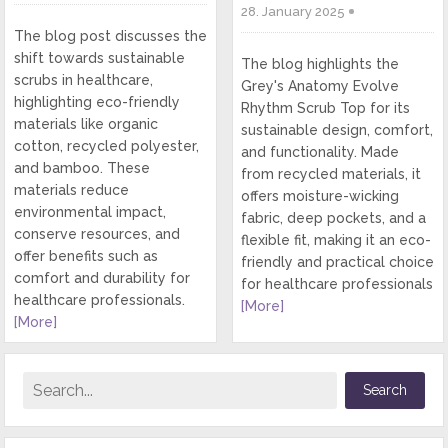
28. January 2025
The blog post discusses the
shift towards sustainable
The blog highlights the
scrubs in healthcare,
Grey's Anatomy Evolve
highlighting eco-friendly
Rhythm Scrub Top for its
materials like organic
sustainable design, comfort,
cotton, recycled polyester,
and functionality. Made
and bamboo. These
from recycled materials, it
materials reduce
offers moisture-wicking
environmental impact,
fabric, deep pockets, and a
conserve resources, and
flexible fit, making it an eco-
offer benefits such as
friendly and practical choice
comfort and durability for
for healthcare professionals
healthcare professionals.
[More]
[More]