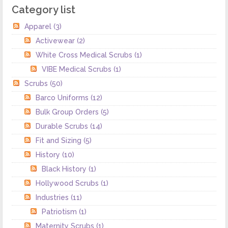
Category list
Apparel
(3)
Activewear
(2)
White Cross Medical Scrubs
(1)
VIBE Medical Scrubs
(1)
Scrubs
(50)
Barco Uniforms
(12)
Bulk Group Orders
(5)
Durable Scrubs
(14)
Fit and Sizing
(5)
History
(10)
Black History
(1)
Hollywood Scrubs
(1)
Industries
(11)
Patriotism
(1)
Maternity Scrubs
(1)