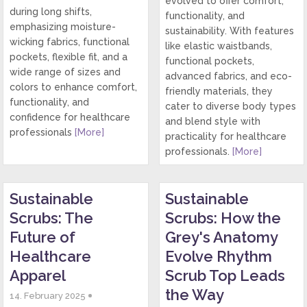
evolved to offer comfort,
during long shifts,
functionality, and
emphasizing moisture-
sustainability. With features
wicking fabrics, functional
like elastic waistbands,
pockets, flexible fit, and a
functional pockets,
wide range of sizes and
advanced fabrics, and eco-
colors to enhance comfort,
friendly materials, they
functionality, and
cater to diverse body types
confidence for healthcare
and blend style with
professionals
[More]
practicality for healthcare
professionals.
[More]
Sustainable
Sustainable
Scrubs: The
Scrubs: How the
Future of
Grey's Anatomy
Healthcare
Evolve Rhythm
Apparel
Scrub Top Leads
the Way
14. February 2025