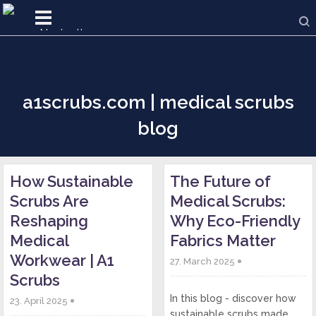
a1scrubs.com | medical scrubs
blog
How Sustainable
The Future of
Scrubs Are
Medical Scrubs:
Reshaping
Why Eco-Friendly
Medical
Fabrics Matter
Workwear | A1
27. March 2025
Scrubs
In this blog - discover how
23. April 2025
sustainable scrubs made