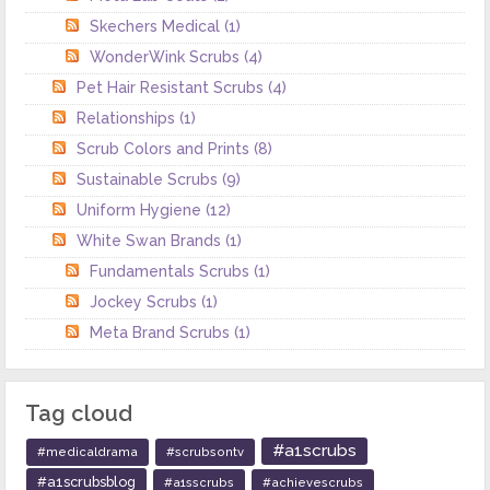
Skechers Medical
(1)
WonderWink Scrubs
(4)
Pet Hair Resistant Scrubs
(4)
Relationships
(1)
Scrub Colors and Prints
(8)
Sustainable Scrubs
(9)
Uniform Hygiene
(12)
White Swan Brands
(1)
Fundamentals Scrubs
(1)
Jockey Scrubs
(1)
Meta Brand Scrubs
(1)
Tag cloud
#a1scrubs
#medicaldrama
#scrubsontv
#a1scrubsblog
#a1sscrubs
#achievescrubs