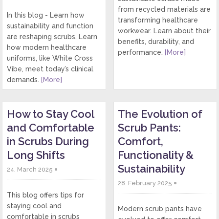
from recycled materials are
In this blog - Learn how
transforming healthcare
sustainability and function
workwear. Learn about their
are reshaping scrubs. Learn
benefits, durability, and
how modern healthcare
performance.
[More]
uniforms, like White Cross
Vibe, meet today’s clinical
demands.
[More]
How to Stay Cool
The Evolution of
and Comfortable
Scrub Pants:
in Scrubs During
Comfort,
Long Shifts
Functionality &
Sustainability
24. March 2025
28. February 2025
This blog offers tips for
staying cool and
Modern scrub pants have
comfortable in scrubs