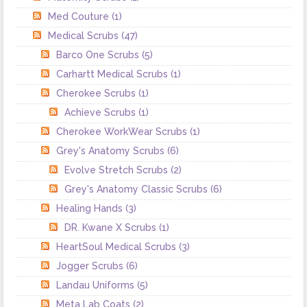
Med Couture
(1)
Medical Scrubs
(47)
Barco One Scrubs
(5)
Carhartt Medical Scrubs
(1)
Cherokee Scrubs
(1)
Achieve Scrubs
(1)
Cherokee WorkWear Scrubs
(1)
Grey's Anatomy Scrubs
(6)
Evolve Stretch Scrubs
(2)
Grey's Anatomy Classic Scrubs
(6)
Healing Hands
(3)
DR. Kwane X Scrubs
(1)
HeartSoul Medical Scrubs
(3)
Jogger Scrubs
(6)
Landau Uniforms
(5)
Meta Lab Coats
(2)