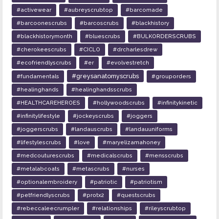
#activewear
#aubreyscrubtop
#barcomade
#barcoonescrubs
#barcoscrubs
#blackhistory
#blackhistorymonth
#bluescrubs
#BULKORDERSCRUBS
#cherokeescrubs
#CICLO
#drcharlesdrew
#ecofriendlyscrubs
#er
#evolvestretch
#greysanatomyscrubs
#fundamentals
#grouporders
#healinghands
#healinghandsscrubs
#HEALTHCAREHEROES
#hollywoodscrubs
#infinitykinetic
#infinitylifestyle
#jockeyscrubs
#joggers
#joggerscrubs
#landauscrubs
#landauuniforms
#lifestylescrubs
#love
#maryelizamahoney
#medcouturescrubs
#medicalscrubs
#mensscrubs
#metalabcoats
#metascrubs
#nurses
#optionalembroidery
#patriotic
#patriotism
#petfriendlyscrubs
#protx2
#questscrubs
#rebeccaleecrumpler
#relationships
#rileyscrubtop