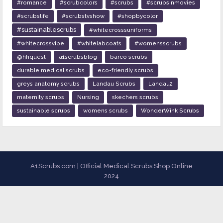
#romance
#scrubcolors
#scrubs
#scrubsinmovies
#scrubslife
#scrubstvshow
#shopbycolor
#sustainablescrubs
#whitecrosssuniforms
#whitecrossvibe
#whitelabcoats
#womensscrubs
@hhquest
a1scrubsblog
barco scrubs
durable medical scrubs
eco-friendly scrubs
greys anatomy scrubs
Landau Scrubs
Landau2
maternity scrubs
Nursing
skechers scrubs
sustainable scrubs
womens scrubs
WonderWink Scrubs
A1Scrubs.com | Official Medical Scrubs Shop Online
2024