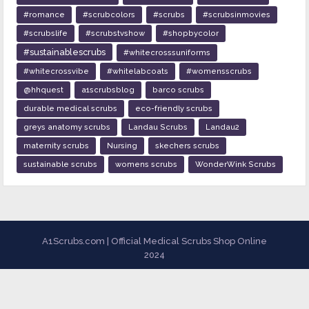
#romance
#scrubcolors
#scrubs
#scrubsinmovies
#scrubslife
#scrubstvshow
#shopbycolor
#sustainablescrubs
#whitecrosssuniforms
#whitecrossvibe
#whitelabcoats
#womensscrubs
@hhquest
a1scrubsblog
barco scrubs
durable medical scrubs
eco-friendly scrubs
greys anatomy scrubs
Landau Scrubs
Landau2
maternity scrubs
Nursing
skechers scrubs
sustainable scrubs
womens scrubs
WonderWink Scrubs
A1Scrubs.com | Official Medical Scrubs Shop Online
2024