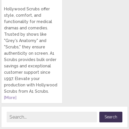
Hollywood Scrubs offer
style, comfort, and
functionality for medical
dramas and comedies.
Trusted by shows like
"Grey's Anatomy" and
"Scrubs," they ensure
authenticity on screen. A1
Scrubs provides bulk order
savings and exceptional
customer support since
1997. Elevate your
production with Hollywood
Scrubs from A1 Scrubs.
[More]