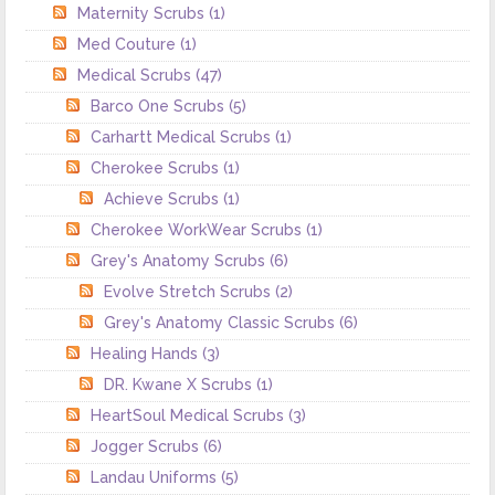
Maternity Scrubs
(1)
Med Couture
(1)
Medical Scrubs
(47)
Barco One Scrubs
(5)
Carhartt Medical Scrubs
(1)
Cherokee Scrubs
(1)
Achieve Scrubs
(1)
Cherokee WorkWear Scrubs
(1)
Grey's Anatomy Scrubs
(6)
Evolve Stretch Scrubs
(2)
Grey's Anatomy Classic Scrubs
(6)
Healing Hands
(3)
DR. Kwane X Scrubs
(1)
HeartSoul Medical Scrubs
(3)
Jogger Scrubs
(6)
Landau Uniforms
(5)