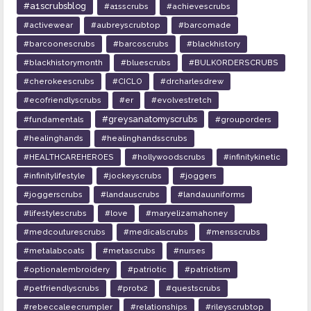
#a1scrubsblog
#a1sscrubs
#achievescrubs
#activewear
#aubreyscrubtop
#barcomade
#barcoonescrubs
#barcoscrubs
#blackhistory
#blackhistorymonth
#bluescrubs
#BULKORDERSCRUBS
#cherokeescrubs
#CICLO
#drcharlesdrew
#ecofriendlyscrubs
#er
#evolvestretch
#greysanatomyscrubs
#fundamentals
#grouporders
#healinghands
#healinghandsscrubs
#HEALTHCAREHEROES
#hollywoodscrubs
#infinitykinetic
#infinitylifestyle
#jockeyscrubs
#joggers
#joggerscrubs
#landauscrubs
#landauuniforms
#lifestylescrubs
#love
#maryelizamahoney
#medcouturescrubs
#medicalscrubs
#mensscrubs
#metalabcoats
#metascrubs
#nurses
#optionalembroidery
#patriotic
#patriotism
#petfriendlyscrubs
#protx2
#questscrubs
#rebeccaleecrumpler
#relationships
#rileyscrubtop