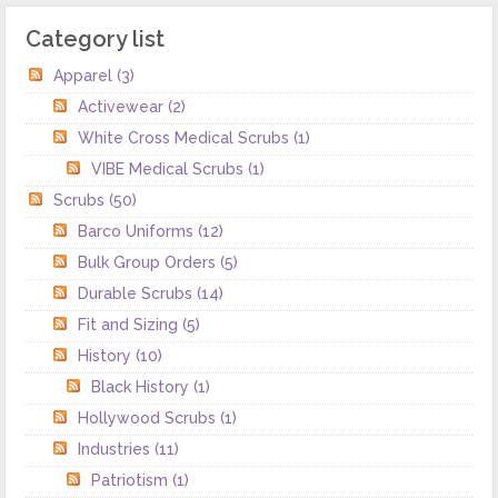
Category list
Apparel
(3)
Activewear
(2)
White Cross Medical Scrubs
(1)
VIBE Medical Scrubs
(1)
Scrubs
(50)
Barco Uniforms
(12)
Bulk Group Orders
(5)
Durable Scrubs
(14)
Fit and Sizing
(5)
History
(10)
Black History
(1)
Hollywood Scrubs
(1)
Industries
(11)
Patriotism
(1)