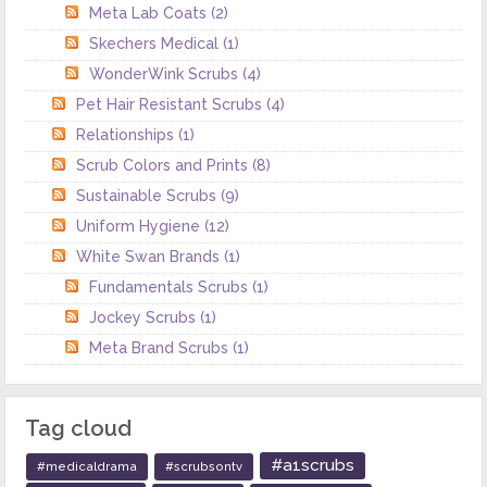
Meta Lab Coats
(2)
Skechers Medical
(1)
WonderWink Scrubs
(4)
Pet Hair Resistant Scrubs
(4)
Relationships
(1)
Scrub Colors and Prints
(8)
Sustainable Scrubs
(9)
Uniform Hygiene
(12)
White Swan Brands
(1)
Fundamentals Scrubs
(1)
Jockey Scrubs
(1)
Meta Brand Scrubs
(1)
Tag cloud
#a1scrubs
#medicaldrama
#scrubsontv