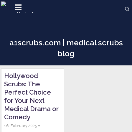
a1scrubs.com | medical scrubs
blog
Hollywood
Scrubs: The
Perfect Choice
for Your Next
Medical Drama or
Comedy
16. February 2025