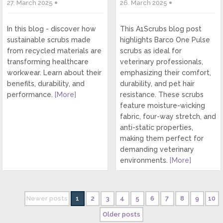
27. March 2025
26. March 2025
In this blog - discover how
This A1Scrubs blog post
sustainable scrubs made
highlights Barco One Pulse
from recycled materials are
scrubs as ideal for
transforming healthcare
veterinary professionals,
workwear. Learn about their
emphasizing their comfort,
benefits, durability, and
durability, and pet hair
performance.
[More]
resistance. These scrubs
feature moisture-wicking
fabric, four-way stretch, and
anti-static properties,
making them perfect for
demanding veterinary
environments.
[More]
Newer posts
1
2
3
4
5
6
7
8
9
10
Older posts