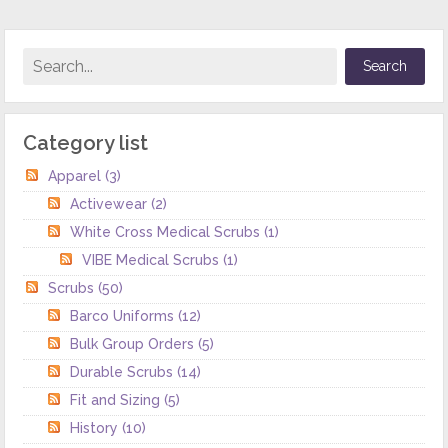
Category list
Apparel
(3)
Activewear
(2)
White Cross Medical Scrubs
(1)
VIBE Medical Scrubs
(1)
Scrubs
(50)
Barco Uniforms
(12)
Bulk Group Orders
(5)
Durable Scrubs
(14)
Fit and Sizing
(5)
History
(10)