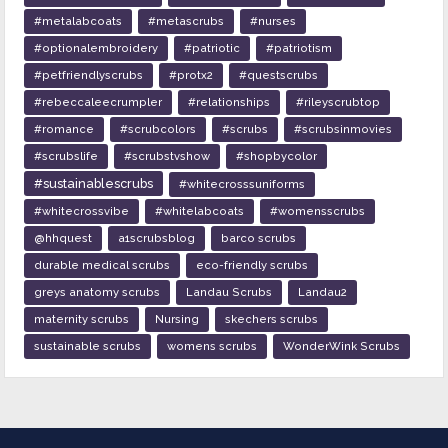
#metalabcoats
#metascrubs
#nurses
#optionalembroidery
#patriotic
#patriotism
#petfriendlyscrubs
#protx2
#questscrubs
#rebeccaleecrumpler
#relationships
#rileyscrubtop
#romance
#scrubcolors
#scrubs
#scrubsinmovies
#scrubslife
#scrubstvshow
#shopbycolor
#sustainablescrubs
#whitecrosssuniforms
#whitecrossvibe
#whitelabcoats
#womensscrubs
@hhquest
a1scrubsblog
barco scrubs
durable medical scrubs
eco-friendly scrubs
greys anatomy scrubs
Landau Scrubs
Landau2
maternity scrubs
Nursing
skechers scrubs
sustainable scrubs
womens scrubs
WonderWink Scrubs