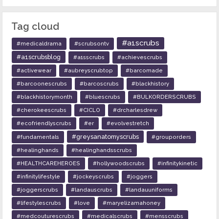
Tag cloud
#a1scrubs
#medicaldrama
#scrubsontv
#a1scrubsblog
#a1sscrubs
#achievescrubs
#activewear
#aubreyscrubtop
#barcomade
#barcoonescrubs
#barcoscrubs
#blackhistory
#blackhistorymonth
#bluescrubs
#BULKORDERSCRUBS
#cherokeescrubs
#CICLO
#drcharlesdrew
#ecofriendlyscrubs
#er
#evolvestretch
#greysanatomyscrubs
#fundamentals
#grouporders
#healinghands
#healinghandsscrubs
#HEALTHCAREHEROES
#hollywoodscrubs
#infinitykinetic
#infinitylifestyle
#jockeyscrubs
#joggers
#joggerscrubs
#landauscrubs
#landauuniforms
#lifestylescrubs
#love
#maryelizamahoney
#medcouturescrubs
#medicalscrubs
#mensscrubs