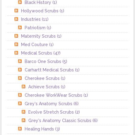
Black History
(1)
Hollywood Scrubs
(1)
Industries
(11)
Patriotism
(1)
Maternity Scrubs
(1)
Med Couture
(1)
Medical Scrubs
(47)
Barco One Scrubs
(5)
Carhartt Medical Scrubs
(1)
Cherokee Scrubs
(1)
Achieve Scrubs
(1)
Cherokee WorkWear Scrubs
(1)
Grey's Anatomy Scrubs
(6)
Evolve Stretch Scrubs
(2)
Grey's Anatomy Classic Scrubs
(6)
Healing Hands
(3)