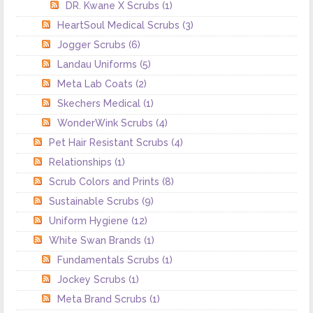
DR. Kwane X Scrubs
(1)
HeartSoul Medical Scrubs
(3)
Jogger Scrubs
(6)
Landau Uniforms
(5)
Meta Lab Coats
(2)
Skechers Medical
(1)
WonderWink Scrubs
(4)
Pet Hair Resistant Scrubs
(4)
Relationships
(1)
Scrub Colors and Prints
(8)
Sustainable Scrubs
(9)
Uniform Hygiene
(12)
White Swan Brands
(1)
Fundamentals Scrubs
(1)
Jockey Scrubs
(1)
Meta Brand Scrubs
(1)