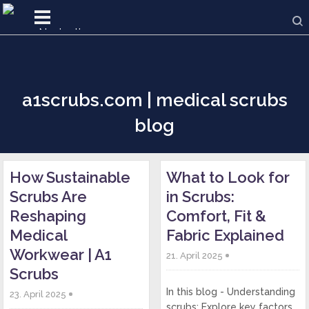
a1scrubs.com | medical scrubs
blog
How Sustainable
What to Look for
Scrubs Are
in Scrubs:
Reshaping
Comfort, Fit &
Medical
Fabric Explained
Workwear | A1
21. April 2025
Scrubs
In this blog - Understanding
23. April 2025
scrubs: Explore key factors