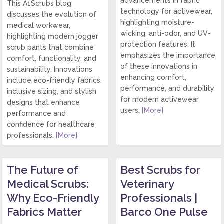
advancements in fabric
This A1Scrubs blog
technology for activewear,
discusses the evolution of
highlighting moisture-
medical workwear,
wicking, anti-odor, and UV-
highlighting modern jogger
protection features. It
scrub pants that combine
emphasizes the importance
comfort, functionality, and
of these innovations in
sustainability. Innovations
enhancing comfort,
include eco-friendly fabrics,
performance, and durability
inclusive sizing, and stylish
for modern activewear
designs that enhance
users.
[More]
performance and
confidence for healthcare
professionals.
[More]
The Future of
Best Scrubs for
Medical Scrubs:
Veterinary
Why Eco-Friendly
Professionals |
Fabrics Matter
Barco One Pulse