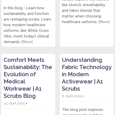
like stretch, breathability,
In this blog - Learn how
and fabric blends that
sustainability and function
matter when choosing
are reshaping scrubs. Learn
healthcare uniforms.
[More]
how modern healthcare
uniforms, like White Cross
Vibe, meet today’s clinical
demands.
[More]
Comfort Meets
Understanding
Sustainability: The
Fabric Technology
Evolution of
in Modern
Medical
Activewear | A1
Workwear | A1
Scrubs
Scrubs Blog
8. April 2025
15. April 2025
This blog post explores