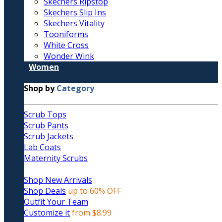
Skechers Ripstop
Skechers Slip Ins
Skechers Vitality
Tooniforms
White Cross
Wonder Wink
Women
Shop by
Category
Scrub Tops
Scrub Pants
Scrub Jackets
Lab Coats
Maternity Scrubs
Shop New Arrivals
Shop Deals
up to 60% OFF
Outfit Your Team
Customize it
from $8.99