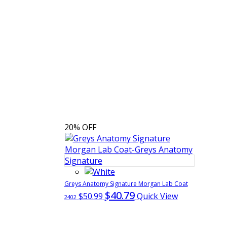
20% OFF
Greys Anatomy Signature Morgan Lab Coat
$40.79
$50.99
Quick View
2402