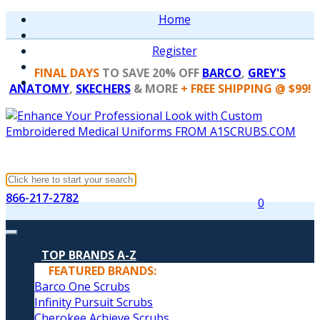
Home
Register
FINAL DAYS
TO SAVE 20% OFF
BARCO
,
GREY'S
ANATOMY
,
SKECHERS
& MORE
+ FREE SHIPPING @ $99!
866-217-2782
0
TOP BRANDS A-Z
FEATURED BRANDS:
Barco One Scrubs
Infinity Pursuit Scrubs
Cherokee Achieve Scrubs