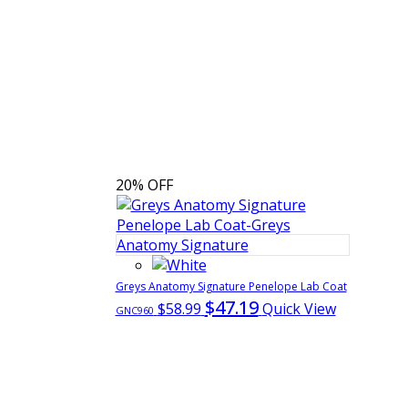
20% OFF
Greys Anatomy Signature Penelope Lab Coat
$47.19
$58.99
Quick View
GNC960