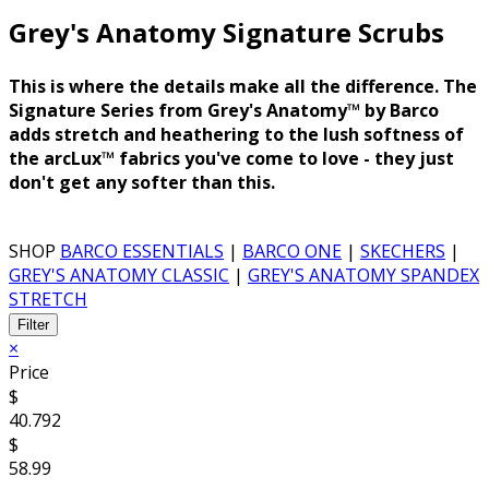
Grey's Anatomy Signature
Scrubs
This is where the details make all the difference. The
Signature Series from Grey's Anatomy™ by Barco
adds stretch and heathering to the lush softness of
the arcLux™ fabrics you've come to love - they just
don't get any softer than this.
SHOP
BARCO ESSENTIALS
|
BARCO ONE
|
SKECHERS
|
GREY'S ANATOMY CLASSIC
|
GREY'S ANATOMY SPANDEX
STRETCH
Filter
×
Price
$
40.792
$
58.99