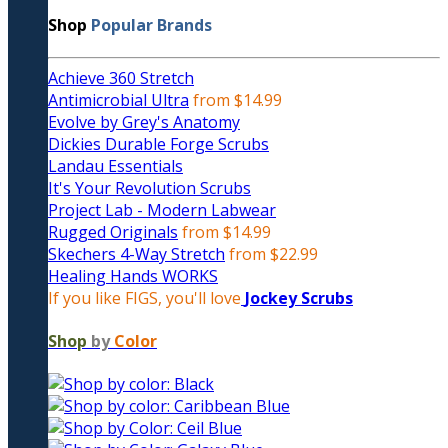
Shop
Popular Brands
Achieve 360 Stretch
Antimicrobial Ultra
from $14.99
Evolve by Grey's Anatomy
Dickies Durable Forge Scrubs
Landau Essentials
It's Your Revolution Scrubs
Project Lab - Modern Labwear
Rugged Originals
from $14.99
Skechers 4-Way Stretch
from $22.99
Healing Hands WORKS
If you like FIGS, you'll love
Jockey Scrubs
Shop
by
Color