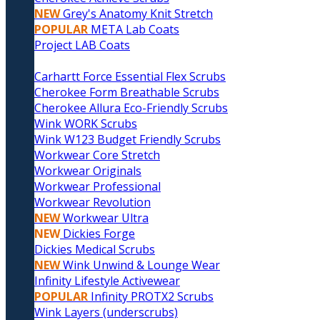
NEW
Grey's Anatomy Knit Stretch
POPULAR
META Lab Coats
Project LAB Coats
Carhartt Force Essential Flex Scrubs
Cherokee Form Breathable Scrubs
Cherokee Allura Eco-Friendly Scrubs
Wink WORK Scrubs
Wink W123 Budget Friendly Scrubs
Workwear Core Stretch
Workwear Originals
Workwear Professional
Workwear Revolution
NEW
Workwear Ultra
NEW
Dickies Forge
Dickies Medical Scrubs
NEW
Wink Unwind & Lounge Wear
Infinity Lifestyle Activewear
POPULAR
Infinity PROTX2 Scrubs
Wink Layers (underscrubs)