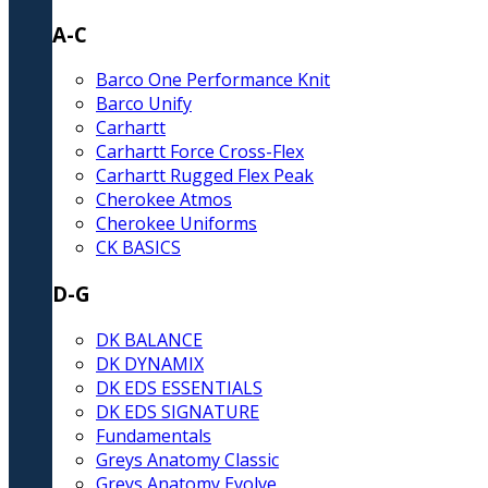
A-C
Barco One Performance Knit
Barco Unify
Carhartt
Carhartt Force Cross-Flex
Carhartt Rugged Flex Peak
Cherokee Atmos
Cherokee Uniforms
CK BASICS
D-G
DK BALANCE
DK DYNAMIX
DK EDS ESSENTIALS
DK EDS SIGNATURE
Fundamentals
Greys Anatomy Classic
Greys Anatomy Evolve