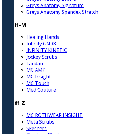
Greys Anatomy Signature
Greys Anatomy Spandex Stretch
H-M
Healing Hands
Infinity GNR8
INFINITY KINETIC
Jockey Scrubs
Landau
MC AMP
MC Insight
MC Touch
Med Couture
m-z
MC ROTHWEAR INSIGHT
Meta Scrubs
Skechers