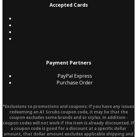
Accepted Cards
Payment Partners
PayPal Express
Purchase Order
*Exclusions to promotions and coupons: If you have any issues
redeeming an A1 Scrubs coupon code, it may be that the
coupon excludes some brands and or styles. In addition -
coupon codes will not work if the item is already discounted. If
a coupon code is good for a discount at a specific dollar
amount, that dollar amount excludes applicable shipping and