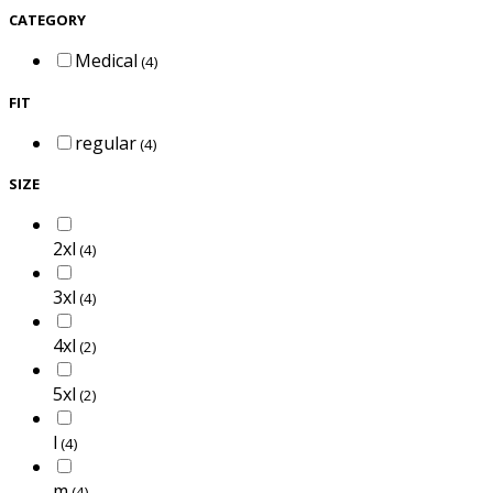
CATEGORY
Medical
(4)
FIT
regular
(4)
SIZE
2xl
(4)
3xl
(4)
4xl
(2)
5xl
(2)
l
(4)
m
(4)