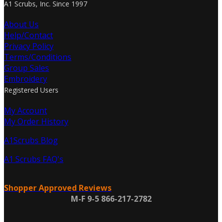
A1 Scrubs, Inc. Since 1997
About Us
Help/Contact
Privacy Policy
Terms/Conditions
Group Sales
Embroidery
Registered Users
My Account
My Order History
A1Scrubs Blog
A1 Scrubs FAQ's
Shopper Approved Reviews
M-F 9-5 866-217-2782