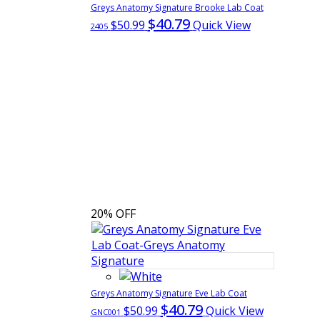
Greys Anatomy Signature Brooke Lab Coat
$40.79
$50.99
Quick View
2405
20% OFF
Greys Anatomy Signature Eve Lab Coat
$40.79
$50.99
Quick View
GNC001