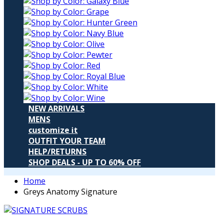
NEW ARRIVALS
MENS
customize it
OUTFIT YOUR TEAM
HELP/RETURNS
SHOP DEALS - UP TO 60% OFF
Home
Greys Anatomy Signature