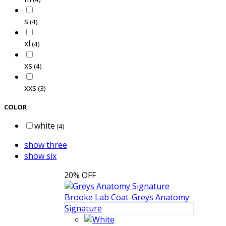
s
(4)
xl
(4)
xs
(4)
xxs
(3)
COLOR
white
(4)
show three
show six
20% OFF