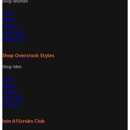
Shop Women
Tops
Pants
Jackets
Lab Coats
Maternity
Shop Overstock Styles
Shop Men
Tops
Pants
Jackets
Lab Coats
Popular
Join A1Scrubs Club