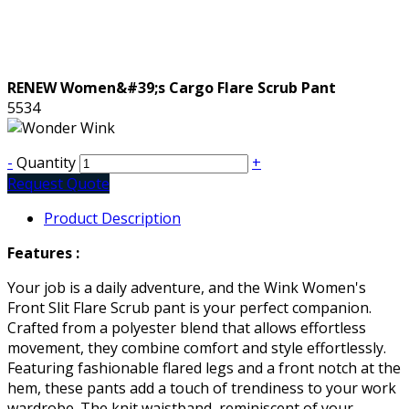
RENEW Women&#39;s Cargo Flare Scrub Pant
5534
-
Quantity
+
Request Quote
Product Description
Features :
Your job is a daily adventure, and the Wink Women's
Front Slit Flare Scrub pant is your perfect companion.
Crafted from a polyester blend that allows effortless
movement, they combine comfort and style effortlessly.
Featuring fashionable flared legs and a front notch at the
hem, these pants add a touch of trendiness to your work
wardrobe. The knit waistband, reminiscent of your