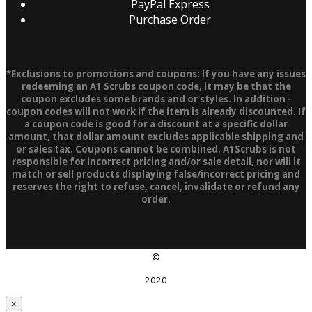
PayPal Express
Purchase Order
*Exclusions to promotions and coupons: If you have any issues
redeeming an A1 Scrubs coupon code, it may be that the
coupon excludes some brands and or styles. In addition -
coupon codes will not work if the item is already discounted. If
a coupon code is good for a discount at a specific dollar
amount, that dollar amount excludes applicable shipping and
or sales tax. Coupons cannot be combined. A1Scrubs is not
responsible for incorrect pricing and/or sale detail, nor will it
match or sell products displaying false/incorrect pricing and
reserves the right to refuse, cancel, invalidate or refund any
order.
©
2020
×