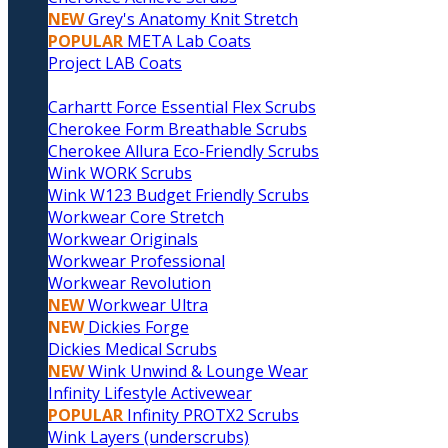
NEW
Grey's Anatomy Knit Stretch
POPULAR
META Lab Coats
Project LAB Coats
Carhartt Force Essential Flex Scrubs
Cherokee Form Breathable Scrubs
Cherokee Allura Eco-Friendly Scrubs
Wink WORK Scrubs
Wink W123 Budget Friendly Scrubs
Workwear Core Stretch
Workwear Originals
Workwear Professional
Workwear Revolution
NEW
Workwear Ultra
NEW
Dickies Forge
Dickies Medical Scrubs
NEW
Wink Unwind & Lounge Wear
Infinity Lifestyle Activewear
POPULAR
Infinity PROTX2 Scrubs
Wink Layers (underscrubs)