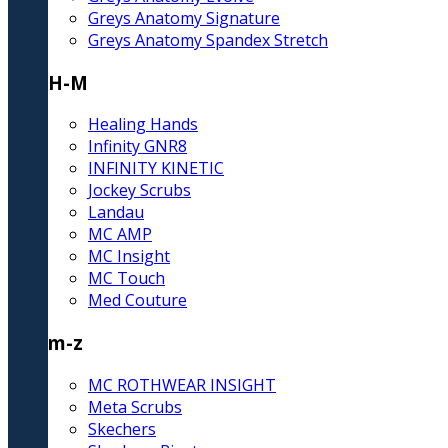
Greys Anatomy Signature
Greys Anatomy Spandex Stretch
H-M
Healing Hands
Infinity GNR8
INFINITY KINETIC
Jockey Scrubs
Landau
MC AMP
MC Insight
MC Touch
Med Couture
m-z
MC ROTHWEAR INSIGHT
Meta Scrubs
Skechers