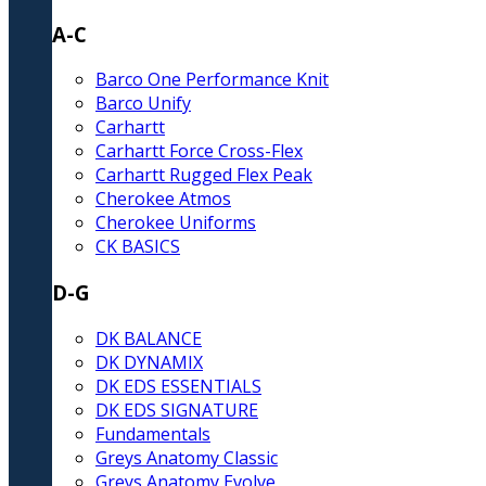
A-C
Barco One Performance Knit
Barco Unify
Carhartt
Carhartt Force Cross-Flex
Carhartt Rugged Flex Peak
Cherokee Atmos
Cherokee Uniforms
CK BASICS
D-G
DK BALANCE
DK DYNAMIX
DK EDS ESSENTIALS
DK EDS SIGNATURE
Fundamentals
Greys Anatomy Classic
Greys Anatomy Evolve