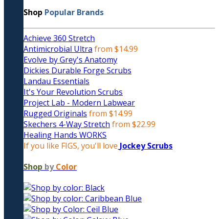
Shop
Popular Brands
Achieve 360 Stretch
Antimicrobial Ultra
from $14.99
Evolve by Grey's Anatomy
Dickies Durable Forge Scrubs
Landau Essentials
It's Your Revolution Scrubs
Project Lab - Modern Labwear
Rugged Originals
from $14.99
Skechers 4-Way Stretch
from $22.99
Healing Hands WORKS
If you like FIGS, you'll love
Jockey Scrubs
Shop
by
Color