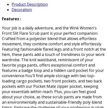
Product Description
Decoration
Features :
Your job is a daily adventure, and the Wink Women's
Front Slit Flare Scrub pant is your perfect companion.
Crafted from a polyester blend that allows effortless
movement, they combine comfort and style effortlessly.
Featuring fashionable flared legs and a front notch at the
hem, these pants add a touch of trendiness to your work
wardrobe. The knit waistband, reminiscent of your
favorite yoga pants, offers exceptional comfort and
features a badge loop and a hidden card pocket for your
convenience.You'll find ample storage with two top-
loading cargo pockets, two front pockets, and two back
pockets with our Pocket Mate zipper pocket, keeping
your essentials within reach. Plus, you can feel good
about your choice, as these scrub pants are made from
an environmentally and sustainable-friendly poly-blend
fabric. Embrace the challenge of your profession in style