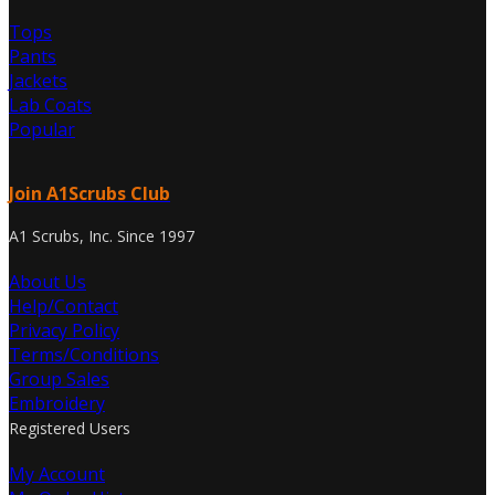
Tops
Pants
Jackets
Lab Coats
Popular
Join A1Scrubs Club
A1 Scrubs, Inc. Since 1997
About Us
Help/Contact
Privacy Policy
Terms/Conditions
Group Sales
Embroidery
Registered Users
My Account