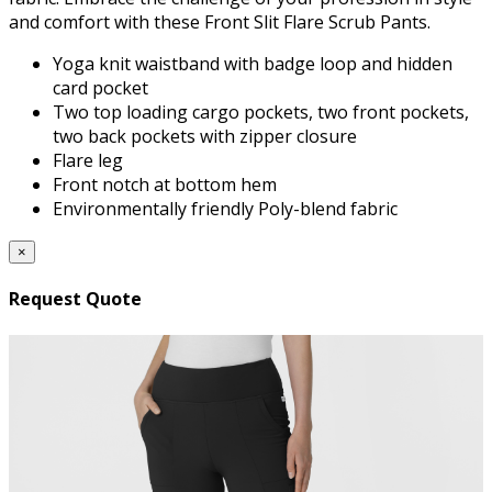
and comfort with these Front Slit Flare Scrub Pants.
Yoga knit waistband with badge loop and hidden
card pocket
Two top loading cargo pockets, two front pockets,
two back pockets with zipper closure
Flare leg
Front notch at bottom hem
Environmentally friendly Poly-blend fabric
×
Request Quote