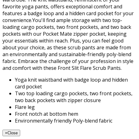
favorite yoga pants, offers exceptional comfort and
features a badge loop and a hidden card pocket for your
convenience.You'll find ample storage with two top-
loading cargo pockets, two front pockets, and two back
pockets with our Pocket Mate zipper pocket, keeping
your essentials within reach. Plus, you can feel good
about your choice, as these scrub pants are made from
an environmentally and sustainable-friendly poly-blend
fabric. Embrace the challenge of your profession in style
and comfort with these Front Slit Flare Scrub Pants.
Yoga knit waistband with badge loop and hidden
card pocket
Two top loading cargo pockets, two front pockets,
two back pockets with zipper closure
Flare leg
Front notch at bottom hem
Environmentally friendly Poly-blend fabric
×
Close