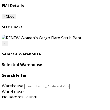
EMI Details
×
Close
Size Chart
×
Select a Warehouse
Selected Warehouse
Search Filter
Warehouse
Warehouses
No Records Found!