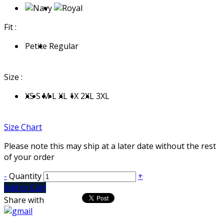
Fit :
Petite
Regular
Size :
XS
S
M
L
XL
1X
2XL
3XL
Size Chart
Please note this may ship at a later date without the rest
of your order
-
Quantity
+
Add to Cart
Share with