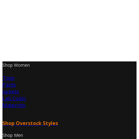
Shop Women
Tops
Pants
Jackets
Lab Coats
Maternity
Shop Overstock Styles
Shop Men