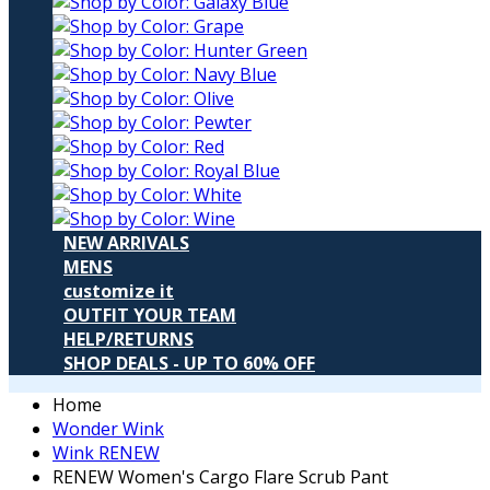
NEW ARRIVALS
MENS
customize it
OUTFIT YOUR TEAM
HELP/RETURNS
SHOP DEALS - UP TO 60% OFF
Home
Wonder Wink
Wink RENEW
RENEW Women's Cargo Flare Scrub Pant