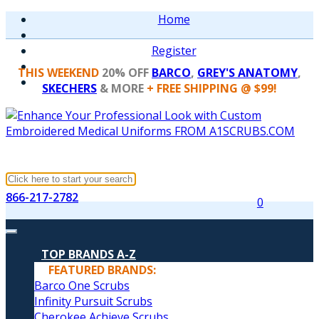
Home
Register
THIS WEEKEND
20% OFF
BARCO
,
GREY'S ANATOMY
,
SKECHERS
& MORE
+ FREE SHIPPING @ $99!
866-217-2782
0
TOP BRANDS A-Z
FEATURED BRANDS:
Barco One Scrubs
Infinity Pursuit Scrubs
Cherokee Achieve Scrubs