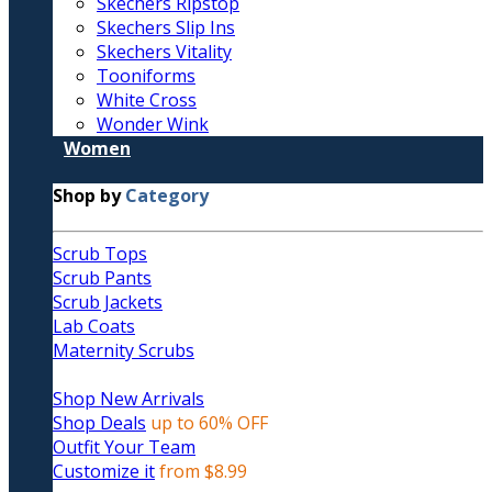
Skechers Ripstop
Skechers Slip Ins
Skechers Vitality
Tooniforms
White Cross
Wonder Wink
Women
Shop by
Category
Scrub Tops
Scrub Pants
Scrub Jackets
Lab Coats
Maternity Scrubs
Shop New Arrivals
Shop Deals
up to 60% OFF
Outfit Your Team
Customize it
from $8.99