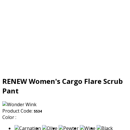
RENEW Women's Cargo Flare Scrub
Pant
Product Code:
5534
Color :