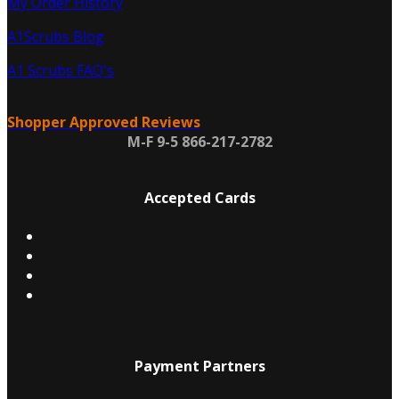
My Order History
A1Scrubs Blog
A1 Scrubs FAQ's
Shopper Approved Reviews
M-F 9-5 866-217-2782
Accepted Cards
Payment Partners