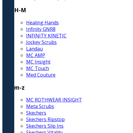
H-M
Healing Hands
Infinity GNR8
INFINITY KINETIC
Jockey Scrubs
Landau
MC AMP
MC Insight
MC Touch
Med Couture
m-z
MC ROTHWEAR INSIGHT
Meta Scrubs
Skechers
Skechers Ripstop
Skechers Slip Ins
Skechers Vitality