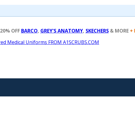
 20% OFF
BARCO
,
GREY'S ANATOMY
,
SKECHERS
& MORE
+ 