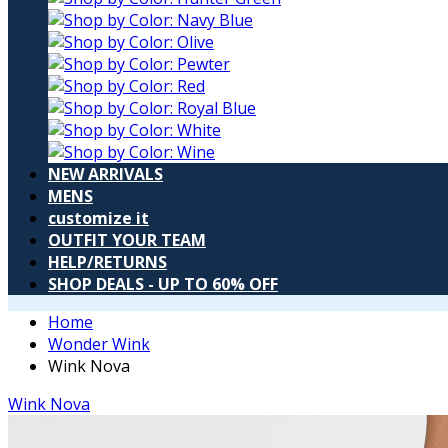
NEW ARRIVALS
MENS
customize it
OUTFIT YOUR TEAM
HELP/RETURNS
SHOP DEALS - UP TO 60% OFF
Home
Wonder Wink
Wink Nova
Wink Nova