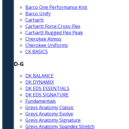
Barco One Performance Knit
Barco Unify
Carhartt
Carhartt Force Cross-Flex
Carhartt Rugged Flex Peak
Cherokee Atmos
Cherokee Uniforms
CK BASICS
D-G
DK BALANCE
DK DYNAMIX
DK EDS ESSENTIALS
DK EDS SIGNATURE
Fundamentals
Greys Anatomy Classic
Greys Anatomy Evolve
Greys Anatomy Signature
Greys Anatomy Spandex Stretch