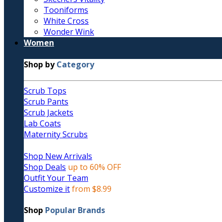
Tooniforms
White Cross
Wonder Wink
Women
Shop by
Category
Scrub Tops
Scrub Pants
Scrub Jackets
Lab Coats
Maternity Scrubs
Shop New Arrivals
Shop Deals
up to 60% OFF
Outfit Your Team
Customize it
from $8.99
Shop
Popular Brands