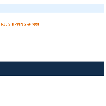
FREE SHIPPING @ $99!