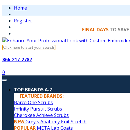
Home
Register
FINAL DAYS
TO SAVE
866-217-2782
0
TOP BRANDS A-Z
FEATURED BRANDS:
Barco One Scrubs
Infinity Pursuit Scrubs
Cherokee Achieve Scrubs
NEW
Grey's Anatomy Knit Stretch
POPULAR
META Lab Coats