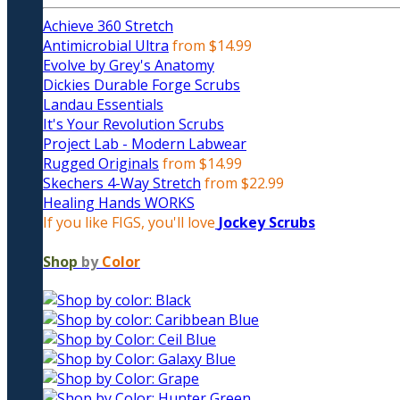
Achieve 360 Stretch
Antimicrobial Ultra
from $14.99
Evolve by Grey's Anatomy
Dickies Durable Forge Scrubs
Landau Essentials
It's Your Revolution Scrubs
Project Lab - Modern Labwear
Rugged Originals
from $14.99
Skechers 4-Way Stretch
from $22.99
Healing Hands WORKS
If you like FIGS, you'll love
Jockey Scrubs
Shop
by
Color