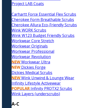
Project LAB Coats
Carhartt Force Essential Flex Scrubs
Cherokee Form Breathable Scrubs
Cherokee Allura Eco-Friendly Scrubs
Wink WORK Scrubs
Wink W123 Budget Friendly Scrubs
Workwear Core Stretch
Workwear Originals
Workwear Professional
Workwear Revolution
NEW
Workwear Ultra
NEW
Dickies Forge
Dickies Medical Scrubs
NEW
Wink Unwind & Lounge Wear
Infinity Lifestyle Activewear
POPULAR
Infinity PROTX2 Scrubs
Wink Layers (underscrubs)
A-C