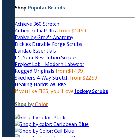
Shop
Popular Brands
Achieve 360 Stretch
Antimicrobial Ultra
from $14.99
Evolve by Grey's Anatomy
Dickies Durable Forge Scrubs
Landau Essentials
It's Your Revolution Scrubs
Project Lab - Modern Labwear
Rugged Originals
from $14.99
Skechers 4-Way Stretch
from $22.99
Healing Hands WORKS
If you like FIGS, you'll love
Jockey Scrubs
Shop
by
Color