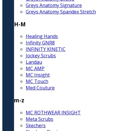
Greys Anatomy Signature
Greys Anatomy Spandex Stretch
H-M
Healing Hands
Infinity GNR8
INFINITY KINETIC
Jockey Scrubs
Landau
MC AMP
MC Insight
MC Touch
Med Couture
m-z
MC ROTHWEAR INSIGHT
Meta Scrubs
Skechers