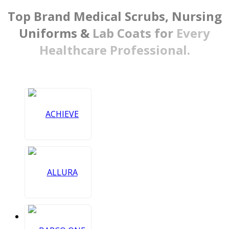
Top Brand Medical Scrubs,
Nursing
Uniforms &
Lab Coats for
Every
Healthcare Professional.