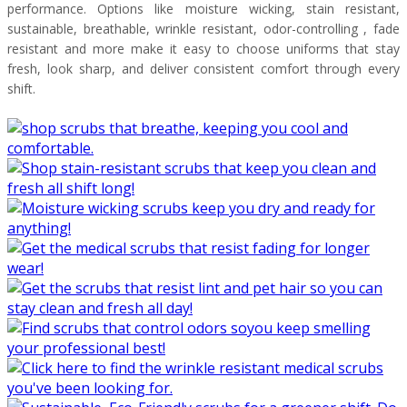
performance. Options like moisture wicking, stain resistant,
sustainable, breathable, wrinkle resistant, odor-controlling , fade
resistant and more make it easy to choose uniforms that stay
fresh, look sharp, and deliver consistent comfort through every
shift.