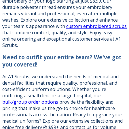
embroidery or your logo starting at just $8.99. Our
durable polyester thread ensures your embroidery
remains vibrant and professional, even after multiple
washes. Explore our extensive collection and enhance
your team's appearance with
custom embroidered scrubs
that combine comfort, quality, and style. Enjoy easy
online ordering and exceptional customer service at A1
Scrubs.
Need to outfit your entire team?
We've got
you covered!
At A1 Scrubs, we understand the needs of medical and
dental facilities that require quality, professional, and
cost-efficient uniform solutions. Whether you're
outfitting a small clinic or a large hospital, our
bulk/group order options
provide the flexibility and
pricing that make us the go-to choice for healthcare
professionals across the nation. Ready to upgrade your
medical uniforms? Explore our extensive collections and
enjoy free delivery @ $99+ and contact us for volume