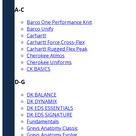
A-C
Barco One Performance Knit
Barco Unify
Carhartt
Carhartt Force Cross-Flex
Carhartt Rugged Flex Peak
Cherokee Atmos
Cherokee Uniforms
CK BASICS
D-G
DK BALANCE
DK DYNAMIX
DK EDS ESSENTIALS
DK EDS SIGNATURE
Fundamentals
Greys Anatomy Classic
Greys Anatomy Evolve