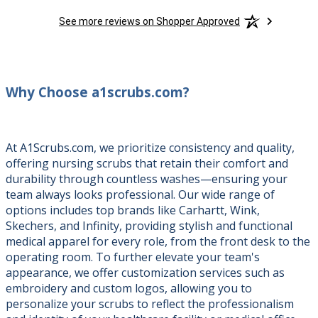
See more reviews on Shopper Approved
Why Choose a1scrubs.com?
At A1Scrubs.com, we prioritize consistency and quality,
offering nursing scrubs that retain their comfort and
durability through countless washes—ensuring your
team always looks professional. Our wide range of
options includes top brands like Carhartt, Wink,
Skechers, and Infinity, providing stylish and functional
medical apparel for every role, from the front desk to the
operating room. To further elevate your team's
appearance, we offer customization services such as
embroidery and custom logos, allowing you to
personalize your scrubs to reflect the professionalism