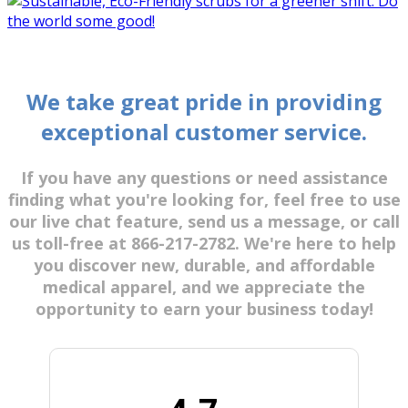
We take great pride in providing
exceptional customer service.
If you have any questions or need assistance
finding what you're looking for, feel free to use
our live chat feature, send us a message, or call
us toll-free at 866-217-2782. We're here to help
you discover new, durable, and affordable
medical apparel, and we appreciate the
opportunity to earn your business today!