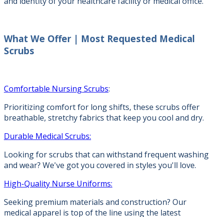
and identity of your healthcare facility or medical office.
What We Offer |
Most Requested Medical
Scrubs
Comfortable Nursing Scrubs
:
Prioritizing comfort for long shifts, these scrubs offer
breathable, stretchy fabrics that keep you cool and dry.
Durable Medical Scrubs:
Looking for scrubs that can withstand frequent washing
and wear? We've got you covered in styles you'll love.
High-Quality Nurse Uniforms:
Seeking premium materials and construction? Our
medical apparel is top of the line using the latest