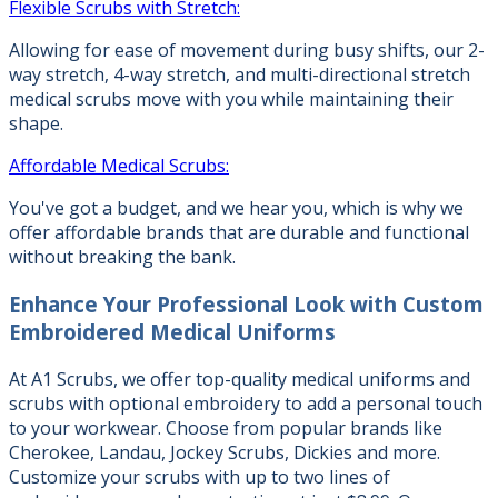
Flexible Scrubs with Stretch:
Allowing for ease of movement during busy shifts, our 2-
way stretch, 4-way stretch, and multi-directional stretch
medical scrubs move with you while maintaining their
shape.
Affordable Medical Scrubs:
You've got a budget, and we hear you, which is why we
offer affordable brands that are durable and functional
without breaking the bank.
Enhance Your Professional Look with
Custom
Embroidered Medical Uniforms
At A1 Scrubs, we offer top-quality medical uniforms and
scrubs with optional embroidery to add a personal touch
to your workwear. Choose from popular brands like
Cherokee, Landau, Jockey Scrubs, Dickies and more.
Customize your scrubs with up to two lines of