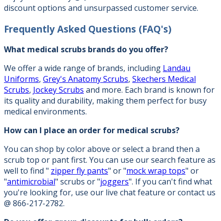
discount options and unsurpassed customer service.
Frequently Asked Questions
(FAQ's)
What medical scrubs brands do you offer?
We offer a wide range of brands, including
Landau
Uniforms
,
Grey's Anatomy Scrubs
,
Skechers Medical
Scrubs
,
Jockey Scrubs
and more. Each brand is known for
its quality and durability, making them perfect for busy
medical environments.
How can I place an order for medical scrubs?
You can shop by color above or select a brand then a
scrub top or pant first. You can use our search feature as
well to find "
zipper fly pants
" or "
mock wrap tops
" or
"
antimicrobial
" scrubs or "
joggers
". If you can't find what
you're looking for, use our live chat feature or contact us
@ 866-217-2782.