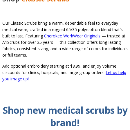
Our Classic Scrubs bring a warm, dependable feel to everyday
medical wear, crafted in a rugged 65/35 poly/cotton blend that's
built to last. Featuring
Cherokee WorkWear Originals
— trusted at
A1Scrubs for over 25 years — this collection offers long-lasting
fabrics, consistent sizing, and a wide range of colors for individuals
or full teams.
Add optional embroidery starting at $8.99, and enjoy volume
discounts for clinics, hospitals, and large group orders.
Let us help
you image up!
Shop new
medical
scrubs by
brand
!