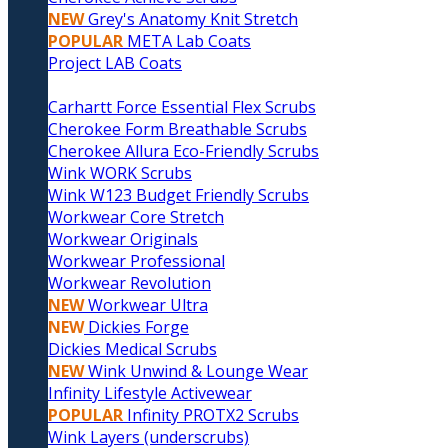
NEW
Grey's Anatomy Knit Stretch
POPULAR
META Lab Coats
Project LAB Coats
Carhartt Force Essential Flex Scrubs
Cherokee Form Breathable Scrubs
Cherokee Allura Eco-Friendly Scrubs
Wink WORK Scrubs
Wink W123 Budget Friendly Scrubs
Workwear Core Stretch
Workwear Originals
Workwear Professional
Workwear Revolution
NEW
Workwear Ultra
NEW
Dickies Forge
Dickies Medical Scrubs
NEW
Wink Unwind & Lounge Wear
Infinity Lifestyle Activewear
POPULAR
Infinity PROTX2 Scrubs
Wink Layers (underscrubs)