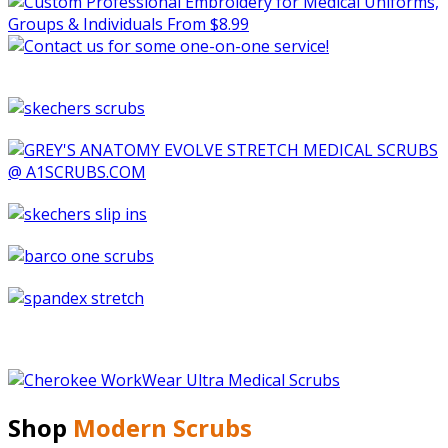
Shop
Modern Scrubs