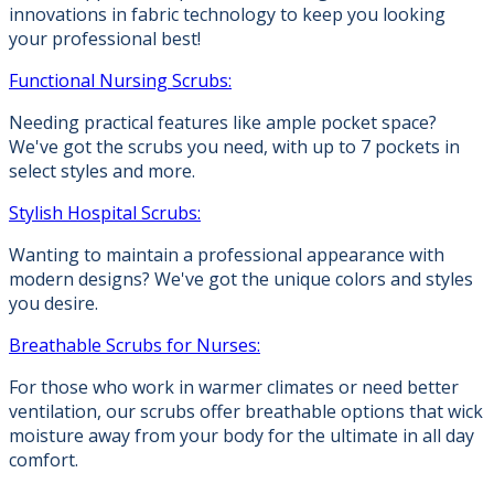
innovations in fabric technology to keep you looking
your professional best!
Functional Nursing Scrubs:
Needing practical features like ample pocket space?
We've got the scrubs you need, with up to 7 pockets in
select styles and more.
Stylish Hospital Scrubs:
Wanting to maintain a professional appearance with
modern designs? We've got the unique colors and styles
you desire.
Breathable Scrubs for Nurses:
For those who work in warmer climates or need better
ventilation, our scrubs offer breathable options that wick
moisture away from your body for the ultimate in all day
comfort.