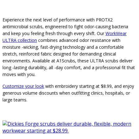
Experience the next level of performance with PROTX2
antimicrobial scrubs, engineered to fight odor-causing bacteria
and keep you feeling fresh through every shift. Our
WorkWear
ULTRA collection
combines advanced odor resistance with
moisture -wicking, fast-drying technology and a comfortable
stretch, reinforced fabric designed for demanding clinical
environments. Available at A1Scrubs, these ULTRA scrubs deliver
long -lasting durability, all -day comfort, and a professional fit that
moves with you.
Customize your look
with embroidery starting at $8.99, and enjoy
generous volume discounts when outfitting clinics, hospitals, or
large teams.