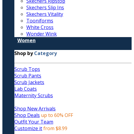
Skechers Ripstop
Skechers Slip Ins
Skechers Vitality
Tooniforms
White Cross
Wonder Wink
Women
Shop by
Category
Scrub Tops
Scrub Pants
Scrub Jackets
Lab Coats
Maternity Scrubs
Shop New Arrivals
Shop Deals
up to 60% OFF
Outfit Your Team
Customize it
from $8.99