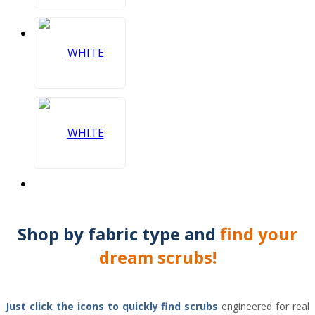
Shop by
fabric type
and
find your
dream scrubs!
Just click the icons to
quickly find scrubs
engineered for real