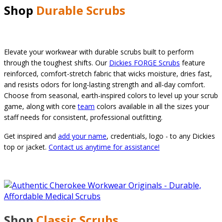
Shop
Durable Scrubs
Elevate your workwear with durable scrubs built to perform
through the toughest shifts. Our
Dickies FORGE Scrubs
feature
reinforced, comfort-stretch fabric that wicks moisture, dries fast,
and resists odors for long-lasting strength and all-day comfort.
Choose from seasonal, earth-inspired colors to level up your scrub
game, along with core
team
colors available in all the sizes your
staff needs for consistent, professional outfitting.
Get inspired and
add your name
, credentials, logo - to any Dickies
top or jacket.
Contact us anytime for assistance!
Shop
Classic
Scrubs