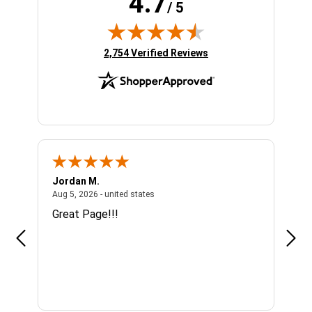
4.7
/ 5
(opens in new tab)
2,754 Verified Reviews
Jordan M.
Sha
united states
August 5, 2026 - united states
Aug 5, 2026 - united states
Aug 4
n
Great Page!!!
Alwa
se I
mor