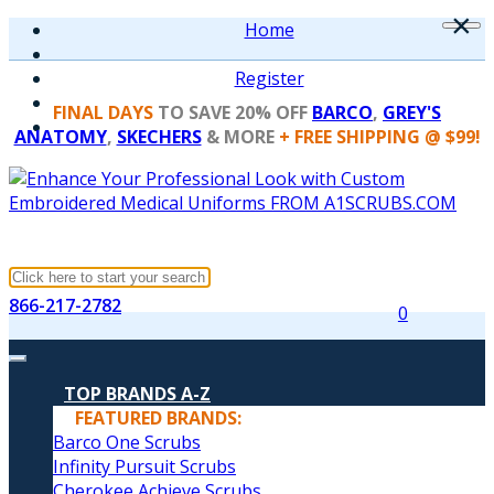
×
Home
Register
FINAL DAYS
TO SAVE 20% OFF
BARCO
,
GREY'S
ANATOMY
,
SKECHERS
& MORE
+ FREE SHIPPING @ $99!
866-217-2782
0
TOP BRANDS A-Z
FEATURED BRANDS:
Barco One Scrubs
Infinity Pursuit Scrubs
Cherokee Achieve Scrubs