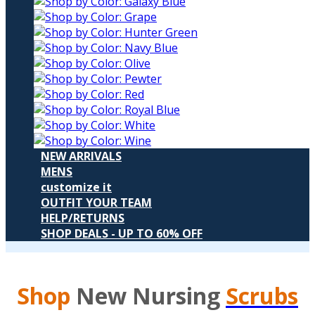
NEW ARRIVALS
MENS
customize it
OUTFIT YOUR TEAM
HELP/RETURNS
SHOP DEALS - UP TO 60% OFF
Shop
New Nursing
Scrubs