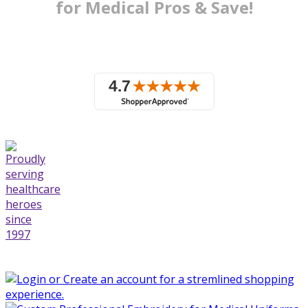
for Medical
Pros & Save!