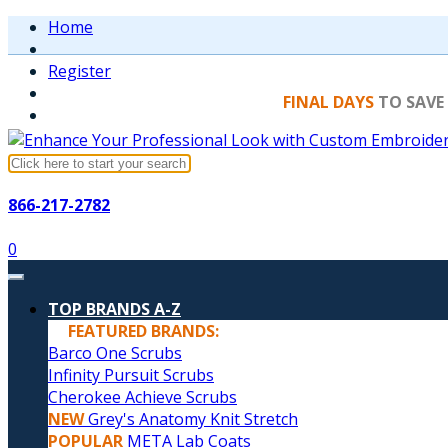
Home
Register
FINAL DAYS
TO SAVE
866-217-2782
0
TOP BRANDS A-Z
FEATURED BRANDS:
Barco One Scrubs
Infinity Pursuit Scrubs
Cherokee Achieve Scrubs
NEW
Grey's Anatomy Knit Stretch
POPULAR
META Lab Coats