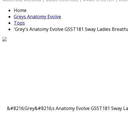
Home
Greys Anatomy Evolve
Tops
'Grey's Anatomy Evolve GSST181 Sway Ladies Breatha