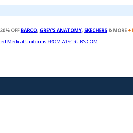
 20% OFF
BARCO
,
GREY'S ANATOMY
,
SKECHERS
& MORE
+ 