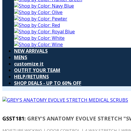
NEW ARRIVALS
MENS
customize it
OUTFIT YOUR TEAM
HELP/RETURNS
SHOP DEALS - UP TO 60% OFF
GSST181
:
GREY'S ANATOMY EVOLVE STRETCH "S
MOISTURE WICKING | ODOR CONTROL | 4-WAY STRETCH | WRIN