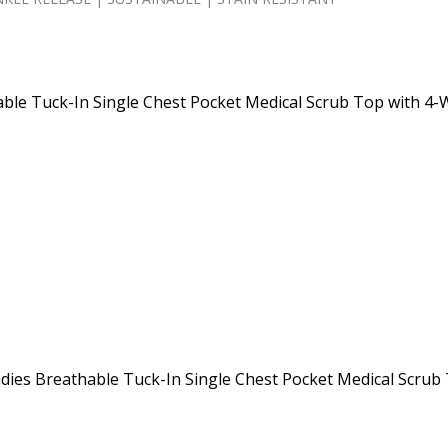
ble Tuck-In Single Chest Pocket Medical Scrub Top with 4-