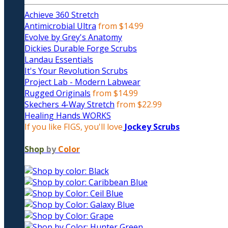
Achieve 360 Stretch
Antimicrobial Ultra
from $14.99
Evolve by Grey's Anatomy
Dickies Durable Forge Scrubs
Landau Essentials
It's Your Revolution Scrubs
Project Lab - Modern Labwear
Rugged Originals
from $14.99
Skechers 4-Way Stretch
from $22.99
Healing Hands WORKS
If you like FIGS, you'll love
Jockey Scrubs
Shop
by
Color