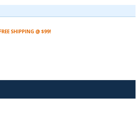
FREE SHIPPING @ $99!