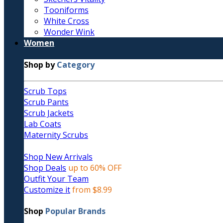
Tooniforms
White Cross
Wonder Wink
Women
Shop by
Category
Scrub Tops
Scrub Pants
Scrub Jackets
Lab Coats
Maternity Scrubs
Shop New Arrivals
Shop Deals
up to 60% OFF
Outfit Your Team
Customize it
from $8.99
Shop
Popular Brands