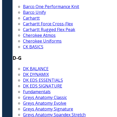
Barco One Performance Knit
Barco Unify
Carhartt
Carhartt Force Cross-Flex
Carhartt Rugged Flex Peak
Cherokee Atmos
Cherokee Uniforms
CK BASICS
D-G
DK BALANCE
DK DYNAMIX
DK EDS ESSENTIALS
DK EDS SIGNATURE
Fundamentals
Greys Anatomy Classic
Greys Anatomy Evolve
Greys Anatomy Signature
Greys Anatomy Spandex Stretch