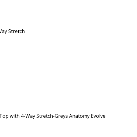
Way Stretch