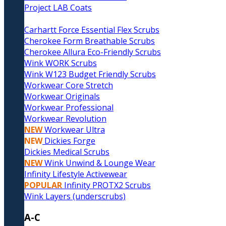
Project LAB Coats
Carhartt Force Essential Flex Scrubs
Cherokee Form Breathable Scrubs
Cherokee Allura Eco-Friendly Scrubs
Wink WORK Scrubs
Wink W123 Budget Friendly Scrubs
Workwear Core Stretch
Workwear Originals
Workwear Professional
Workwear Revolution
NEW
Workwear Ultra
NEW
Dickies Forge
Dickies Medical Scrubs
NEW
Wink Unwind & Lounge Wear
Infinity Lifestyle Activewear
POPULAR
Infinity PROTX2 Scrubs
Wink Layers (underscrubs)
A-C