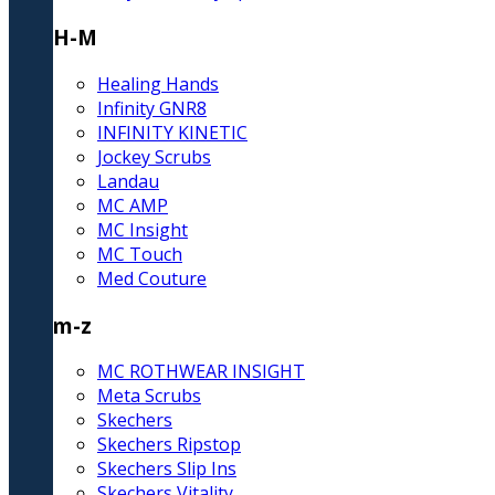
H-M
Healing Hands
Infinity GNR8
INFINITY KINETIC
Jockey Scrubs
Landau
MC AMP
MC Insight
MC Touch
Med Couture
m-z
MC ROTHWEAR INSIGHT
Meta Scrubs
Skechers
Skechers Ripstop
Skechers Slip Ins
Skechers Vitality