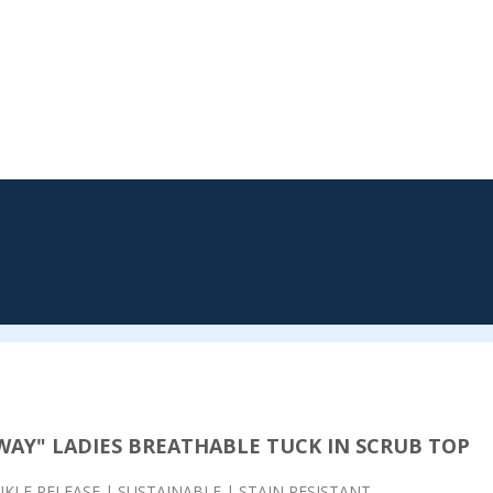
WAY" LADIES BREATHABLE
TUCK IN SCRUB TOP
KLE RELEASE | SUSTAINABLE | STAIN RESISTANT