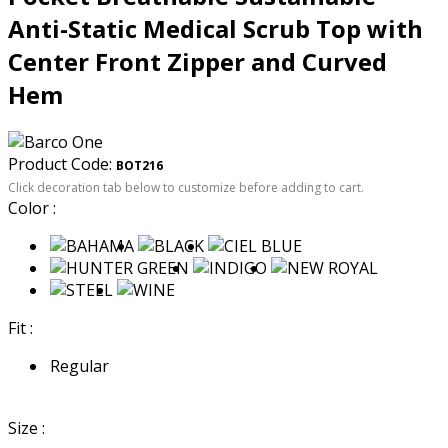
Anti-Static Medical Scrub Top with
Center Front Zipper and Curved
Hem
Product Code:
BOT216
Click decoration tab below to customize before adding to cart.
Color :
Fit :
Regular
Size :