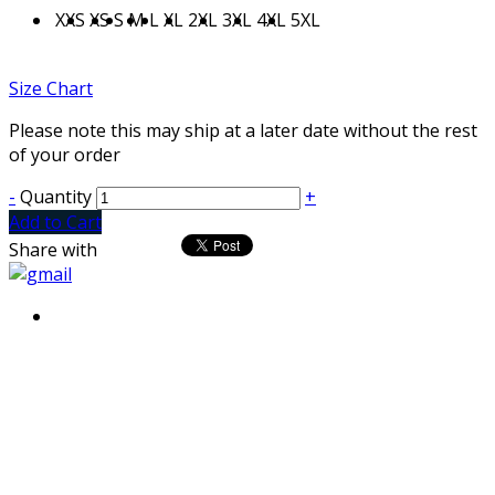
XXS
XS
S
M
L
XL
2XL
3XL
4XL
5XL
Size Chart
Please note this may ship at a later date without the rest
of your order
-
Quantity
+
Add to Cart
Share with