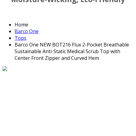
Home
Barco One
Tops
Barco One NEW BOT216 Flux 2-Pocket Breathable
Sustainable Anti-Static Medical Scrub Top with
Center Front Zipper and Curved Hem