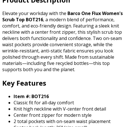
Elevate your workday with the
Barco One Flux Women's
Scrub Top BOT216
, a modern blend of performance,
comfort, and eco-friendly design. Featuring a sleek knit
neckline with a center front zipper, this stylish scrub top
delivers both functionality and confidence. Two on-seam
waist pockets provide convenient storage, while the
wrinkle-resistant, anti-static fabric ensures you look
polished through every shift. Made from sustainable
materials—including five recycled bottles—this top
supports both you and the planet.
Key Features
Item #: BOT216
Classic fit for all-day comfort
Knit high neckline with V-center front detail
Center front zipper for modern style
2 total pockets with on-seam waist placement