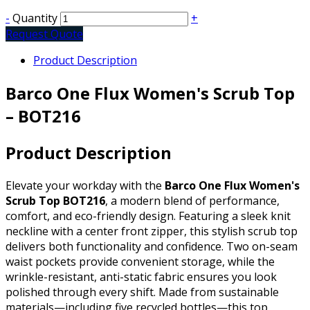
-
Quantity
+
Request Quote
Product Description
Barco One Flux Women's Scrub Top
– BOT216
Product Description
Elevate your workday with the
Barco One Flux Women's
Scrub Top BOT216
, a modern blend of performance,
comfort, and eco-friendly design. Featuring a sleek knit
neckline with a center front zipper, this stylish scrub top
delivers both functionality and confidence. Two on-seam
waist pockets provide convenient storage, while the
wrinkle-resistant, anti-static fabric ensures you look
polished through every shift. Made from sustainable
materials—including five recycled bottles—this top