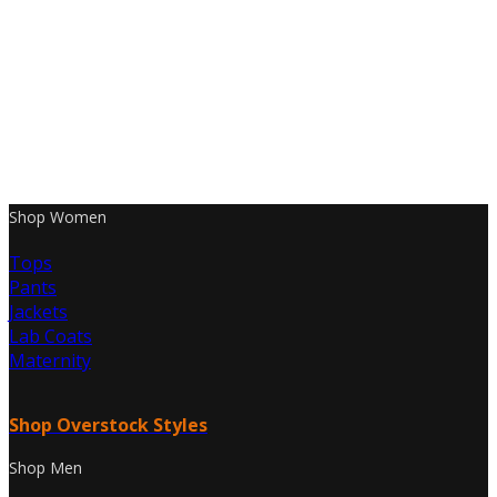
Shop Women
Tops
Pants
Jackets
Lab Coats
Maternity
Shop Overstock Styles
Shop Men