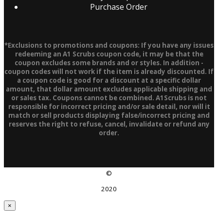
Purchase Order
*Exclusions to promotions and coupons: If you have any issues
redeeming an A1 Scrubs coupon code, it may be that the
coupon excludes some brands and or styles. In addition -
coupon codes will not work if the item is already discounted. If
a coupon code is good for a discount at a specific dollar
amount, that dollar amount excludes applicable shipping and
or sales tax. Coupons cannot be combined. A1Scrubs is not
responsible for incorrect pricing and/or sale detail, nor will it
match or sell products displaying false/incorrect pricing and
reserves the right to refuse, cancel, invalidate or refund any
order.
©
2020
×