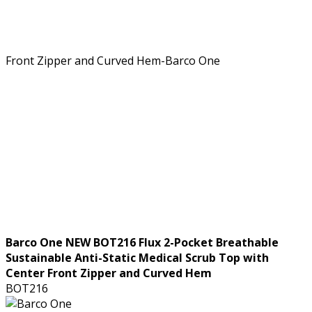
Barco One NEW BOT216 Flux 2-Pocket Breathable
Sustainable Anti-Static Medical Scrub Top with
Center Front Zipper and Curved Hem
BOT216