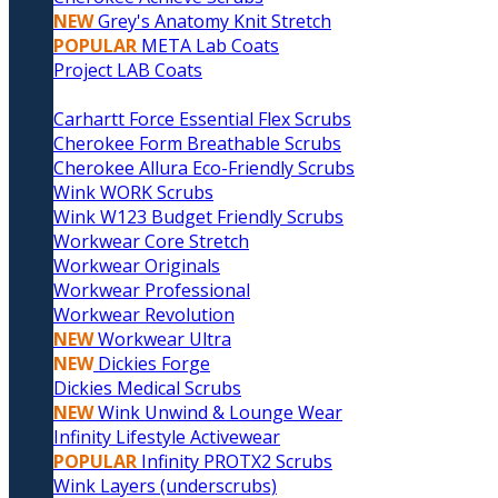
NEW
Grey's Anatomy Knit Stretch
POPULAR
META Lab Coats
Project LAB Coats
Carhartt Force Essential Flex Scrubs
Cherokee Form Breathable Scrubs
Cherokee Allura Eco-Friendly Scrubs
Wink WORK Scrubs
Wink W123 Budget Friendly Scrubs
Workwear Core Stretch
Workwear Originals
Workwear Professional
Workwear Revolution
NEW
Workwear Ultra
NEW
Dickies Forge
Dickies Medical Scrubs
NEW
Wink Unwind & Lounge Wear
Infinity Lifestyle Activewear
POPULAR
Infinity PROTX2 Scrubs
Wink Layers (underscrubs)