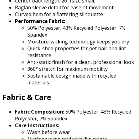
Center back length: 26" (size small)
Raglan sleeve detail for ease of movement
Curved hem for a flattering silhouette
Performance Fabric:
50% Polyester, 43% Recycled Polyester, 7%
Spandex
Moisture-wicking technology keeps you dry
Quick-shed properties for pet hair and lint
resistance
Anti-static finish for a clean, professional look
360° stretch for maximum mobility
Sustainable design made with recycled
materials
Fabric & Care
Fabric Composition:
50% Polyester, 43% Recycled
Polyester, 7% Spandex
Care Instructions:
Wash before wear