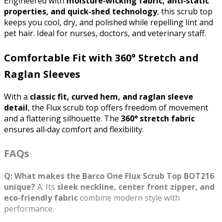
Engineered with 
moisture‑wicking fabric, anti‑static 
properties, and quick‑shed technology
, this scrub top 
keeps you cool, dry, and polished while repelling lint and 
pet hair. Ideal for nurses, doctors, and veterinary staff.
Comfortable Fit with 360° Stretch and
Raglan Sleeves
With a 
classic fit, curved hem, and raglan sleeve 
detail
, the Flux scrub top offers freedom of movement 
and a flattering silhouette. The 
360° stretch fabric
ensures all‑day comfort and flexibility.
FAQs
Q: What makes the Barco One Flux Scrub Top BOT216
unique?
A: Its
sleek neckline, center front zipper, and
eco‑friendly fabric
combine modern style with
performance.