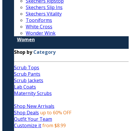
Skechers Ripstop
Skechers Slip Ins
Skechers Vitality
Tooniforms
White Cross
Wonder Wink
Women
Shop by
Category
Scrub Tops
Scrub Pants
Scrub Jackets
Lab Coats
Maternity Scrubs
Shop New Arrivals
Shop Deals
up to 60% OFF
Outfit Your Team
Customize it
from $8.99