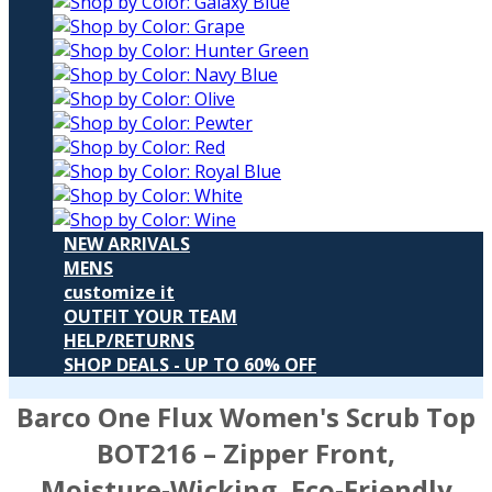
NEW ARRIVALS
MENS
customize it
OUTFIT YOUR TEAM
HELP/RETURNS
SHOP DEALS - UP TO 60% OFF
Barco One Flux Women's Scrub Top
BOT216
– Zipper Front,
Moisture‑Wicking, Eco‑Friendly