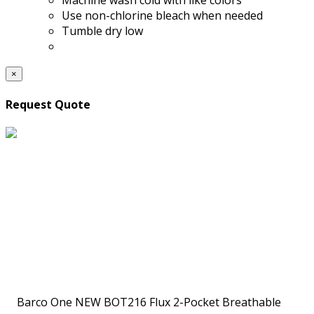
Machine wash cold with like colors
Use non-chlorine bleach when needed
Tumble dry low
×
Request Quote