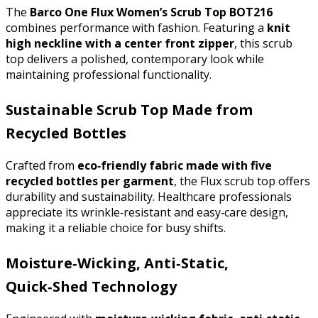
The 
Barco One Flux Women’s Scrub Top BOT216
combines performance with fashion. Featuring a 
knit 
high neckline with a center front zipper
, this scrub 
top delivers a polished, contemporary look while 
maintaining professional functionality.
Sustainable Scrub Top Made from
Recycled Bottles
Crafted from 
eco‑friendly fabric made with five 
recycled bottles per garment
, the Flux scrub top offers 
durability and sustainability. Healthcare professionals 
appreciate its wrinkle‑resistant and easy‑care design, 
making it a reliable choice for busy shifts.
Moisture‑Wicking, Anti‑Static,
Quick‑Shed Technology