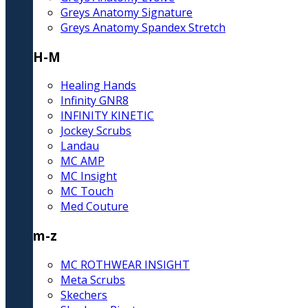
Greys Anatomy Signature
Greys Anatomy Spandex Stretch
H-M
Healing Hands
Infinity GNR8
INFINITY KINETIC
Jockey Scrubs
Landau
MC AMP
MC Insight
MC Touch
Med Couture
m-z
MC ROTHWEAR INSIGHT
Meta Scrubs
Skechers