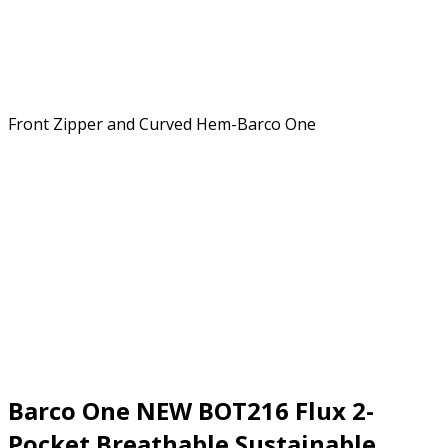
Barco One NEW BOT216 Flux 2-
Pocket Breathable Sustainable