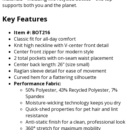
supports both you and the planet.
Key Features
Item #: BOT216
Classic fit for all-day comfort
Knit high neckline with V-center front detail
Center front zipper for modern style
2 total pockets with on-seam waist placement
Center back length: 26" (size small)
Raglan sleeve detail for ease of movement
Curved hem for a flattering silhouette
Performance Fabric:
50% Polyester, 43% Recycled Polyester, 7%
Spandex
Moisture-wicking technology keeps you dry
Quick-shed properties for pet hair and lint
resistance
Anti-static finish for a clean, professional look
360° stretch for maximum mobility