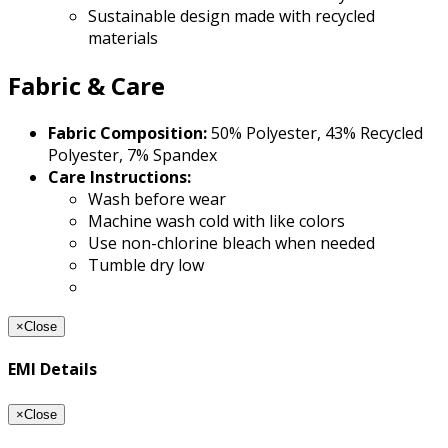
Sustainable design made with recycled
materials
Fabric & Care
Fabric Composition:
50% Polyester, 43% Recycled
Polyester, 7% Spandex
Care Instructions:
Wash before wear
Machine wash cold with like colors
Use non-chlorine bleach when needed
Tumble dry low
×
Close
EMI Details
×
Close