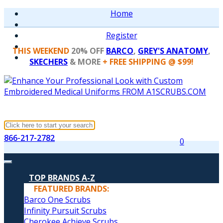
Home
Register
THIS WEEKEND
20% OFF
BARCO
,
GREY'S ANATOMY
,
SKECHERS
& MORE
+ FREE SHIPPING @ $99!
866-217-2782
0
TOP BRANDS A-Z
FEATURED BRANDS:
Barco One Scrubs
Infinity Pursuit Scrubs
Cherokee Achieve Scrubs