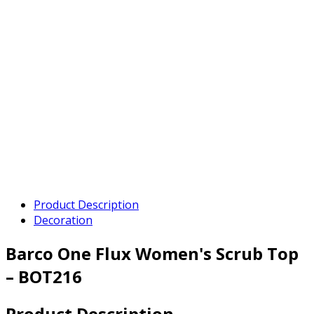
Product Description
Decoration
Barco One Flux Women's Scrub Top
– BOT216
Product Description