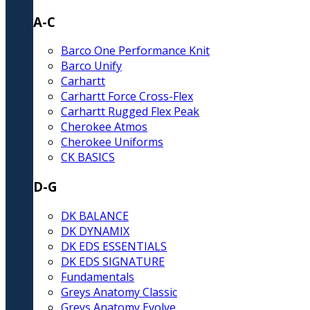
A-C
Barco One Performance Knit
Barco Unify
Carhartt
Carhartt Force Cross-Flex
Carhartt Rugged Flex Peak
Cherokee Atmos
Cherokee Uniforms
CK BASICS
D-G
DK BALANCE
DK DYNAMIX
DK EDS ESSENTIALS
DK EDS SIGNATURE
Fundamentals
Greys Anatomy Classic
Greys Anatomy Evolve