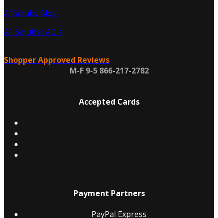
A1Scrubs Blog
A1 Scrubs FAQ's
Shopper Approved Reviews
M-F 9-5 866-217-2782
Accepted Cards
Payment Partners
PayPal Express