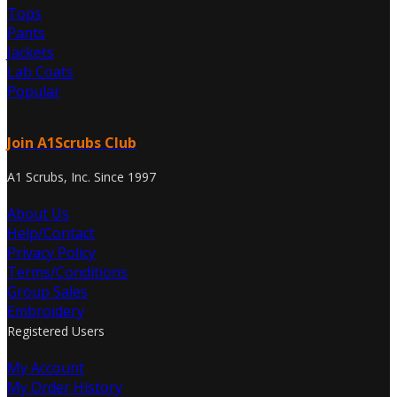
Tops
Pants
Jackets
Lab Coats
Popular
Join A1Scrubs Club
A1 Scrubs, Inc. Since 1997
About Us
Help/Contact
Privacy Policy
Terms/Conditions
Group Sales
Embroidery
Registered Users
My Account
My Order History