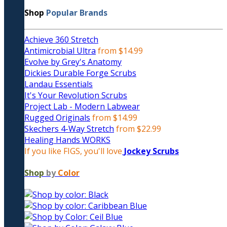
Shop
Popular Brands
Achieve 360 Stretch
Antimicrobial Ultra
from $14.99
Evolve by Grey's Anatomy
Dickies Durable Forge Scrubs
Landau Essentials
It's Your Revolution Scrubs
Project Lab - Modern Labwear
Rugged Originals
from $14.99
Skechers 4-Way Stretch
from $22.99
Healing Hands WORKS
If you like FIGS, you'll love
Jockey Scrubs
Shop
by
Color