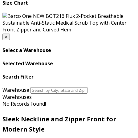
Size Chart
×
Select a Warehouse
Selected Warehouse
Search Filter
Warehouse
Warehouses
No Records Found!
Sleek Neckline and Zipper Front for
Modern Style