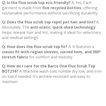
Q: Is the Flux scrub top eco‑friendly?
A: Yes. Each
garment is made from
five recycled bottles
, offering
sustainable performance without sacrificing durability.
Q: Does the Flux scrub top repel pet hair and lint?
A:
Absolutely. The
anti‑static, quick‑shed technology
helps release hair and lint, making it ideal for veterinary
and medical settings.
Q: How does the Flux scrub top fit?
A: It features a
classic fit with raglan sleeves, curved hem, and 360°
stretch fabric
for comfort and mobility.
Q: How do I care for the Barco One Flux Scrub Top
BOT216?
A: Machine wash cold, tumble dry low, and iron
on low if needed. It’s wrinkle‑resistant and easy to
maintain.