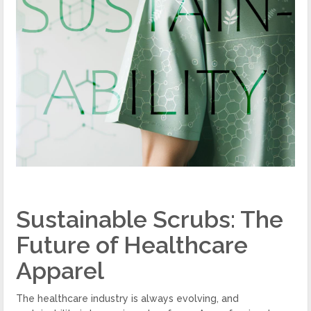
Sustainable Scrubs: The
Future of Healthcare
Apparel
The healthcare industry is always evolving, and