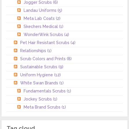
Jogger Scrubs
(6)
Landau Uniforms
(5)
Meta Lab Coats
(2)
Skechers Medical
(1)
WonderWink Scrubs
(4)
Pet Hair Resistant Scrubs
(4)
Relationships
(1)
Scrub Colors and Prints
(8)
Sustainable Scrubs
(9)
Uniform Hygiene
(12)
White Swan Brands
(1)
Fundamentals Scrubs
(1)
Jockey Scrubs
(1)
Meta Brand Scrubs
(1)
Tag cloud