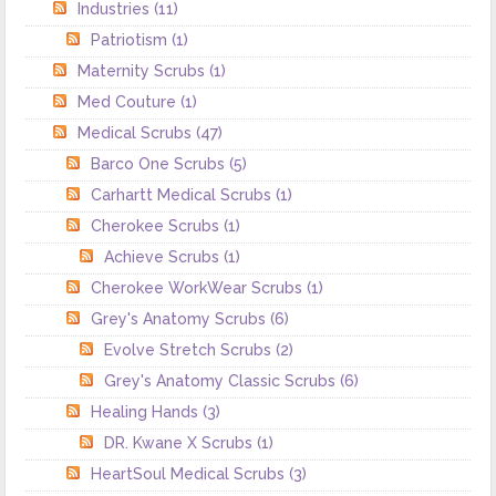
Industries
(11)
Patriotism
(1)
Maternity Scrubs
(1)
Med Couture
(1)
Medical Scrubs
(47)
Barco One Scrubs
(5)
Carhartt Medical Scrubs
(1)
Cherokee Scrubs
(1)
Achieve Scrubs
(1)
Cherokee WorkWear Scrubs
(1)
Grey's Anatomy Scrubs
(6)
Evolve Stretch Scrubs
(2)
Grey's Anatomy Classic Scrubs
(6)
Healing Hands
(3)
DR. Kwane X Scrubs
(1)
HeartSoul Medical Scrubs
(3)