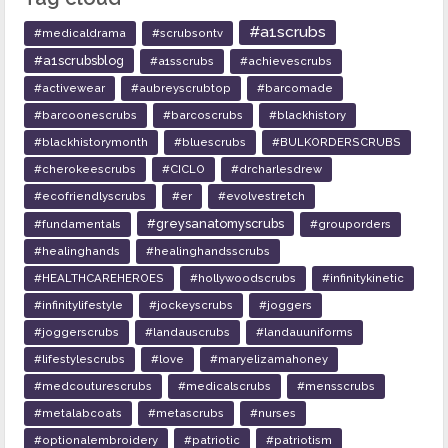
#a1scrubs
#medicaldrama
#scrubsontv
#a1scrubsblog
#a1sscrubs
#achievescrubs
#activewear
#aubreyscrubtop
#barcomade
#barcoonescrubs
#barcoscrubs
#blackhistory
#blackhistorymonth
#bluescrubs
#BULKORDERSCRUBS
#cherokeescrubs
#CICLO
#drcharlesdrew
#ecofriendlyscrubs
#er
#evolvestretch
#greysanatomyscrubs
#fundamentals
#grouporders
#healinghands
#healinghandsscrubs
#HEALTHCAREHEROES
#hollywoodscrubs
#infinitykinetic
#infinitylifestyle
#jockeyscrubs
#joggers
#joggerscrubs
#landauscrubs
#landauuniforms
#lifestylescrubs
#love
#maryelizamahoney
#medcouturescrubs
#medicalscrubs
#mensscrubs
#metalabcoats
#metascrubs
#nurses
#optionalembroidery
#patriotic
#patriotism