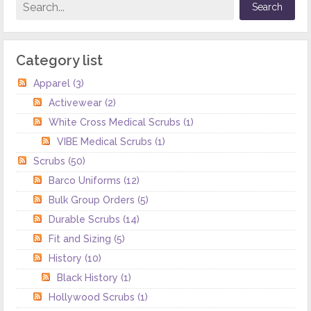
Category list
Apparel
(3)
Activewear
(2)
White Cross Medical Scrubs
(1)
VIBE Medical Scrubs
(1)
Scrubs
(50)
Barco Uniforms
(12)
Bulk Group Orders
(5)
Durable Scrubs
(14)
Fit and Sizing
(5)
History
(10)
Black History
(1)
Hollywood Scrubs
(1)