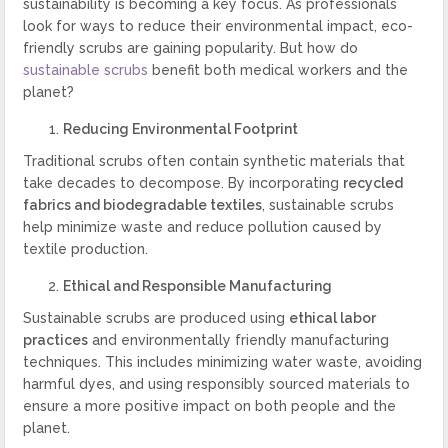
sustainability is becoming a key focus. As professionals
look for ways to reduce their environmental impact, eco-
friendly scrubs are gaining popularity. But how do
sustainable scrubs
benefit both medical workers and the
planet?
Reducing Environmental Footprint
Traditional scrubs often contain synthetic materials that
take decades to decompose. By incorporating
recycled
fabrics and biodegradable textiles
, sustainable scrubs
help minimize waste and reduce pollution caused by
textile production.
Ethical and Responsible Manufacturing
Sustainable scrubs are produced using
ethical labor
practices
and environmentally friendly manufacturing
techniques. This includes minimizing water waste, avoiding
harmful dyes, and using responsibly sourced materials to
ensure a more positive impact on both people and the
planet.