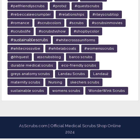
#petfriendlyscrubs
#protx2
#questscrubs
#rebeccaleecrumpler
#relationships
#rileyscrubtop
#romance
#scrubcolors
#scrubs
#scrubsinmovies
#scrubslife
#scrubstvshow
#shopbycolor
#sustainablescrubs
#whitecrosssuniforms
#whitecrossvibe
#whitelabcoats
#womensscrubs
@hhquest
a1scrubsblog
barco scrubs
durable medical scrubs
eco-friendly scrubs
greys anatomy scrubs
Landau Scrubs
Landau2
maternity scrubs
Nursing
skechers scrubs
sustainable scrubs
womens scrubs
WonderWink Scrubs
A1Scrubs.com | Official Medical Scrubs Shop Online
2024