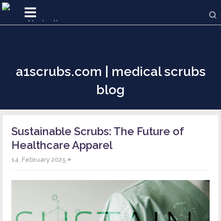
a1scrubs.com | medical scrubs
blog
Sustainable Scrubs: The Future of
Healthcare Apparel
14. February 2025