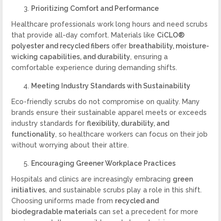
Prioritizing Comfort and Performance
Healthcare professionals work long hours and need scrubs
that provide all-day comfort. Materials like
CiCLO®
polyester and recycled fibers
offer
breathability, moisture-
wicking capabilities, and durability
, ensuring a
comfortable experience during demanding shifts.
Meeting Industry Standards with Sustainability
Eco-friendly scrubs do not compromise on quality. Many
brands ensure their sustainable apparel meets or exceeds
industry standards for
flexibility, durability, and
functionality
, so healthcare workers can focus on their job
without worrying about their attire.
Encouraging Greener Workplace Practices
Hospitals and clinics are increasingly embracing
green
initiatives
, and sustainable scrubs play a role in this shift.
Choosing uniforms made from
recycled and
biodegradable materials
can set a precedent for more