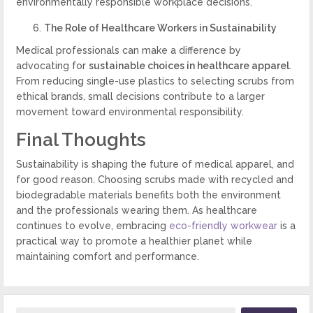
environmentally responsible workplace decisions.
The Role of Healthcare Workers in Sustainability
Medical professionals can make a difference by
advocating for
sustainable choices in healthcare apparel
.
From reducing single-use plastics to selecting scrubs from
ethical brands, small decisions contribute to a larger
movement toward environmental responsibility.
Final Thoughts
Sustainability is shaping the future of medical apparel, and
for good reason. Choosing scrubs made with recycled and
biodegradable materials benefits both the environment
and the professionals wearing them. As healthcare
continues to evolve, embracing
eco-friendly workwear
is a
practical way to promote a healthier planet while
maintaining comfort and performance.